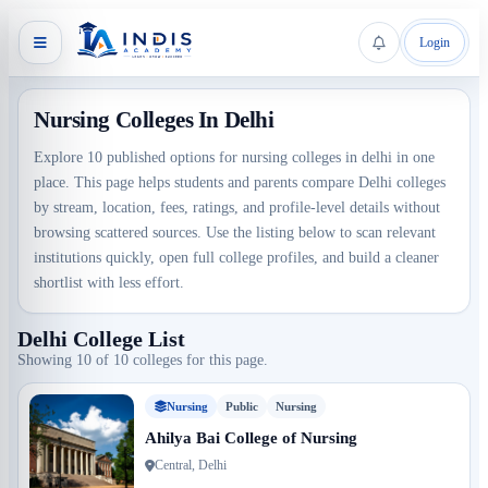
Login
Nursing Colleges In Delhi
Explore 10 published options for nursing colleges in delhi in one
place. This page helps students and parents compare Delhi colleges
by stream, location, fees, ratings, and profile-level details without
browsing scattered sources. Use the listing below to scan relevant
institutions quickly, open full college profiles, and build a cleaner
shortlist with less effort.
Delhi College List
Showing 10 of 10 colleges for this page.
Nursing
Public
Nursing
Ahilya Bai College of Nursing
Central, Delhi