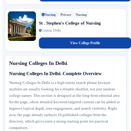
Nursing
Private
Nursing
St . Stephen's College of Nursing
Central, Delhi
View College Profile
Nursing Colleges In Delhi
Nursing Colleges In Delhi: Complete Overview
Nursing Colleges In Delhi is a high-intent search phrase because
students are usually looking for a reliable shortlist, not just random
college names. This section is designed as the long-form editorial area
for the page, where detailed keyword-targeted content can be added to
improve topical depth, user engagement, and search visibility. Right
now, the page already surfaces 10 published colleges from the
directory, which gives users a strong starting point for practical
comparison.