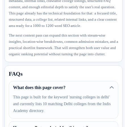
metadata, internal links, crawlable college listings, structured FAQ
content, and enough editorial depth to satisfy the user’s real question.
This page already has the technical foundation for that: a focused title,
structured data, a college list, related internal links, and a clear content
area ready for a 1000 to 1200 word SEO article.
The next content pass can expand this section with stream-wise
insights, location-wise breakdowns, common admission mistakes, and a
practical shortlist framework. That will strengthen both user value and
organic ranking potential without turning the page into clutter.
FAQs
What does this page cover?
This page is built for the keyword 'nursing colleges in delhi'
and currently lists 10 matching Delhi colleges from the Indis
Academy directory.