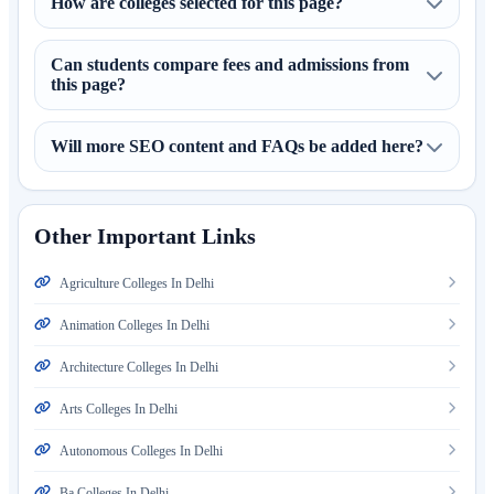
How are colleges selected for this page?
Can students compare fees and admissions from
this page?
Will more SEO content and FAQs be added here?
Other Important Links
Agriculture Colleges In Delhi
Animation Colleges In Delhi
Architecture Colleges In Delhi
Arts Colleges In Delhi
Autonomous Colleges In Delhi
Ba Colleges In Delhi