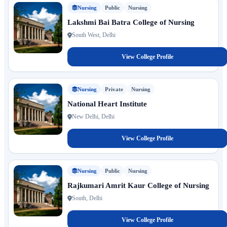
Nursing
Public
Nursing
Lakshmi Bai Batra College of Nursing
South West, Delhi
View College Profile
Nursing
Private
Nursing
National Heart Institute
New Delhi, Delhi
View College Profile
Nursing
Public
Nursing
Rajkumari Amrit Kaur College of Nursing
South, Delhi
View College Profile