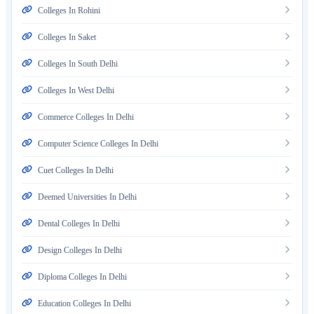
Colleges In Rohini
Colleges In Saket
Colleges In South Delhi
Colleges In West Delhi
Commerce Colleges In Delhi
Computer Science Colleges In Delhi
Cuet Colleges In Delhi
Deemed Universities In Delhi
Dental Colleges In Delhi
Design Colleges In Delhi
Diploma Colleges In Delhi
Education Colleges In Delhi