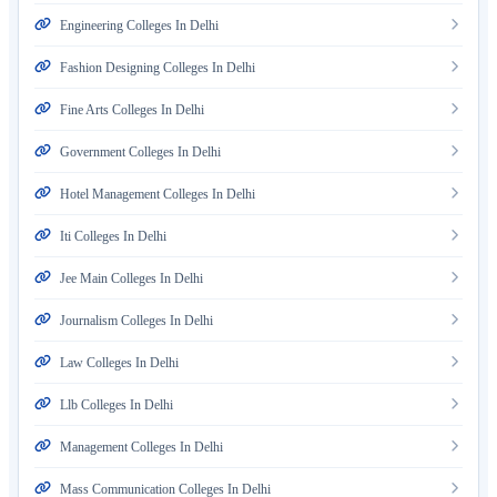
Engineering Colleges In Delhi
Fashion Designing Colleges In Delhi
Fine Arts Colleges In Delhi
Government Colleges In Delhi
Hotel Management Colleges In Delhi
Iti Colleges In Delhi
Jee Main Colleges In Delhi
Journalism Colleges In Delhi
Law Colleges In Delhi
Llb Colleges In Delhi
Management Colleges In Delhi
Mass Communication Colleges In Delhi