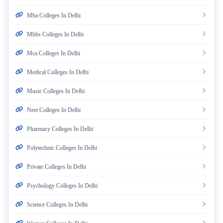
Mba Colleges In Delhi
Mbbs Colleges In Delhi
Mca Colleges In Delhi
Medical Colleges In Delhi
Music Colleges In Delhi
Neet Colleges In Delhi
Pharmacy Colleges In Delhi
Polytechnic Colleges In Delhi
Private Colleges In Delhi
Psychology Colleges In Delhi
Science Colleges In Delhi