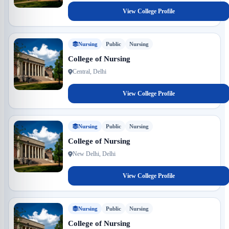
View College Profile
Nursing
Public
Nursing
College of Nursing
Central, Delhi
View College Profile
Nursing
Public
Nursing
College of Nursing
New Delhi, Delhi
View College Profile
Nursing
Public
Nursing
College of Nursing