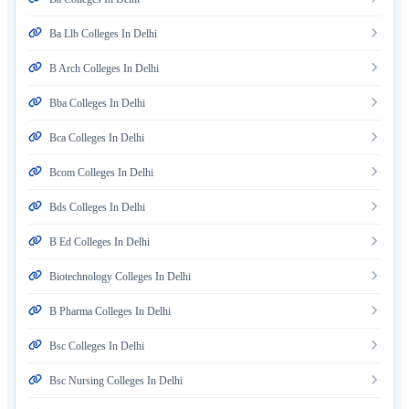
Ba Llb Colleges In Delhi
B Arch Colleges In Delhi
Bba Colleges In Delhi
Bca Colleges In Delhi
Bcom Colleges In Delhi
Bds Colleges In Delhi
B Ed Colleges In Delhi
Biotechnology Colleges In Delhi
B Pharma Colleges In Delhi
Bsc Colleges In Delhi
Bsc Nursing Colleges In Delhi