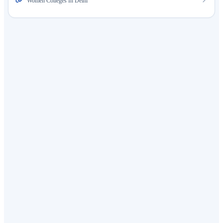
Women Colleges In Delhi