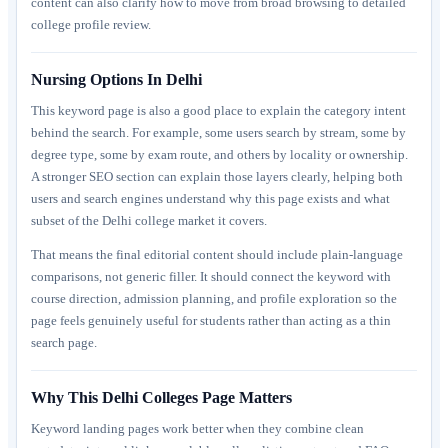
content can also clarify how to move from broad browsing to detailed
college profile review.
Nursing Options In Delhi
This keyword page is also a good place to explain the category intent
behind the search. For example, some users search by stream, some by
degree type, some by exam route, and others by locality or ownership.
A stronger SEO section can explain those layers clearly, helping both
users and search engines understand why this page exists and what
subset of the Delhi college market it covers.
That means the final editorial content should include plain-language
comparisons, not generic filler. It should connect the keyword with
course direction, admission planning, and profile exploration so the
page feels genuinely useful for students rather than acting as a thin
search page.
Why This Delhi Colleges Page Matters
Keyword landing pages work better when they combine clean