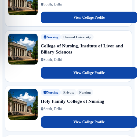
South, Delhi
View College Profile
Nursing
Deemed University
College of Nursing, Institute of Liver and
Biliary Sciences
South, Delhi
View College Profile
Nursing
Private
Nursing
Holy Family College of Nursing
South, Delhi
View College Profile