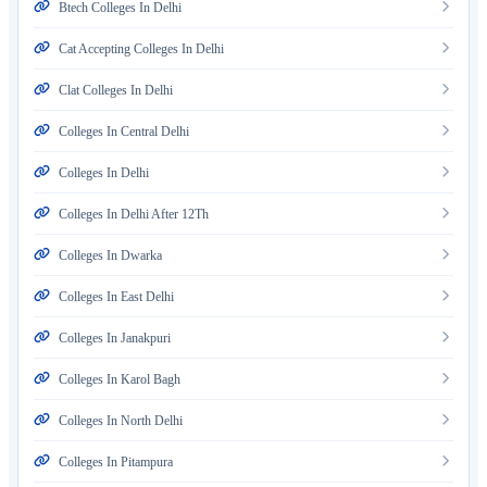
Btech Colleges In Delhi
Cat Accepting Colleges In Delhi
Clat Colleges In Delhi
Colleges In Central Delhi
Colleges In Delhi
Colleges In Delhi After 12Th
Colleges In Dwarka
Colleges In East Delhi
Colleges In Janakpuri
Colleges In Karol Bagh
Colleges In North Delhi
Colleges In Pitampura