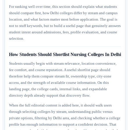
For ranking well over time, this section should explain what students
should compare first, how Delhi colleges differ by stream and campus
location, and what factors matter most before application. The goal is
not to stuff keywords, but to build a useful page that genuinely answers
student intent around admissions, fees, profile evaluation, and course
selection.
How Students Should Shortlist Nursing Colleges In Delhi
Students usually begin with stream relevance, location convenience,
fee comfort, and course reputation. A useful shortlist page should
therefore help them compare stream fit, ownership type, city-zone
access, and the strength of available course information. On this
landing page, the college cards, internal links, and expandable
directory depth already support that discovery flow.
When the full editorial content is added here, it should walk users
through selecting colleges by stream, understanding public versus
private options, filtering by Delhi area, and checking whether a college
profile has enough information to support a confident decision. That