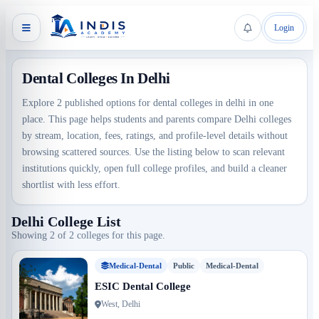
Login
Dental Colleges In Delhi
Explore 2 published options for dental colleges in delhi in one
place. This page helps students and parents compare Delhi colleges
by stream, location, fees, ratings, and profile-level details without
browsing scattered sources. Use the listing below to scan relevant
institutions quickly, open full college profiles, and build a cleaner
shortlist with less effort.
Delhi College List
Showing 2 of 2 colleges for this page.
Medical-Dental
Public
Medical-Dental
ESIC Dental College
West, Delhi