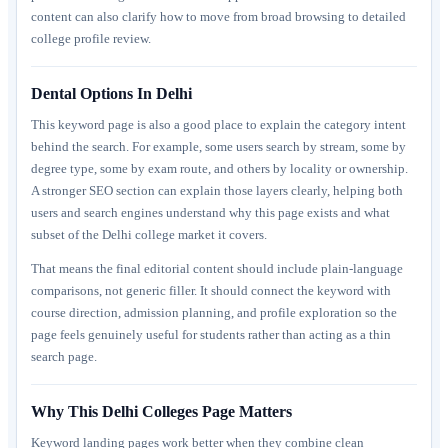
content can also clarify how to move from broad browsing to detailed
college profile review.
Dental Options In Delhi
This keyword page is also a good place to explain the category intent
behind the search. For example, some users search by stream, some by
degree type, some by exam route, and others by locality or ownership.
A stronger SEO section can explain those layers clearly, helping both
users and search engines understand why this page exists and what
subset of the Delhi college market it covers.
That means the final editorial content should include plain-language
comparisons, not generic filler. It should connect the keyword with
course direction, admission planning, and profile exploration so the
page feels genuinely useful for students rather than acting as a thin
search page.
Why This Delhi Colleges Page Matters
Keyword landing pages work better when they combine clean