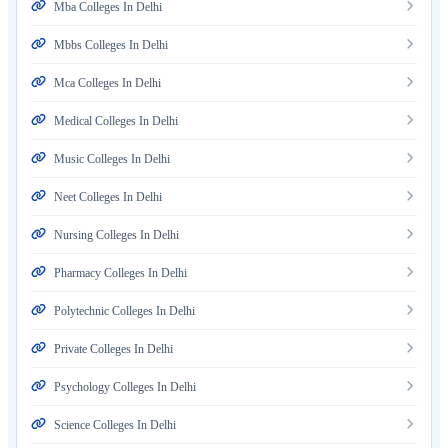
Mba Colleges In Delhi
Mbbs Colleges In Delhi
Mca Colleges In Delhi
Medical Colleges In Delhi
Music Colleges In Delhi
Neet Colleges In Delhi
Nursing Colleges In Delhi
Pharmacy Colleges In Delhi
Polytechnic Colleges In Delhi
Private Colleges In Delhi
Psychology Colleges In Delhi
Science Colleges In Delhi