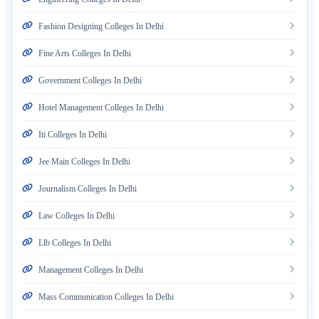
Fashion Designing Colleges In Delhi
Fine Arts Colleges In Delhi
Government Colleges In Delhi
Hotel Management Colleges In Delhi
Iti Colleges In Delhi
Jee Main Colleges In Delhi
Journalism Colleges In Delhi
Law Colleges In Delhi
Llb Colleges In Delhi
Management Colleges In Delhi
Mass Communication Colleges In Delhi