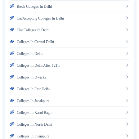
Btech Colleges In Delhi
Cat Accepting Colleges In Delhi
Clat Colleges In Delhi
Colleges In Central Delhi
Colleges In Delhi
Colleges In Delhi After 12Th
Colleges In Dwarka
Colleges In East Delhi
Colleges In Janakpuri
Colleges In Karol Bagh
Colleges In North Delhi
Colleges In Pitampura