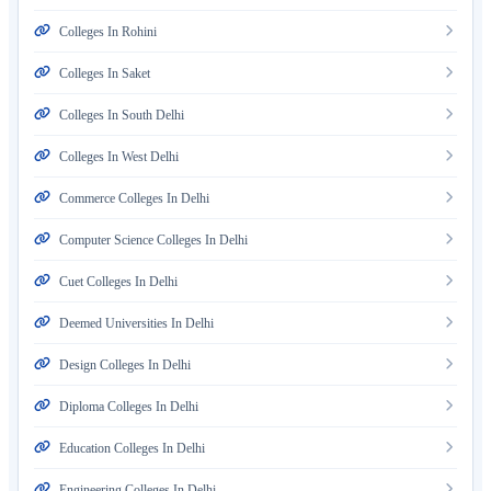
Colleges In Rohini
Colleges In Saket
Colleges In South Delhi
Colleges In West Delhi
Commerce Colleges In Delhi
Computer Science Colleges In Delhi
Cuet Colleges In Delhi
Deemed Universities In Delhi
Design Colleges In Delhi
Diploma Colleges In Delhi
Education Colleges In Delhi
Engineering Colleges In Delhi