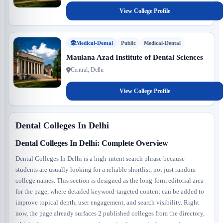
View College Profile
Medical-Dental
Public
Medical-Dental
Maulana Azad Institute of Dental Sciences
Central, Delhi
View College Profile
Dental Colleges In Delhi
Dental Colleges In Delhi: Complete Overview
Dental Colleges In Delhi is a high-intent search phrase because
students are usually looking for a reliable shortlist, not just random
college names. This section is designed as the long-form editorial area
for the page, where detailed keyword-targeted content can be added to
improve topical depth, user engagement, and search visibility. Right
now, the page already surfaces 2 published colleges from the directory,