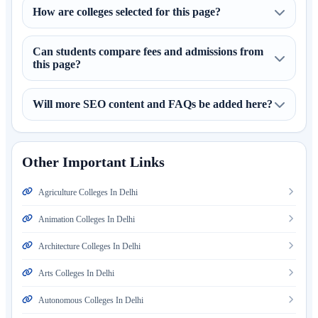
How are colleges selected for this page?
Can students compare fees and admissions from
this page?
Will more SEO content and FAQs be added here?
Other Important Links
Agriculture Colleges In Delhi
Animation Colleges In Delhi
Architecture Colleges In Delhi
Arts Colleges In Delhi
Autonomous Colleges In Delhi