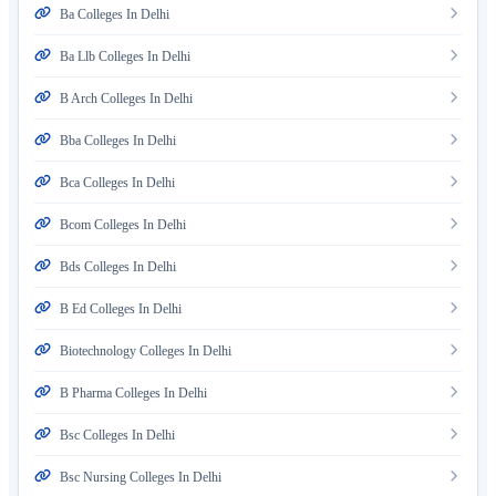
Ba Colleges In Delhi
Ba Llb Colleges In Delhi
B Arch Colleges In Delhi
Bba Colleges In Delhi
Bca Colleges In Delhi
Bcom Colleges In Delhi
Bds Colleges In Delhi
B Ed Colleges In Delhi
Biotechnology Colleges In Delhi
B Pharma Colleges In Delhi
Bsc Colleges In Delhi
Bsc Nursing Colleges In Delhi