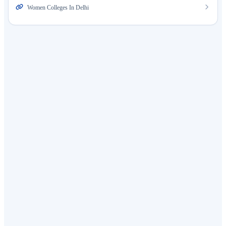
Women Colleges In Delhi