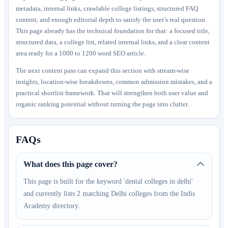
metadata, internal links, crawlable college listings, structured FAQ
content, and enough editorial depth to satisfy the user’s real question.
This page already has the technical foundation for that: a focused title,
structured data, a college list, related internal links, and a clear content
area ready for a 1000 to 1200 word SEO article.
The next content pass can expand this section with stream-wise
insights, location-wise breakdowns, common admission mistakes, and a
practical shortlist framework. That will strengthen both user value and
organic ranking potential without turning the page into clutter.
FAQs
What does this page cover?
This page is built for the keyword 'dental colleges in delhi'
and currently lists 2 matching Delhi colleges from the Indis
Academy directory.