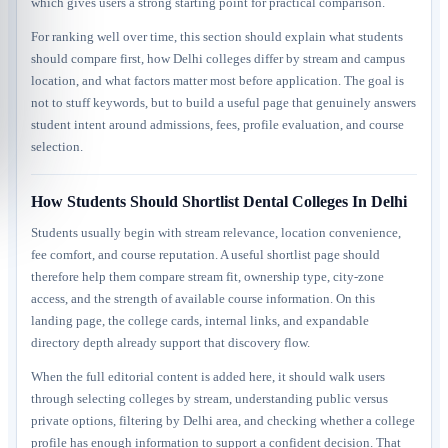
which gives users a strong starting point for practical comparison.
For ranking well over time, this section should explain what students
should compare first, how Delhi colleges differ by stream and campus
location, and what factors matter most before application. The goal is
not to stuff keywords, but to build a useful page that genuinely answers
student intent around admissions, fees, profile evaluation, and course
selection.
How Students Should Shortlist Dental Colleges In Delhi
Students usually begin with stream relevance, location convenience,
fee comfort, and course reputation. A useful shortlist page should
therefore help them compare stream fit, ownership type, city-zone
access, and the strength of available course information. On this
landing page, the college cards, internal links, and expandable
directory depth already support that discovery flow.
When the full editorial content is added here, it should walk users
through selecting colleges by stream, understanding public versus
private options, filtering by Delhi area, and checking whether a college
profile has enough information to support a confident decision. That