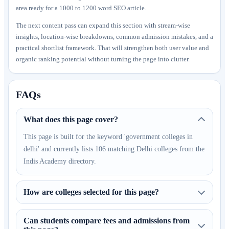
area ready for a 1000 to 1200 word SEO article.
The next content pass can expand this section with stream-wise
insights, location-wise breakdowns, common admission mistakes, and a
practical shortlist framework. That will strengthen both user value and
organic ranking potential without turning the page into clutter.
FAQs
What does this page cover?
This page is built for the keyword 'government colleges in
delhi' and currently lists 106 matching Delhi colleges from the
Indis Academy directory.
How are colleges selected for this page?
Can students compare fees and admissions from