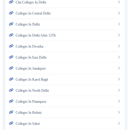
Clat Colleges In Delhi
Colleges In Central Delhi
Colleges In Delhi
Colleges In Delhi After 12Th
Colleges In Dwarka
Colleges In East Delhi
Colleges In Janakpuri
Colleges In Karol Bagh
Colleges In North Delhi
Colleges In Pitampura
Colleges In Rohini
Colleges In Saket