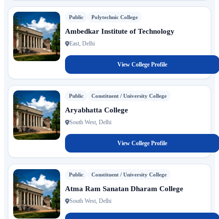
Public
Polytechnic College
Ambedkar Institute of Technology
East, Delhi
View College Profile
Public
Constituent / University College
Aryabhatta College
South West, Delhi
View College Profile
Public
Constituent / University College
Atma Ram Sanatan Dharam College
South West, Delhi