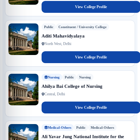
View College Profile
Public
Constituent / University College
Aditi Mahavidyalaya
North West, Delhi
View College Profile
Nursing
Public
Nursing
Ahilya Bai College of Nursing
Central, Delhi
View College Profile
Medical-Others
Public
Medical-Others
Ali Yavar Jung National Institute for the