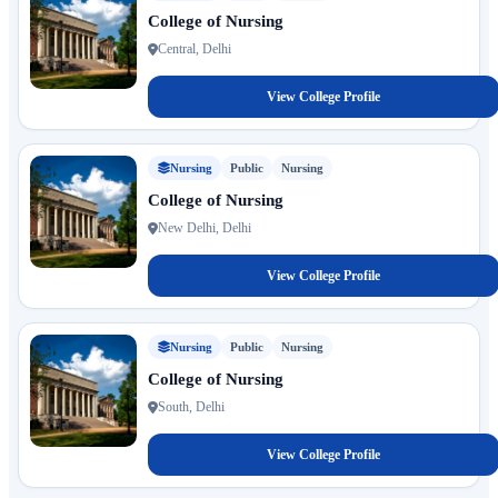
College of Nursing
Central, Delhi
View College Profile
Nursing
Public
Nursing
College of Nursing
New Delhi, Delhi
View College Profile
Nursing
Public
Nursing
College of Nursing
South, Delhi
View College Profile