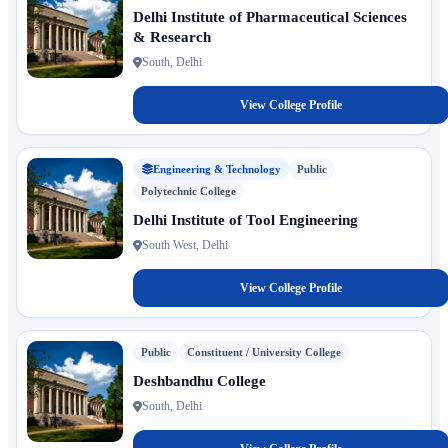
Delhi Institute of Pharmaceutical Sciences
& Research
South, Delhi
View College Profile
Engineering & Technology
Public
Polytechnic College
Delhi Institute of Tool Engineering
South West, Delhi
View College Profile
Public
Constituent / University College
Deshbandhu College
South, Delhi