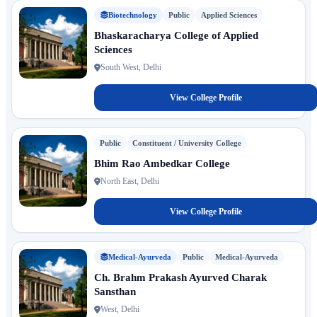
Biotechnology
Public
Applied Sciences
Bhaskaracharya College of Applied
Sciences
South West, Delhi
View College Profile
Public
Constituent / University College
Bhim Rao Ambedkar College
North East, Delhi
View College Profile
Medical-Ayurveda
Public
Medical-Ayurveda
Ch. Brahm Prakash Ayurved Charak
Sansthan
West, Delhi