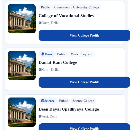
Public
Constituent / University College
College of Vocational Studies
South, Delhi
View College Profile
Music
Public
Music Program
Daulat Ram College
North, Delhi
View College Profile
Science
Public
Science College
Deen Dayal Upadhyaya College
West, Delhi
View College Profile