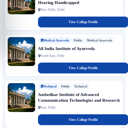
Hearing Handicapped
New Delhi, Delhi
View College Profile
Medical-Ayurveda
Public
Medical-Ayurveda
All India Institute of Ayurveda
South East, Delhi
View College Profile
Technical
Public
Technical
Ambedkar Institute of Advanced
Communication Technologies and Research
East, Delhi
View College Profile