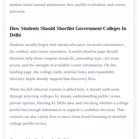
student intent around admissions, fees, profile evaluation, and course
selection.
How Students Should Shortlist Government Colleges In
Delhi
Students usually begin with stream relevance, location convenience,
fee comfort, and course reputation. A useful shortlist page should
therefore help them compare stream fit, ownership type, city-zone
access, and the strength of available course information. On this
landing page, the college cards, internal links, and expandable
directory depth already support that discovery flow.
When the full editorial content is added here, it should walk users
through selecting colleges by stream, understanding public versus
private options, filtering by Delhi area, and checking whether a college
profile has enough information to support a confident decision. That
content can also clarify how to move from broad browsing to detailed
college profile review.