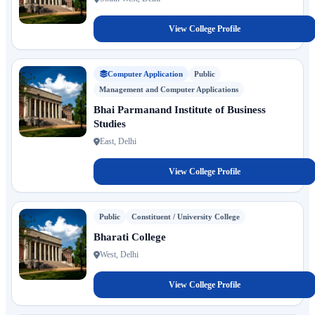
View College Profile
Computer Application
Public
Management and Computer Applications
Bhai Parmanand Institute of Business
Studies
East, Delhi
View College Profile
Public
Constituent / University College
Bharati College
West, Delhi
View College Profile