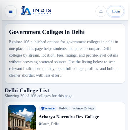
Login
Government Colleges In Delhi
Explore 106 published options for government colleges in delhi in
one place. This page helps students and parents compare Delhi
colleges by stream, location, fees, ratings, and profile-level details
without browsing scattered sources. Use the listing below to scan
relevant institutions quickly, open full college profiles, and build a
cleaner shortlist with less effort.
Delhi College List
Showing 30 of 106 colleges for this page.
Science
Public
Science College
Acharya Narendra Dev College
South, Delhi