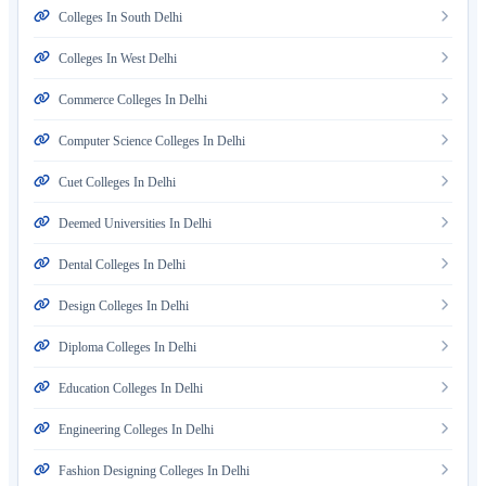
Colleges In South Delhi
Colleges In West Delhi
Commerce Colleges In Delhi
Computer Science Colleges In Delhi
Cuet Colleges In Delhi
Deemed Universities In Delhi
Dental Colleges In Delhi
Design Colleges In Delhi
Diploma Colleges In Delhi
Education Colleges In Delhi
Engineering Colleges In Delhi
Fashion Designing Colleges In Delhi