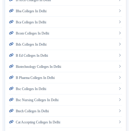
B Arch Colleges In Delhi
Bba Colleges In Delhi
Bca Colleges In Delhi
Bcom Colleges In Delhi
Bds Colleges In Delhi
B Ed Colleges In Delhi
Biotechnology Colleges In Delhi
B Pharma Colleges In Delhi
Bsc Colleges In Delhi
Bsc Nursing Colleges In Delhi
Btech Colleges In Delhi
Cat Accepting Colleges In Delhi