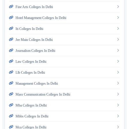
Fine Arts Colleges In Delhi
Hotel Management Colleges In Delhi
Iti Colleges In Delhi
Jee Main Colleges In Delhi
Journalism Colleges In Delhi
Law Colleges In Delhi
Llb Colleges In Delhi
Management Colleges In Delhi
Mass Communication Colleges In Delhi
Mba Colleges In Delhi
Mbbs Colleges In Delhi
Mca Colleges In Delhi