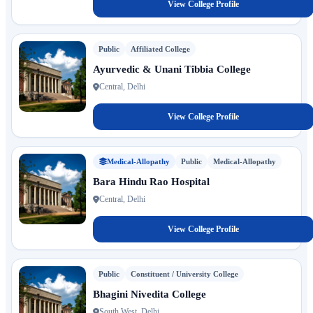
View College Profile
Public
Affiliated College
Ayurvedic & Unani Tibbia College
Central, Delhi
View College Profile
Medical-Allopathy
Public
Medical-Allopathy
Bara Hindu Rao Hospital
Central, Delhi
View College Profile
Public
Constituent / University College
Bhagini Nivedita College
South West, Delhi