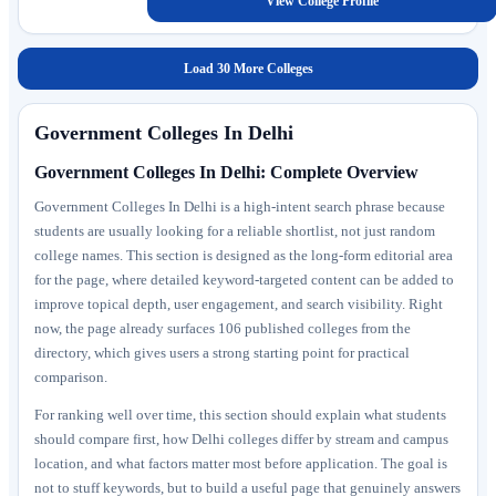
View College Profile
Load 30 More Colleges
Government Colleges In Delhi
Government Colleges In Delhi: Complete Overview
Government Colleges In Delhi is a high-intent search phrase because
students are usually looking for a reliable shortlist, not just random
college names. This section is designed as the long-form editorial area
for the page, where detailed keyword-targeted content can be added to
improve topical depth, user engagement, and search visibility. Right
now, the page already surfaces 106 published colleges from the
directory, which gives users a strong starting point for practical
comparison.
For ranking well over time, this section should explain what students
should compare first, how Delhi colleges differ by stream and campus
location, and what factors matter most before application. The goal is
not to stuff keywords, but to build a useful page that genuinely answers