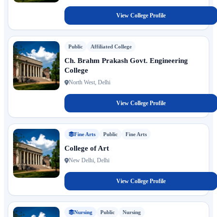
View College Profile
Public
Affiliated College
Ch. Brahm Prakash Govt. Engineering
College
North West, Delhi
View College Profile
Fine Arts
Public
Fine Arts
College of Art
New Delhi, Delhi
View College Profile
Nursing
Public
Nursing