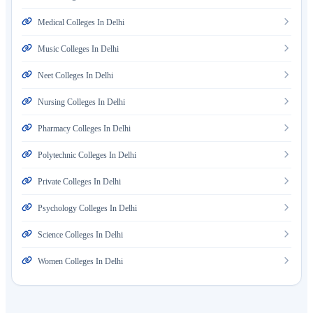
Medical Colleges In Delhi
Music Colleges In Delhi
Neet Colleges In Delhi
Nursing Colleges In Delhi
Pharmacy Colleges In Delhi
Polytechnic Colleges In Delhi
Private Colleges In Delhi
Psychology Colleges In Delhi
Science Colleges In Delhi
Women Colleges In Delhi