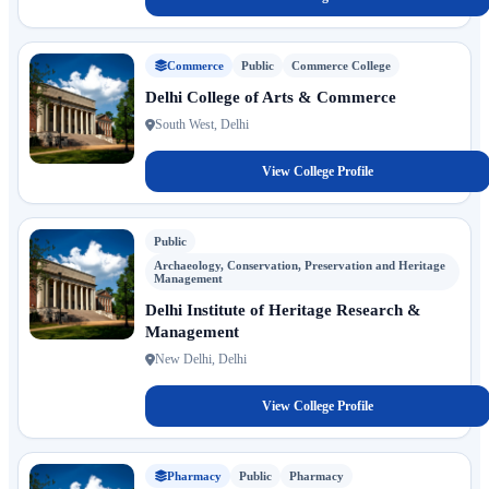
Commerce
Public
Commerce College
Delhi College of Arts & Commerce
South West, Delhi
View College Profile
Public
Archaeology, Conservation, Preservation and Heritage
Management
Delhi Institute of Heritage Research &
Management
New Delhi, Delhi
View College Profile
Pharmacy
Public
Pharmacy