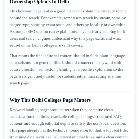
Ownership Options In Delhi
This keyword page is also a good place to explain the category intent
behind the search. For example, some users search by stream, some by
degree type, some by exam route, and others by locality or ownership.
A stronger SEO section can explain those layers clearly, helping both
users and search engines understand why this page exists and what
subset of the Delhi college market it covers.
That means the final editorial content should include plain-language
comparisons, not generic filler. It should connect the keyword with
course direction, admission planning, and profile exploration so the
page feels genuinely useful for students rather than acting as a thin
search page.
Why This Delhi Colleges Page Matters
Keyword landing pages work better when they combine clean
metadata, internal links, crawlable college listings, structured FAQ
content, and enough editorial depth to satisfy the user’s real question.
This page already has the technical foundation for that: a focused title,
structured data, a college list, related internal links, and a clear content