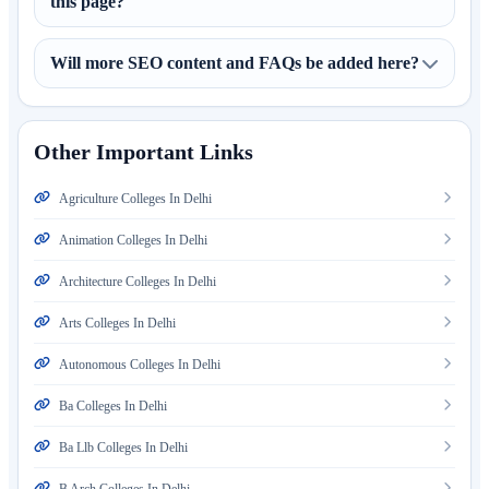
this page?
Will more SEO content and FAQs be added here?
Other Important Links
Agriculture Colleges In Delhi
Animation Colleges In Delhi
Architecture Colleges In Delhi
Arts Colleges In Delhi
Autonomous Colleges In Delhi
Ba Colleges In Delhi
Ba Llb Colleges In Delhi