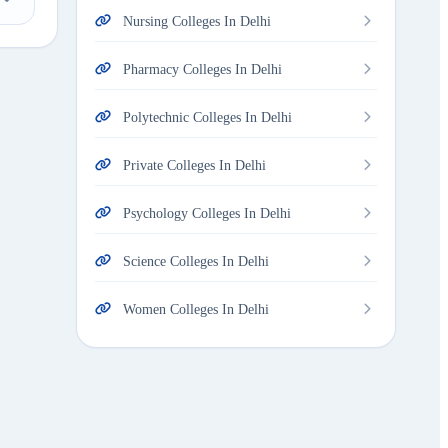
Nursing Colleges In Delhi
Pharmacy Colleges In Delhi
Polytechnic Colleges In Delhi
Private Colleges In Delhi
Psychology Colleges In Delhi
Science Colleges In Delhi
Women Colleges In Delhi