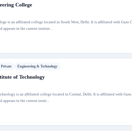
eering College
ge is an affiliated college located in South West, Delhi. It is affiliated with Guru
 appears in the current institut...
Private
Engineering & Technology
itute of Technology
hnology is an affiliated college located in Central, Delhi. It is affiliated with Gur
 appears in the current instit...