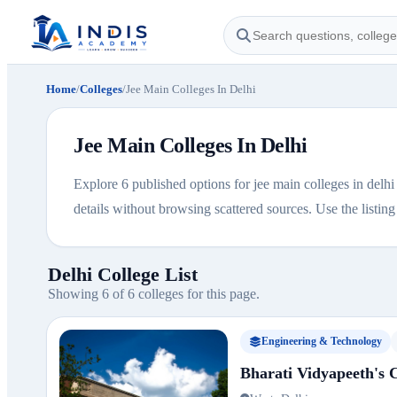
Home
/
Colleges
/
Jee Main Colleges In Delhi
Jee Main Colleges In Delhi
Explore 6 published options for jee main colleges in delhi 
details without browsing scattered sources. Use the listing b
Delhi College List
Showing 6 of 6 colleges for this page.
Engineering & Technology
Bharati Vidyapeeth's C