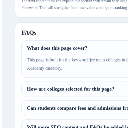
The next content pass can expand this section with stream-wise insig
framework. That will strengthen both user value and organic ranking p
FAQs
What does this page cover?
This page is built for the keyword 'jee main colleges in 
Academy directory.
How are colleges selected for this page?
Can students compare fees and admissions fr
Will more SEO content and FAQs be added h