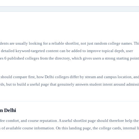
ents are usually looking for a reliable shortlist, not just random college names. Th
re detailed keyword-targeted content can be added to improve topical depth, user
s 6 published colleges from the directory, which gives users a strong starting point
s should compare first, how Delhi colleges differ by stream and campus location, an
ords, but to build a useful page that genuinely answers student intent around admiss
n Delhi
ee comfort, and course reputation. A useful shortlist page should therefore help th
 of available course information. On this landing page, the college cards, internal l