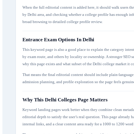
When the full editorial content is added here, it should walk users th
by Delhi area, and checking whether a college profile has enough inf
broad browsing to detailed college profile review.
Entrance Exam Options In Delhi
This keyword page is also a good place to explain the category inten
by exam route, and others by locality or ownership. A stronger SEO s
why this page exists and what subset of the Delhi college market it c
That means the final editorial content should include plain-language 
admission planning, and profile exploration so the page feels genuinel
Why This Delhi Colleges Page Matters
Keyword landing pages work better when they combine clean metadata,
editorial depth to satisfy the user’s real question. This page already ha
internal links, and a clear content area ready for a 1000 to 1200 word