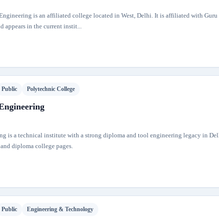
ngineering is an affiliated college located in West, Delhi. It is affiliated with Gur
 appears in the current instit...
Public
Polytechnic College
 Engineering
ng is a technical institute with a strong diploma and tool engineering legacy in Delhi
 and diploma college pages.
Public
Engineering & Technology