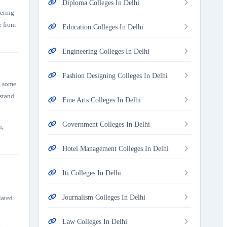
Diploma Colleges In Delhi
tering
e from
Education Colleges In Delhi
Engineering Colleges In Delhi
Fashion Designing Colleges In Delhi
, some
rstand
Fine Arts Colleges In Delhi
Government Colleges In Delhi
n,
Hotel Management Colleges In Delhi
Iti Colleges In Delhi
Journalism Colleges In Delhi
lated
Law Colleges In Delhi