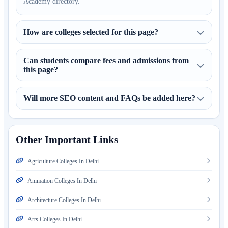
Academy directory.
How are colleges selected for this page?
Can students compare fees and admissions from
this page?
Will more SEO content and FAQs be added here?
Other Important Links
Agriculture Colleges In Delhi
Animation Colleges In Delhi
Architecture Colleges In Delhi
Arts Colleges In Delhi