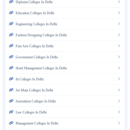
Diploma Colleges In Delhi
Education Colleges In Delhi
Engineering Colleges In Delhi
Fashion Designing Colleges In Delhi
Fine Arts Colleges In Delhi
Government Colleges In Delhi
Hotel Management Colleges In Delhi
Iti Colleges In Delhi
Jee Main Colleges In Delhi
Journalism Colleges In Delhi
Law Colleges In Delhi
Management Colleges In Delhi