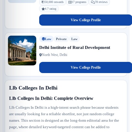
250,000 onwards
17 programs
78 reviews
4.7 rating
View College Profile
Law
Private
Law
Delhi Institute of Rural Development
North West, Delhi
View College Profile
Llb Colleges In Delhi
Llb Colleges In Delhi: Complete Overview
Llb Colleges In Delhi is a high-intent search phrase because students
are usually looking for a reliable shortlist, not just random college
names. This section is designed as the long-form editorial area for the
page, where detailed keyword-targeted content can be added to