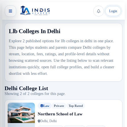
Login
Llb Colleges In Delhi
Explore 2 published options for llb colleges in delhi in one place.
This page helps students and parents compare Delhi colleges by
stream, location, fees, ratings, and profile-level details without
browsing scattered sources. Use the listing below to scan relevant
institutions quickly, open full college profiles, and build a cleaner
shortlist with less effort.
Delhi College List
Showing 2 of 2 colleges for this page.
Law
Private
Top Rated
Northern School of Law
Delhi, Delhi