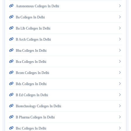
Autonomous Colleges In Delhi
Ba Colleges In Delhi
Ba Llb Colleges In Delhi
B Arch Colleges In Delhi
Bba Colleges In Delhi
Bca Colleges In Delhi
Bcom Colleges In Delhi
Bds Colleges In Delhi
B Ed Colleges In Delhi
Biotechnology Colleges In Delhi
B Pharma Colleges In Delhi
Bsc Colleges In Delhi