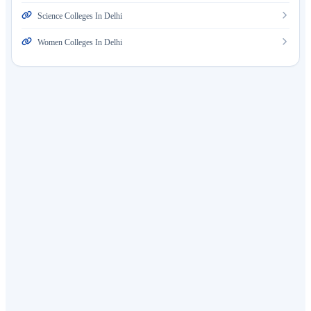
Science Colleges In Delhi
Women Colleges In Delhi