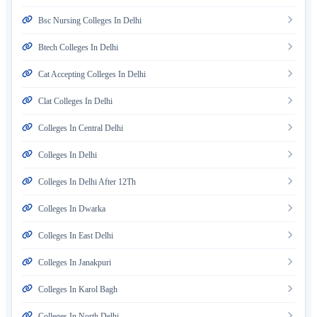
Bsc Nursing Colleges In Delhi
Btech Colleges In Delhi
Cat Accepting Colleges In Delhi
Clat Colleges In Delhi
Colleges In Central Delhi
Colleges In Delhi
Colleges In Delhi After 12Th
Colleges In Dwarka
Colleges In East Delhi
Colleges In Janakpuri
Colleges In Karol Bagh
Colleges In North Delhi