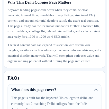
Why This Delhi Colleges Page Matters
Keyword landing pages work better when they combine clean
metadata, internal links, crawlable college listings, structured FAQ
content, and enough editorial depth to satisfy the user’s real question.
This page already has the technical foundation for that: a focused title,
structured data, a college list, related internal links, and a clear content
area ready for a 1000 to 1200 word SEO article.
The next content pass can expand this section with stream-wise
insights, location-wise breakdowns, common admission mistakes, and a
practical shortlist framework. That will strengthen both user value and
organic ranking potential without turning the page into clutter.
FAQs
What does this page cover?
This page is built for the keyword 'llb colleges in delhi' and
currently lists 2 matching Delhi colleges from the Indis