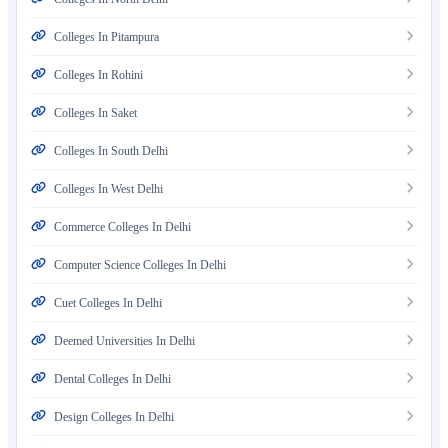
Colleges In Pitampura
Colleges In Rohini
Colleges In Saket
Colleges In South Delhi
Colleges In West Delhi
Commerce Colleges In Delhi
Computer Science Colleges In Delhi
Cuet Colleges In Delhi
Deemed Universities In Delhi
Dental Colleges In Delhi
Design Colleges In Delhi