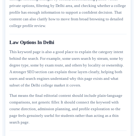
private options, filtering by Delhi area, and checking whether a college
profile has enough information to support a confident decision. That
content can also clarify how to move from broad browsing to detailed
college profile review.
Law Options In Delhi
This keyword page is also a good place to explain the category intent
behind the search. For example, some users search by stream, some by
degree type, some by exam route, and others by locality or ownership.
A stronger SEO section can explain those layers clearly, helping both
users and search engines understand why this page exists and what
subset of the Delhi college market it covers.
That means the final editorial content should include plain-language
comparisons, not generic filler. It should connect the keyword with
course direction, admission planning, and profile exploration so the
page feels genuinely useful for students rather than acting as a thin
search page.