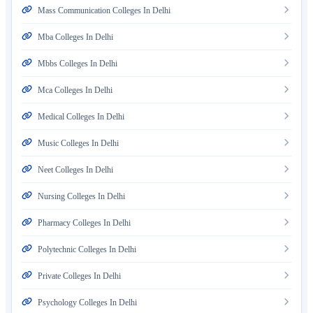
Mass Communication Colleges In Delhi
Mba Colleges In Delhi
Mbbs Colleges In Delhi
Mca Colleges In Delhi
Medical Colleges In Delhi
Music Colleges In Delhi
Neet Colleges In Delhi
Nursing Colleges In Delhi
Pharmacy Colleges In Delhi
Polytechnic Colleges In Delhi
Private Colleges In Delhi
Psychology Colleges In Delhi