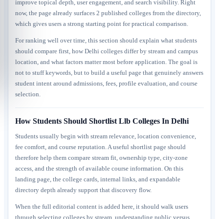
improve topical depth, user engagement, and search visibility. Right
now, the page already surfaces 2 published colleges from the directory,
which gives users a strong starting point for practical comparison.
For ranking well over time, this section should explain what students
should compare first, how Delhi colleges differ by stream and campus
location, and what factors matter most before application. The goal is
not to stuff keywords, but to build a useful page that genuinely answers
student intent around admissions, fees, profile evaluation, and course
selection.
How Students Should Shortlist Llb Colleges In Delhi
Students usually begin with stream relevance, location convenience,
fee comfort, and course reputation. A useful shortlist page should
therefore help them compare stream fit, ownership type, city-zone
access, and the strength of available course information. On this
landing page, the college cards, internal links, and expandable
directory depth already support that discovery flow.
When the full editorial content is added here, it should walk users
through selecting colleges by stream, understanding public versus