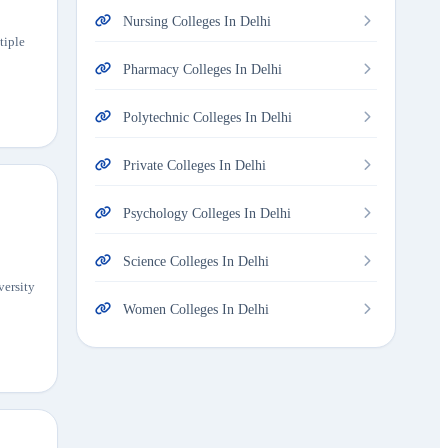
Nursing Colleges In Delhi
tiple
Pharmacy Colleges In Delhi
Polytechnic Colleges In Delhi
Private Colleges In Delhi
Psychology Colleges In Delhi
Science Colleges In Delhi
versity
Women Colleges In Delhi