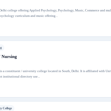
f Delhi college offering Applied Psychology, Psychology, Music, Commerce and mul
 psychology curriculum and music offering...
ng
f Nursing
 a constituent / university college located in South, Delhi. It is affiliated with Uni
t institutional directory use...
ty College