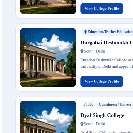
View College Profile
Education/Teacher Education
Durgabai Deshmukh Col
South, Delhi
Durgabai Deshmukh College of Spe
University of Delhi and appears in
View College Profile
Public
Constituent / Universi
Dyal Singh College
South, Delhi
Dyal Singh College is a constitue