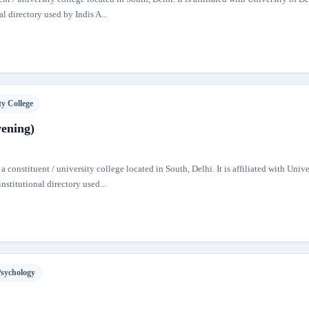
al directory used by Indis A...
ty College
vening)
 constituent / university college located in South, Delhi. It is affiliated with Unive
nstitutional directory used...
Psychology