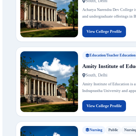
South, Delhi
Acharya Narendra Dev College is 
and undergraduate offerings in B
View College Profile
Education/Teacher Education
Amity Institute of Edu
South, Delhi
Amity Institute of Education is a
Indraprastha University and appear
View College Profile
Nursing
Public
Nursin