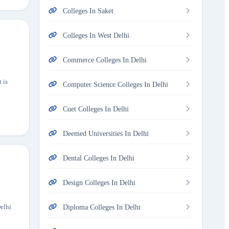
Colleges In Saket
Colleges In West Delhi
Commerce Colleges In Delhi
 is
Computer Science Colleges In Delhi
Cuet Colleges In Delhi
Deemed Universities In Delhi
Dental Colleges In Delhi
Design Colleges In Delhi
Delhi
Diploma Colleges In Delhi