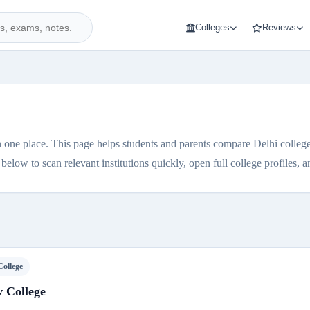
Colleges
Reviews
 one place. This page helps students and parents compare Delhi colleges 
elow to scan relevant institutions quickly, open full college profiles, and
College
 College