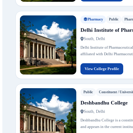
Pharmacy
Public
Phar
Delhi Institute of Pha
South, Delhi
Delhi Institute of Pharmaceutical
affiliated with Delhi Pharmaceut
View College Profile
Public
Constituent / Universi
Deshbandhu College
South, Delhi
Deshbandhu College is a constitue
and appears in the current institu