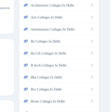
Architecture Colleges In Delhi
entation
Arts Colleges In Delhi
Autonomous Colleges In Delhi
Ba Colleges In Delhi
Ba Llb Colleges In Delhi
B Arch Colleges In Delhi
Bba Colleges In Delhi
Bca Colleges In Delhi
Bcom Colleges In Delhi