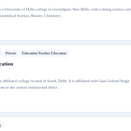
a University of Delhi college in Govindpuri, New Delhi, with a strong science ori
iomedical Science, Botany, Chemistry...
Private
Education/Teacher Education
cation
n affiliated college located in South, Delhi. It is affiliated with Guru Gobind Singh
s in the current institutional direct...
g