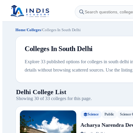
Home
/
Colleges
/
Colleges In South Delhi
Colleges In South Delhi
Explore 33 published options for colleges in south delhi in
details without browsing scattered sources. Use the listing b
Delhi College List
Showing 30 of 33 colleges for this page.
Science
Public
Science 
Acharya Narendra Dev