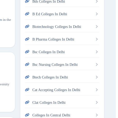
Bds Colleges In Delhi
B Ed Colleges In Delhi
rs in the
Biotechnology Colleges In Delhi
B Pharma Colleges In Delhi
Bsc Colleges In Delhi
Bsc Nursing Colleges In Delhi
Btech Colleges In Delhi
versity
Cat Accepting Colleges In Delhi
Clat Colleges In Delhi
Colleges In Central Delhi