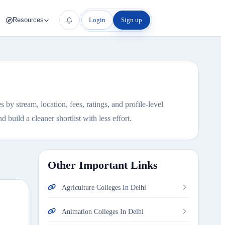
Login
Sign up
Resources
by stream, location, fees, ratings, and profile-level
 build a cleaner shortlist with less effort.
Other Important Links
Agriculture Colleges In Delhi
Animation Colleges In Delhi