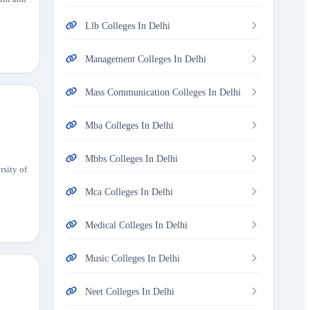
Llb Colleges In Delhi
Management Colleges In Delhi
Mass Communication Colleges In Delhi
Mba Colleges In Delhi
Mbbs Colleges In Delhi
rsity of
Mca Colleges In Delhi
Medical Colleges In Delhi
Music Colleges In Delhi
Neet Colleges In Delhi