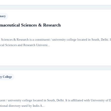
macy
rmaceutical Sciences & Research
 Sciences & Research is a constituent / university college located in South, Delhi. It
ical Sciences and Research Universi...
ty College
nt / university college located in South, Delhi. It is affiliated with University of 
tional directory used by Indis A...