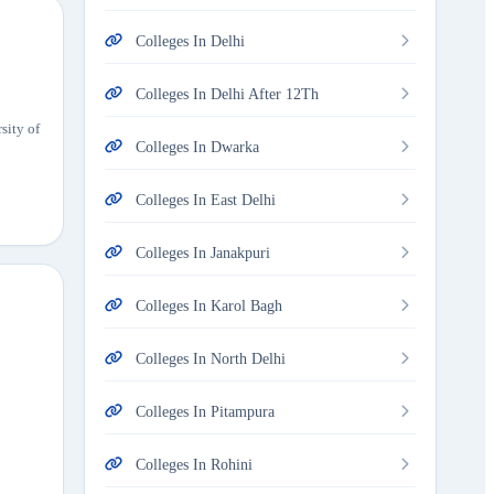
Colleges In Delhi
Colleges In Delhi After 12Th
sity of
Colleges In Dwarka
Colleges In East Delhi
Colleges In Janakpuri
Colleges In Karol Bagh
Colleges In North Delhi
Colleges In Pitampura
Colleges In Rohini