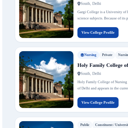
South, Delhi
Gargi College is a University o
science subjects. Because of its
View College Profile
Nursing
Private
Nursi
Holy Family College o
South, Delhi
Holy Family College of Nursing is
of Delhi and appears in the curren
View College Profile
Public
Constituent / Universi