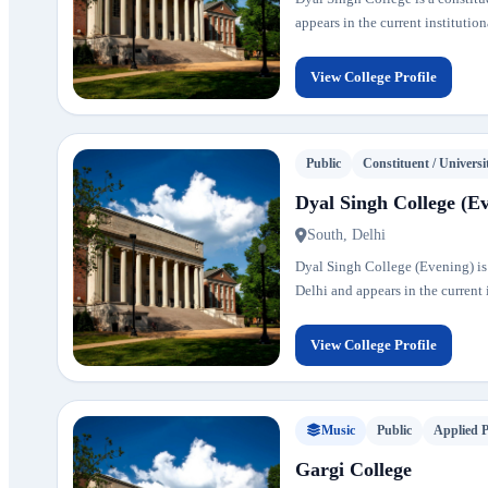
appears in the current institution
View College Profile
Public
Constituent / Universi
Dyal Singh College (E
South, Delhi
Dyal Singh College (Evening) is a
Delhi and appears in the current i
View College Profile
Music
Public
Applied 
Gargi College