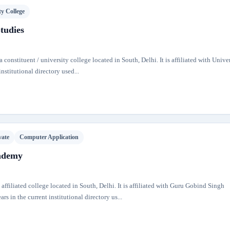
ty College
Studies
 constituent / university college located in South, Delhi. It is affiliated with Univer
nstitutional directory used...
vate
Computer Application
ademy
iliated college located in South, Delhi. It is affiliated with Guru Gobind Singh
s in the current institutional directory us...