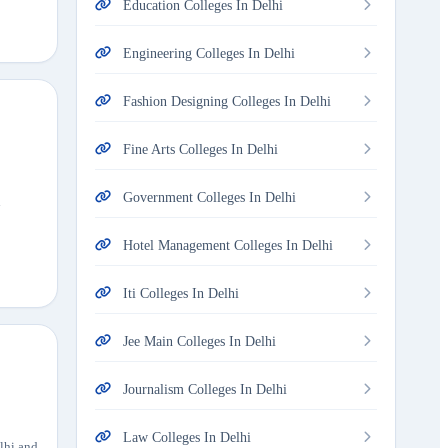
Education Colleges In Delhi
Engineering Colleges In Delhi
Fashion Designing Colleges In Delhi
Fine Arts Colleges In Delhi
Government Colleges In Delhi
h
Hotel Management Colleges In Delhi
Iti Colleges In Delhi
Jee Main Colleges In Delhi
Journalism Colleges In Delhi
Law Colleges In Delhi
elhi and