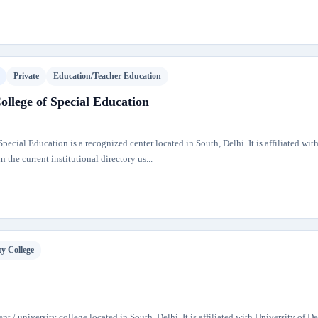
Private
Education/Teacher Education
lege of Special Education
cial Education is a recognized center located in South, Delhi. It is affiliated wit
 the current institutional directory us...
ty College
nt / university college located in South, Delhi. It is affiliated with University of D