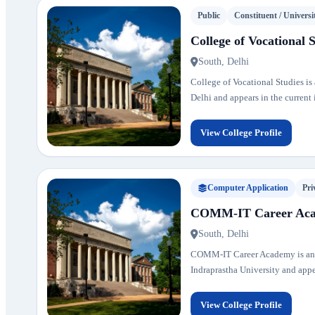
Public
Constituent / Universi
College of Vocational 
South, Delhi
College of Vocational Studies is a
Delhi and appears in the current i
View College Profile
Computer Application
Pri
COMM-IT Career Ac
South, Delhi
COMM-IT Career Academy is an aff
Indraprastha University and appear
View College Profile