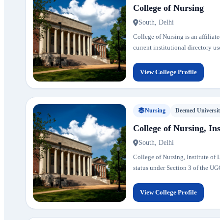
College of Nursing
South, Delhi
College of Nursing is an affiliate
current institutional directory u
View College Profile
Nursing
Deemed Universi
College of Nursing, Ins
South, Delhi
College of Nursing, Institute of
status under Section 3 of the UGC 
View College Profile