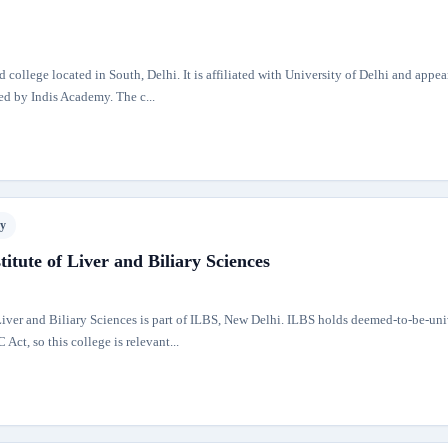
d college located in South, Delhi. It is affiliated with University of Delhi and appea
sed by Indis Academy. The c...
ty
titute of Liver and Biliary Sciences
 Liver and Biliary Sciences is part of ILBS, New Delhi. ILBS holds deemed-to-be-uni
Act, so this college is relevant...