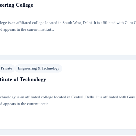
eering College
ge is an affiliated college located in South West, Delhi. It is affiliated with Guru
 appears in the current institut...
Private
Engineering & Technology
itute of Technology
hnology is an affiliated college located in Central, Delhi. It is affiliated with Gur
 appears in the current instit...