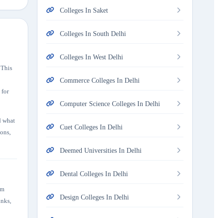
Colleges In Saket
Colleges In South Delhi
Colleges In West Delhi
 This
Commerce Colleges In Delhi
 for
Computer Science Colleges In Delhi
d what
Cuet Colleges In Delhi
ions,
Deemed Universities In Delhi
Dental Colleges In Delhi
em
Design Colleges In Delhi
inks,