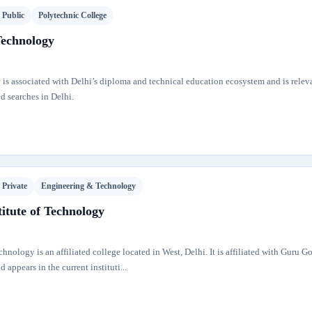
Public
Polytechnic College
Technology
 is associated with Delhi’s diploma and technical education ecosystem and is releva
d searches in Delhi.
Private
Engineering & Technology
itute of Technology
hnology is an affiliated college located in West, Delhi. It is affiliated with Guru G
appears in the current instituti...