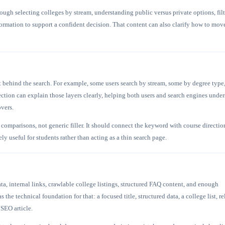
rough selecting colleges by stream, understanding public versus private options, fil
ormation to support a confident decision. That content can also clarify how to mov
t behind the search. For example, some users search by stream, some by degree type
ection can explain those layers clearly, helping both users and search engines unde
overs.
comparisons, not generic filler. It should connect the keyword with course directio
y useful for students rather than acting as a thin search page.
 internal links, crawlable college listings, structured FAQ content, and enough
s the technical foundation for that: a focused title, structured data, a college list, re
 SEO article.