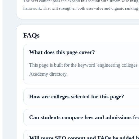
The next content pass can expand this section with stream-wise insig
framework. That will strengthen both user value and organic ranking p
FAQs
What does this page cover?
This page is built for the keyword 'engineering colleges 
Academy directory.
How are colleges selected for this page?
Can students compare fees and admissions fr
Will more SEO content and FAQs be added h