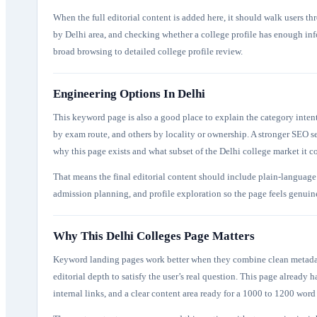
When the full editorial content is added here, it should walk users th
by Delhi area, and checking whether a college profile has enough inf
broad browsing to detailed college profile review.
Engineering Options In Delhi
This keyword page is also a good place to explain the category inten
by exam route, and others by locality or ownership. A stronger SEO s
why this page exists and what subset of the Delhi college market it c
That means the final editorial content should include plain-language 
admission planning, and profile exploration so the page feels genuinel
Why This Delhi Colleges Page Matters
Keyword landing pages work better when they combine clean metadata,
editorial depth to satisfy the user’s real question. This page already ha
internal links, and a clear content area ready for a 1000 to 1200 word