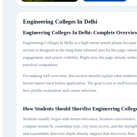
Engineering Colleges In Delhi
Engineering Colleges In Delhi: Complete Overvie
Engineering Colleges In Delhi is a high-intent search phrase because s
section is designed as the long-form editorial area for the page, whe
engagement, and search visibility. Right now, the page already surface
practical comparison.
For ranking well over time, this section should explain what student
factors matter most before application. The goal is not to stuff keyw
fees, profile evaluation, and course selection.
How Students Should Shortlist Engineering College
Students usually begin with stream relevance, location convenience, f
compare stream fit, ownership type, city-zone access, and the strength
and expandable directory depth already support that discovery flow.