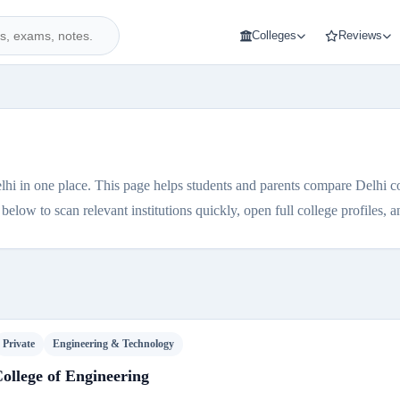
Colleges
Reviews
lhi in one place. This page helps students and parents compare Delhi coll
elow to scan relevant institutions quickly, open full college profiles, and
Private
Engineering & Technology
ollege of Engineering