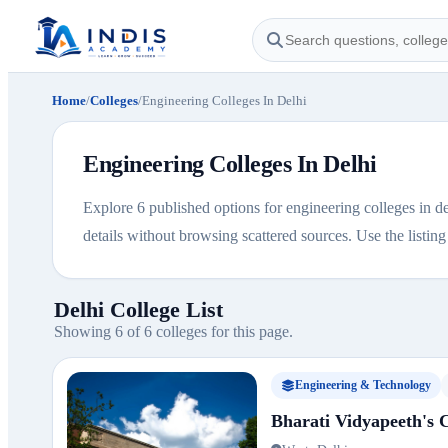
Home
/
Colleges
/
Engineering Colleges In Delhi
Engineering Colleges In Delhi
Explore 6 published options for engineering colleges in de
details without browsing scattered sources. Use the listing b
Delhi College List
Showing 6 of 6 colleges for this page.
Engineering & Technology
Bharati Vidyapeeth's C