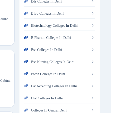
Bds Colleges In Delhi
B Ed Colleges In Delhi
 Gobind
Biotechnology Colleges In Delhi
B Pharma Colleges In Delhi
Bsc Colleges In Delhi
Bsc Nursing Colleges In Delhi
Btech Colleges In Delhi
u Gobind
Cat Accepting Colleges In Delhi
Clat Colleges In Delhi
Colleges In Central Delhi