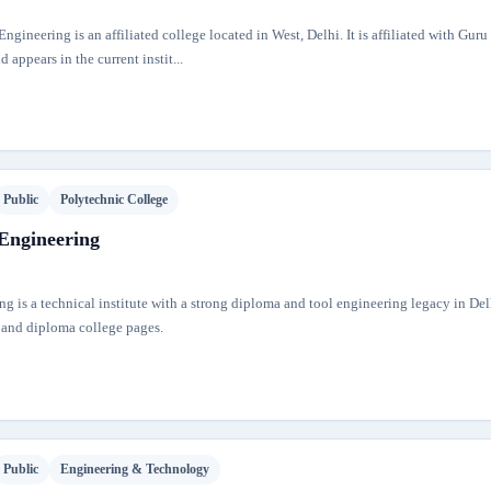
ngineering is an affiliated college located in West, Delhi. It is affiliated with Gur
 appears in the current instit...
Public
Polytechnic College
 Engineering
ng is a technical institute with a strong diploma and tool engineering legacy in Delhi
 and diploma college pages.
Public
Engineering & Technology