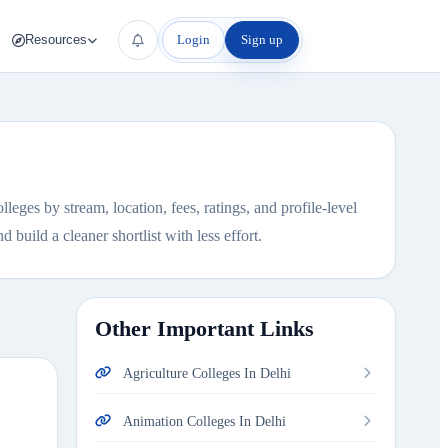
Login
Sign up
Resources
eges by stream, location, fees, ratings, and profile-level
 build a cleaner shortlist with less effort.
Other Important Links
Agriculture Colleges In Delhi
Animation Colleges In Delhi