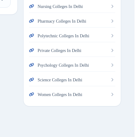
Nursing Colleges In Delhi
Pharmacy Colleges In Delhi
Polytechnic Colleges In Delhi
Private Colleges In Delhi
Psychology Colleges In Delhi
Science Colleges In Delhi
Women Colleges In Delhi