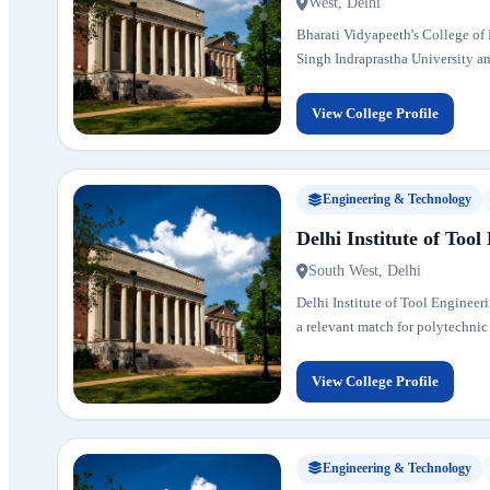
West, Delhi
Bharati Vidyapeeth's College of E
Singh Indraprastha University and
View College Profile
Engineering & Technology
Delhi Institute of Tool
South West, Delhi
Delhi Institute of Tool Engineeri
a relevant match for polytechnic
View College Profile
Engineering & Technology