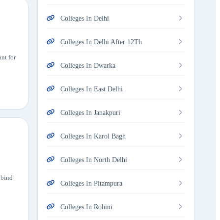
Colleges In Delhi
Colleges In Delhi After 12Th
nt for
Colleges In Dwarka
Colleges In East Delhi
Colleges In Janakpuri
Colleges In Karol Bagh
Colleges In North Delhi
obind
Colleges In Pitampura
Colleges In Rohini