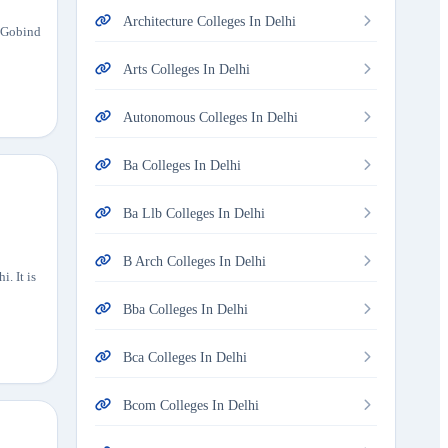
Architecture Colleges In Delhi
u Gobind
Arts Colleges In Delhi
Autonomous Colleges In Delhi
Ba Colleges In Delhi
Ba Llb Colleges In Delhi
B Arch Colleges In Delhi
. It is
Bba Colleges In Delhi
Bca Colleges In Delhi
Bcom Colleges In Delhi