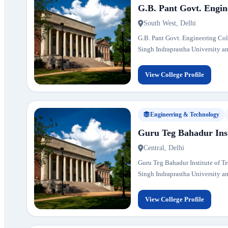
G.B. Pant Govt. Engin
South West, Delhi
G.B. Pant Govt. Engineering Colle
Singh Indraprastha University and
View College Profile
Engineering & Technology
Guru Teg Bahadur Inst
Central, Delhi
Guru Teg Bahadur Institute of Tec
Singh Indraprastha University and
View College Profile