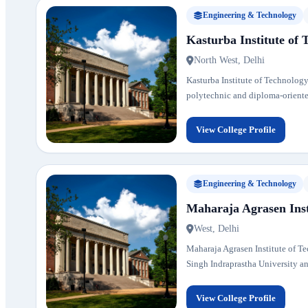
Engineering & Technology
Kasturba Institute of 
North West, Delhi
Kasturba Institute of Technology
polytechnic and diploma-oriente
View College Profile
Engineering & Technology
Maharaja Agrasen Inst
West, Delhi
Maharaja Agrasen Institute of Tec
Singh Indraprastha University and 
View College Profile