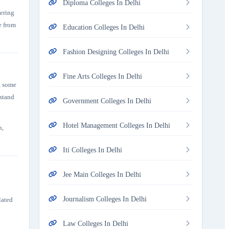
Diploma Colleges In Delhi
tering
e from
Education Colleges In Delhi
Fashion Designing Colleges In Delhi
Fine Arts Colleges In Delhi
, some
rstand
Government Colleges In Delhi
Hotel Management Colleges In Delhi
n,
Iti Colleges In Delhi
Jee Main Colleges In Delhi
Journalism Colleges In Delhi
lated
Law Colleges In Delhi