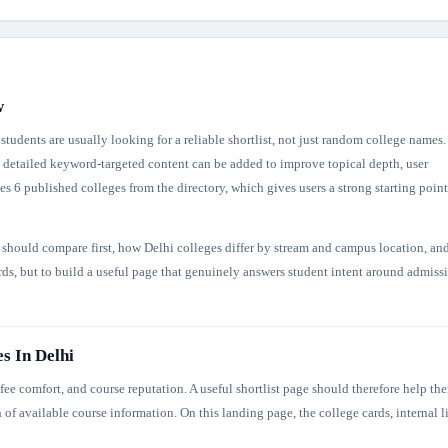
w
tudents are usually looking for a reliable shortlist, not just random college names.
re detailed keyword-targeted content can be added to improve topical depth, user
s 6 published colleges from the directory, which gives users a strong starting point
s should compare first, how Delhi colleges differ by stream and campus location, an
ords, but to build a useful page that genuinely answers student intent around admiss
s In Delhi
ee comfort, and course reputation. A useful shortlist page should therefore help th
 of available course information. On this landing page, the college cards, internal l