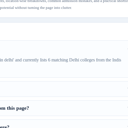
hts, location-wise breakdowns, common admission mistakes, and a practical shortli
otential without turning the page into clutter.
in delhi' and currently lists 6 matching Delhi colleges from the Indis
om this page?
ere?