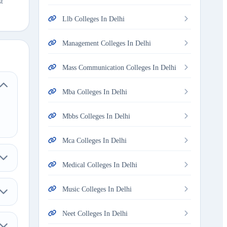
st
Llb Colleges In Delhi
Management Colleges In Delhi
Mass Communication Colleges In Delhi
Mba Colleges In Delhi
Mbbs Colleges In Delhi
Mca Colleges In Delhi
Medical Colleges In Delhi
Music Colleges In Delhi
Neet Colleges In Delhi