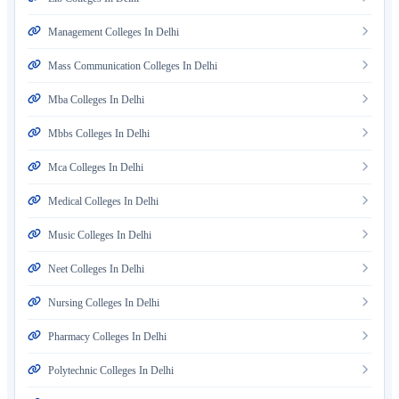
Management Colleges In Delhi
Mass Communication Colleges In Delhi
Mba Colleges In Delhi
Mbbs Colleges In Delhi
Mca Colleges In Delhi
Medical Colleges In Delhi
Music Colleges In Delhi
Neet Colleges In Delhi
Nursing Colleges In Delhi
Pharmacy Colleges In Delhi
Polytechnic Colleges In Delhi