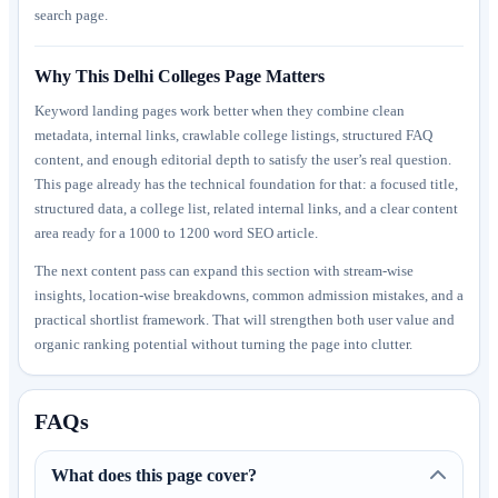
search page.
Why This Delhi Colleges Page Matters
Keyword landing pages work better when they combine clean
metadata, internal links, crawlable college listings, structured FAQ
content, and enough editorial depth to satisfy the user’s real question.
This page already has the technical foundation for that: a focused title,
structured data, a college list, related internal links, and a clear content
area ready for a 1000 to 1200 word SEO article.
The next content pass can expand this section with stream-wise
insights, location-wise breakdowns, common admission mistakes, and a
practical shortlist framework. That will strengthen both user value and
organic ranking potential without turning the page into clutter.
FAQs
What does this page cover?