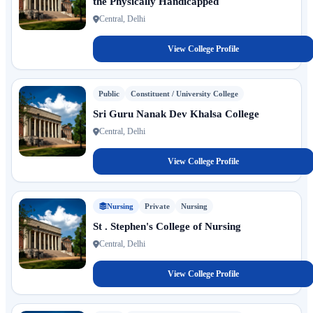
the Physically Handicapped
Central, Delhi
View College Profile
Public
Constituent / University College
Sri Guru Nanak Dev Khalsa College
Central, Delhi
View College Profile
Nursing
Private
Nursing
St . Stephen's College of Nursing
Central, Delhi
View College Profile