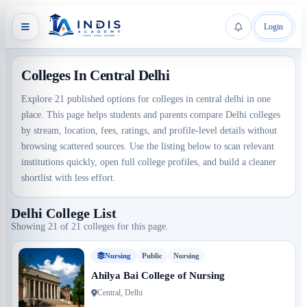
Login
Colleges In Central Delhi
Explore 21 published options for colleges in central delhi in one
place. This page helps students and parents compare Delhi colleges
by stream, location, fees, ratings, and profile-level details without
browsing scattered sources. Use the listing below to scan relevant
institutions quickly, open full college profiles, and build a cleaner
shortlist with less effort.
Delhi College List
Showing 21 of 21 colleges for this page.
Nursing
Public
Nursing
Ahilya Bai College of Nursing
Central, Delhi