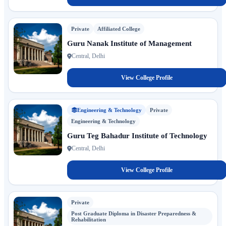
Private
Affiliated College
Guru Nanak Institute of Management
Central, Delhi
View College Profile
Engineering & Technology
Private
Engineering & Technology
Guru Teg Bahadur Institute of Technology
Central, Delhi
View College Profile
Private
Post Graduate Diploma in Disaster Preparedness &
Rehabilitation