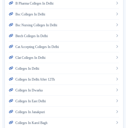
B Pharma Colleges In Delhi
Bsc Colleges In Delhi
Bsc Nursing Colleges In Delhi
Btech Colleges In Delhi
Cat Accepting Colleges In Delhi
Clat Colleges In Delhi
Colleges In Delhi
Colleges In Delhi After 12Th
Colleges In Dwarka
Colleges In East Delhi
Colleges In Janakpuri
Colleges In Karol Bagh