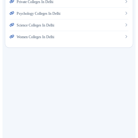
Private Colleges In Delhi
Psychology Colleges In Delhi
Science Colleges In Delhi
Women Colleges In Delhi