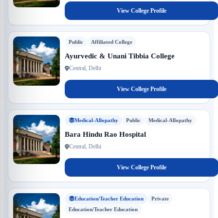
View College Profile
Public
Affiliated College
Ayurvedic & Unani Tibbia College
Central, Delhi
View College Profile
Medical-Allopathy
Public
Medical-Allopathy
Bara Hindu Rao Hospital
Central, Delhi
View College Profile
Education/Teacher Education
Private
Education/Teacher Education