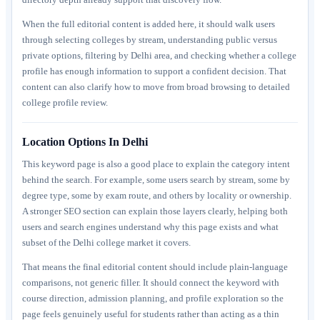
When the full editorial content is added here, it should walk users
through selecting colleges by stream, understanding public versus
private options, filtering by Delhi area, and checking whether a college
profile has enough information to support a confident decision. That
content can also clarify how to move from broad browsing to detailed
college profile review.
Location Options In Delhi
This keyword page is also a good place to explain the category intent
behind the search. For example, some users search by stream, some by
degree type, some by exam route, and others by locality or ownership.
A stronger SEO section can explain those layers clearly, helping both
users and search engines understand why this page exists and what
subset of the Delhi college market it covers.
That means the final editorial content should include plain-language
comparisons, not generic filler. It should connect the keyword with
course direction, admission planning, and profile exploration so the
page feels genuinely useful for students rather than acting as a thin