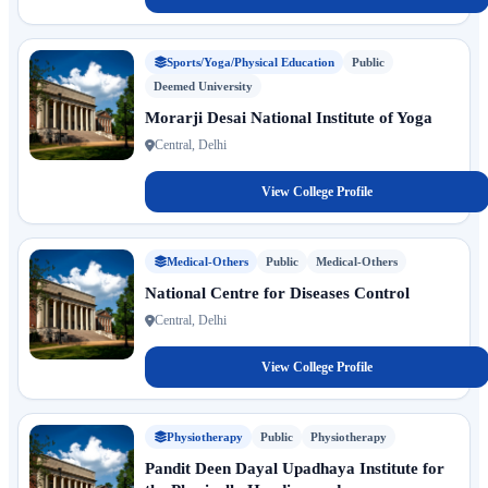
Sports/Yoga/Physical Education
Public
Deemed University
Morarji Desai National Institute of Yoga
Central, Delhi
View College Profile
Medical-Others
Public
Medical-Others
National Centre for Diseases Control
Central, Delhi
View College Profile
Physiotherapy
Public
Physiotherapy
Pandit Deen Dayal Upadhaya Institute for