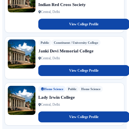
Indian Red Cross Society
Central, Delhi
View College Profile
Public
Constituent / University College
Janki Devi Memorial College
Central, Delhi
View College Profile
Home Science
Public
Home Science
Lady Irwin College
Central, Delhi
View College Profile