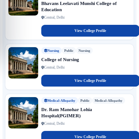
Bhavans Leelavati Munshi College of
Education
Central, Delhi
View College Profile
Nursing
Public
Nursing
College of Nursing
Central, Delhi
View College Profile
Medical-Allopathy
Public
Medical-Allopathy
Dr. Ram Manohar Lohia
Hospital(PGIMER)
Central, Delhi
View College Profile