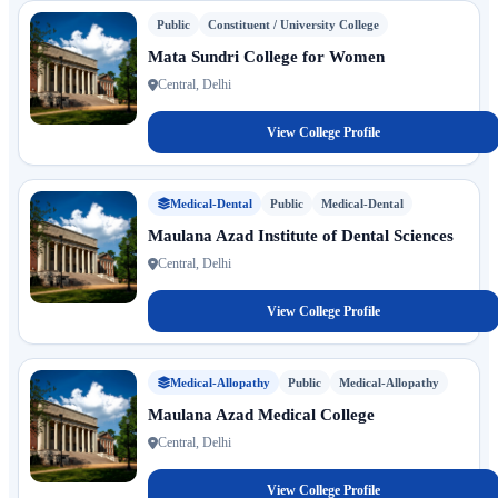
Public
Constituent / University College
Mata Sundri College for Women
Central, Delhi
View College Profile
Medical-Dental
Public
Medical-Dental
Maulana Azad Institute of Dental Sciences
Central, Delhi
View College Profile
Medical-Allopathy
Public
Medical-Allopathy
Maulana Azad Medical College
Central, Delhi
View College Profile