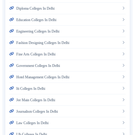
Diploma Colleges In Delhi
Education Colleges In Delhi
Engineering Colleges In Delhi
Fashion Designing Colleges In Delhi
Fine Arts Colleges In Delhi
Government Colleges In Delhi
Hotel Management Colleges In Delhi
Iti Colleges In Delhi
Jee Main Colleges In Delhi
Journalism Colleges In Delhi
Law Colleges In Delhi
Llb Colleges In Delhi