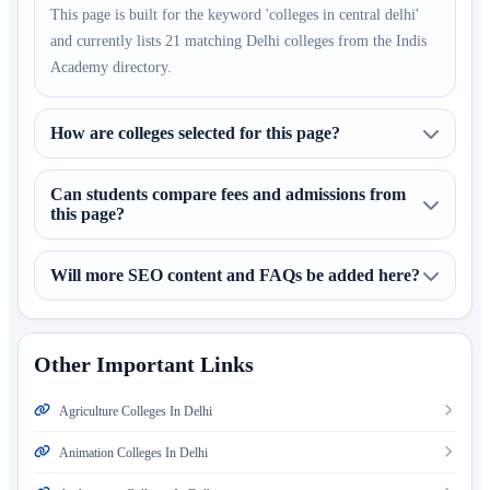
This page is built for the keyword 'colleges in central delhi'
and currently lists 21 matching Delhi colleges from the Indis
Academy directory.
How are colleges selected for this page?
Can students compare fees and admissions from
this page?
Will more SEO content and FAQs be added here?
Other Important Links
Agriculture Colleges In Delhi
Animation Colleges In Delhi