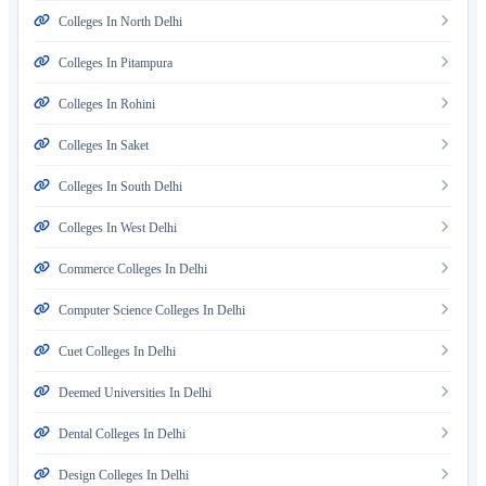
Colleges In North Delhi
Colleges In Pitampura
Colleges In Rohini
Colleges In Saket
Colleges In South Delhi
Colleges In West Delhi
Commerce Colleges In Delhi
Computer Science Colleges In Delhi
Cuet Colleges In Delhi
Deemed Universities In Delhi
Dental Colleges In Delhi
Design Colleges In Delhi