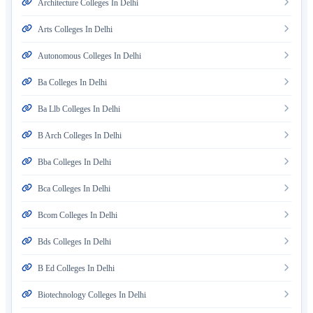
Architecture Colleges In Delhi
Arts Colleges In Delhi
Autonomous Colleges In Delhi
Ba Colleges In Delhi
Ba Llb Colleges In Delhi
B Arch Colleges In Delhi
Bba Colleges In Delhi
Bca Colleges In Delhi
Bcom Colleges In Delhi
Bds Colleges In Delhi
B Ed Colleges In Delhi
Biotechnology Colleges In Delhi