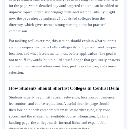
for the page, where detailed keyword-targeted content can be added to
improve topical depth, user engagement, and search visibility. Right
now, the page already surfaces 21 published colleges from the
directory, which gives users a strong starting point for practical
comparison.
For ranking well over time, this section should explain what students
should compare first, how Delhi colleges differ by stream and campus
location, and what factors matter most before application. The goal is
not to stuff keywords, but to build a useful page that genuinely answers
student intent around admissions, fees, profile evaluation, and course
selection.
How Students Should Shortlist Colleges In Central Delhi
Students usually begin with stream relevance, location convenience,
fee comfort, and course reputation. A useful shortlist page should
therefore help them compare stream fit, ownership type, city-zone
access, and the strength of available course information. On this
landing page, the college cards, internal links, and expandable
directory depth already support that discovery flow.