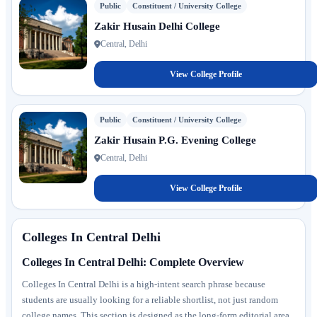
Public
Constituent / University College
Zakir Husain Delhi College
Central, Delhi
View College Profile
Public
Constituent / University College
Zakir Husain P.G. Evening College
Central, Delhi
View College Profile
Colleges In Central Delhi
Colleges In Central Delhi: Complete Overview
Colleges In Central Delhi is a high-intent search phrase because
students are usually looking for a reliable shortlist, not just random
college names. This section is designed as the long-form editorial area