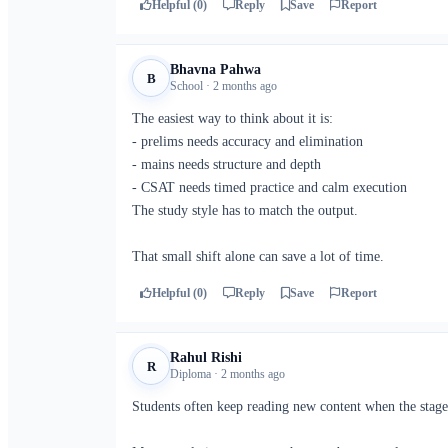
Helpful (0)
Reply
Save
Report
Bhavna Pahwa
B
School · 2 months ago
The easiest way to think about it is:
- prelims needs accuracy and elimination
- mains needs structure and depth
- CSAT needs timed practice and calm execution
The study style has to match the output.
That small shift alone can save a lot of time.
Helpful (0)
Reply
Save
Report
Rahul Rishi
R
Diploma · 2 months ago
Students often keep reading new content when the stage 