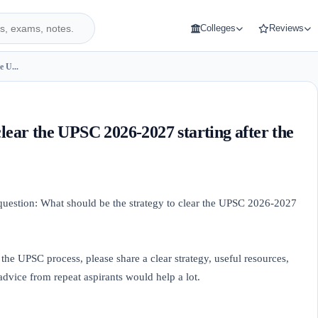
Colleges
Reviews
e U...
clear the UPSC 2026-2027 starting after the
 question: What should be the strategy to clear the UPSC 2026-2027
 the UPSC process, please share a clear strategy, useful resources,
advice from repeat aspirants would help a lot.