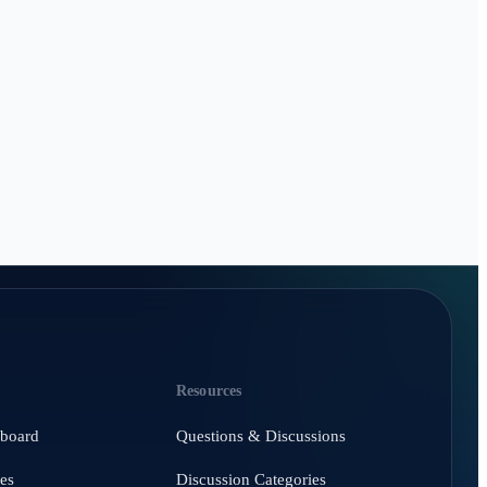
Resources
hboard
Questions & Discussions
es
Discussion Categories