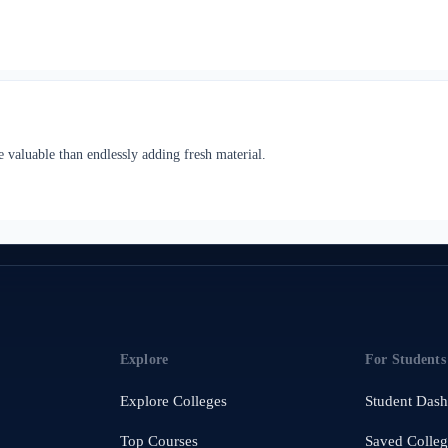
 valuable than endlessly adding fresh material.
Explore
For Students
Explore Colleges
Student Das
Top Courses
Saved Colleg