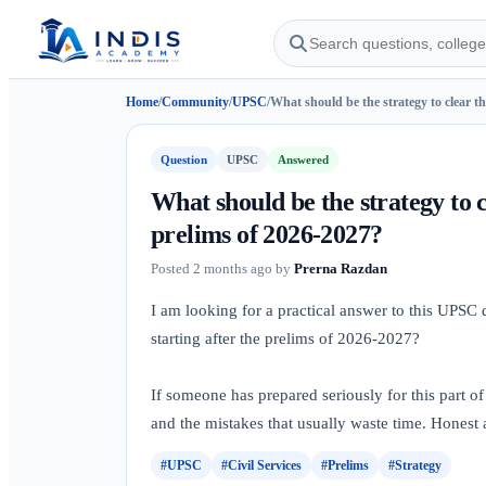
Home
/
Community
/
UPSC
/
What should be the strategy to clear th
Question
UPSC
Answered
What should be the strategy to 
prelims of 2026-2027?
Posted
2 months ago
by
Prerna Razdan
I am looking for a practical answer to this UPSC
starting after the prelims of 2026-2027?
If someone has prepared seriously for this part of
and the mistakes that usually waste time. Honest 
#UPSC
#Civil Services
#Prelims
#Strategy