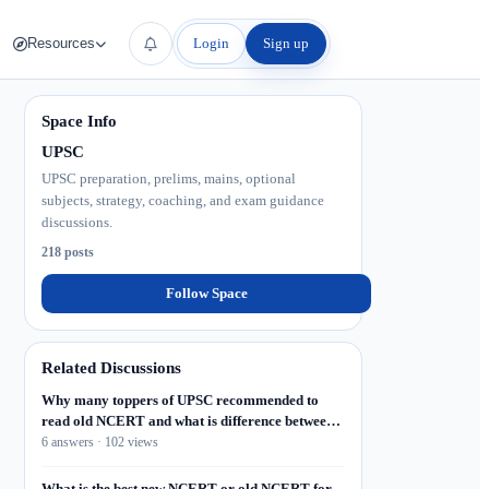
Login
Sign up
Resources
Space Info
UPSC
UPSC preparation, prelims, mains, optional
subjects, strategy, coaching, and exam guidance
discussions.
218 posts
Follow Space
Related Discussions
Why many toppers of UPSC recommended to
read old NCERT and what is difference between
old and new, what I will do if I don't find old
6 answers · 102 views
NCERT? Where to collect old NCERT or
NCERT?
What is the best new NCERT or old NCERT for