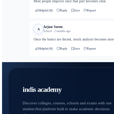
Most people improve once that part becomes clear.
Helpful (0)
Reply
Save
Report
Arjun Soren
A
School · 2 months ago
Once the basics are decent, mock analysis becomes more
Helpful (0)
Reply
Save
Report
indis academy
Discover colleges, courses, schools and exams with one
student-first platform built to make academic decisions