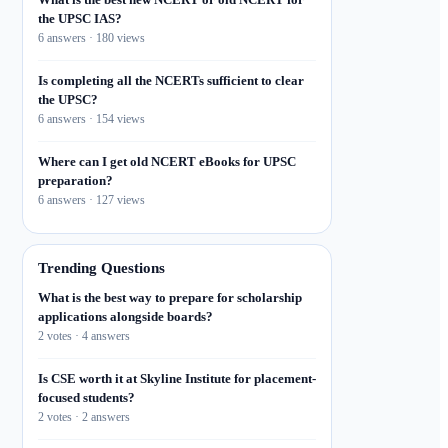
the UPSC IAS?
6 answers · 180 views
Is completing all the NCERTs sufficient to clear
the UPSC?
6 answers · 154 views
Where can I get old NCERT eBooks for UPSC
preparation?
6 answers · 127 views
Trending Questions
What is the best way to prepare for scholarship
applications alongside boards?
2 votes · 4 answers
Is CSE worth it at Skyline Institute for placement-
focused students?
2 votes · 2 answers