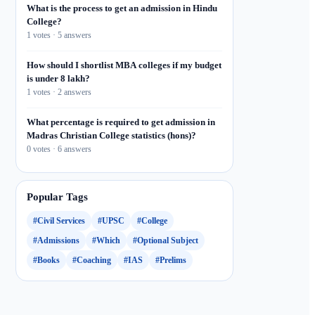
What is the process to get an admission in Hindu
College?
1 votes · 5 answers
How should I shortlist MBA colleges if my budget
is under 8 lakh?
1 votes · 2 answers
What percentage is required to get admission in
Madras Christian College statistics (hons)?
0 votes · 6 answers
Popular Tags
#Civil Services
#UPSC
#College
#Admissions
#Which
#Optional Subject
#Books
#Coaching
#IAS
#Prelims