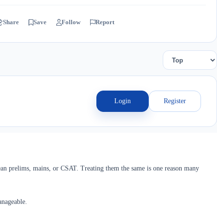
Share
Save
Follow
Report
Login
Register
an prelims, mains, or CSAT. Treating them the same is one reason many
anageable.