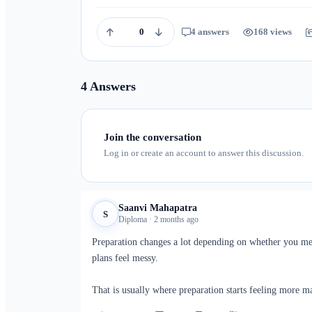
0
4 answers
168 views
4 Answers
Join the conversation
Log in or create an account to answer this discussion.
Saanvi Mahapatra
S
Diploma · 2 months ago
Preparation changes a lot depending on whether you me
plans feel messy.
That is usually where preparation starts feeling more m