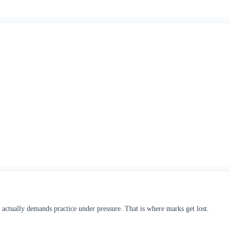
actually demands practice under pressure. That is where marks get lost.