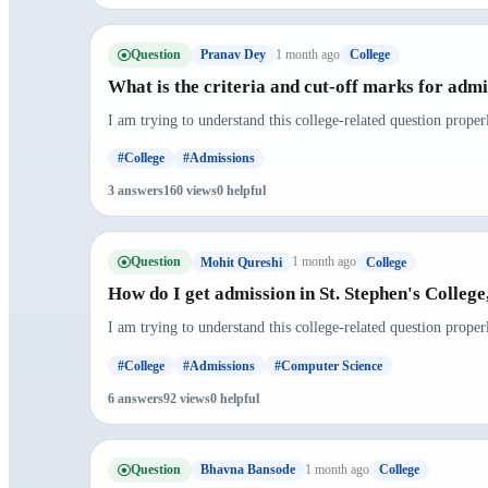
Question
1 month ago
Pranav Dey
College
What is the criteria and cut-off marks for admi
I am trying to understand this college-related question prope
#College
#Admissions
3 answers
160 views
0 helpful
Question
1 month ago
Mohit Qureshi
College
How do I get admission in St. Stephen's College
I am trying to understand this college-related question prope
#College
#Admissions
#Computer Science
6 answers
92 views
0 helpful
Question
1 month ago
Bhavna Bansode
College