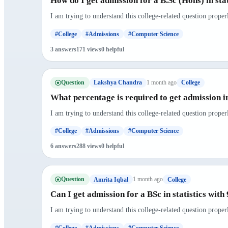
How do I get admission for a B.Sc (Hons) in sta
I am trying to understand this college-related question proper
#College
#Admissions
#Computer Science
3 answers
171 views
0 helpful
Question
1 month ago
Lakshya Chandra
College
What percentage is required to get admission i
I am trying to understand this college-related question proper
#College
#Admissions
#Computer Science
6 answers
288 views
0 helpful
Question
1 month ago
Amrita Iqbal
College
Can I get admission for a BSc in statistics wit
I am trying to understand this college-related question proper
#College
#Admissions
#Computer Science