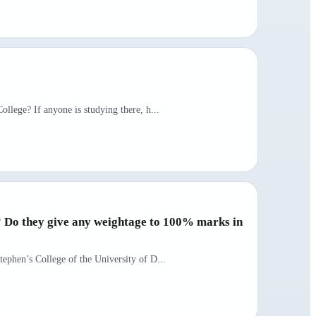
ollege? If anyone is studying there, h...
s? Do they give any weightage to 100% marks in
tephen’s College of the University of D...