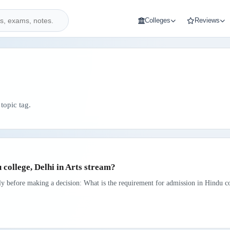
Colleges
Reviews
topic tag.
 college, Delhi in Arts stream?
rly before making a decision: What is the requirement for admission in Hindu co