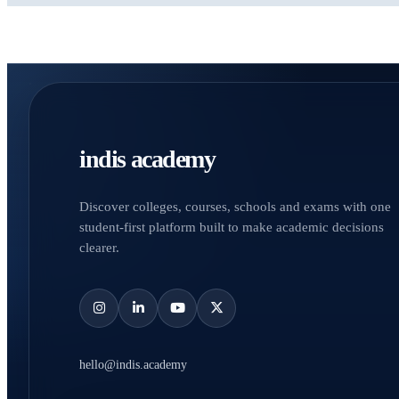
indis academy
Discover colleges, courses, schools and exams with one
student-first platform built to make academic decisions
clearer.
hello@indis.academy