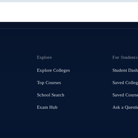
Explore
For Students
Explore Colleges
Student Das
Top Courses
Saved Colleg
School Search
Saved Cours
Exam Hub
Ask a Questi