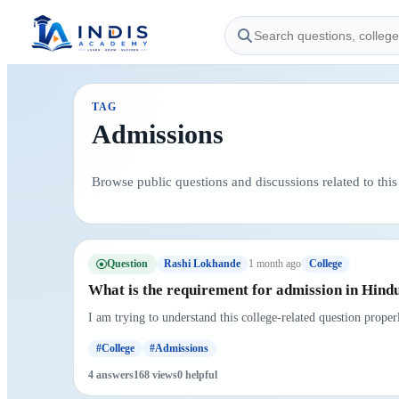
TAG
Admissions
Browse public questions and discussions related to this 
Question
1 month ago
Rashi Lokhande
College
What is the requirement for admission in Hindu
I am trying to understand this college-related question prope
#College
#Admissions
4 answers
168 views
0 helpful