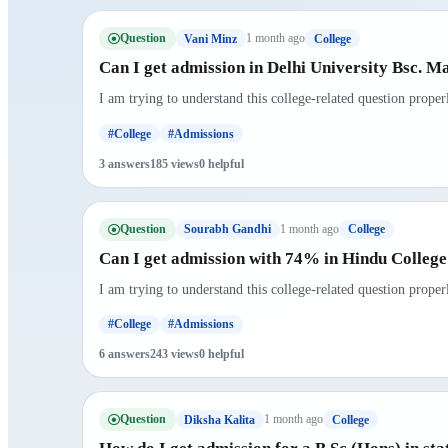
Question
1 month ago
Vani Minz
College
Can I get admission in Delhi University Bsc. M
I am trying to understand this college-related question prope
#College
#Admissions
3 answers
185 views
0 helpful
Question
1 month ago
Sourabh Gandhi
College
Can I get admission with 74% in Hindu Colleg
I am trying to understand this college-related question prope
#College
#Admissions
6 answers
243 views
0 helpful
Question
1 month ago
Diksha Kalita
College