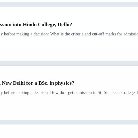
ssion into Hindu College, Delhi?
rly before making a decision: What is the criteria and cut-off marks for admissi
, New Delhi for a BSc. in physics?
rly before making a decision: How do I get admission in St. Stephen's College, 