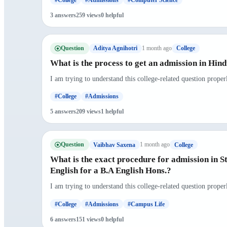
3 answers
259 views
0 helpful
Question
1 month ago
Aditya Agnihotri
College
What is the process to get an admission in Hin
I am trying to understand this college-related question proper
#College
#Admissions
5 answers
209 views
1 helpful
Question
1 month ago
Vaibhav Saxena
College
What is the exact procedure for admission in S
English for a B.A English Hons.?
I am trying to understand this college-related question prope
#College
#Admissions
#Campus Life
6 answers
151 views
0 helpful