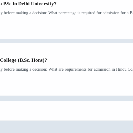
a BSc in Delhi University?
ly before making a decision: What percentage is required for admission for a BS
College (B.Sc. Hons)?
rly before making a decision: What are requirements for admission in Hindu Col