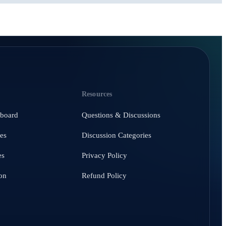
Resources
hboard
Questions & Discussions
es
Discussion Categories
es
Privacy Policy
on
Refund Policy