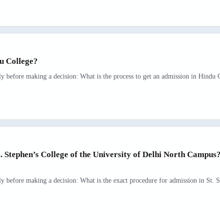
du College?
ly before making a decision: What is the process to get an admission in Hindu C
t. Stephen’s College of the University of Delhi North Campu
rly before making a decision: What is the exact procedure for admission in St. S