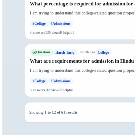
What percentage is required for admission for 
I am trying to understand this college-related question proper
#College
#Admissions
3 answers
136 views
0 helpful
Question
1 month ago
Harsh Tariq
College
What are requirements for admission in Hindu 
I am trying to understand this college-related question prope
#College
#Admissions
3 answers
116 views
0 helpful
Showing 1 to 12 of 61 results