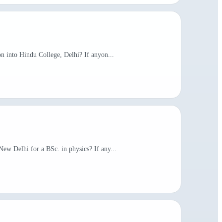
on into Hindu College, Delhi? If anyon...
New Delhi for a BSc. in physics? If any...