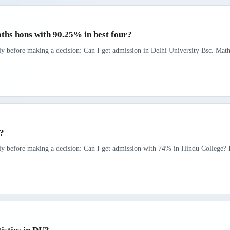
aths hons with 90.25% in best four?
rly before making a decision: Can I get admission in Delhi University Bsc. Math
e?
rly before making a decision: Can I get admission with 74% in Hindu College? If