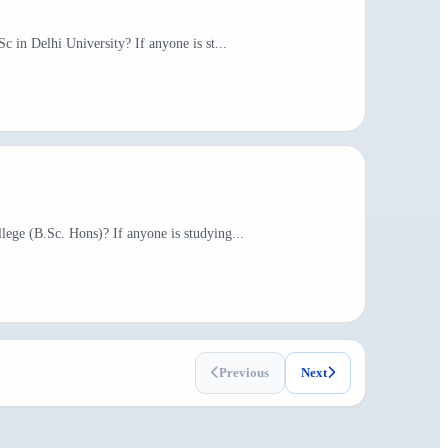
c in Delhi University? If anyone is st...
lege (B.Sc. Hons)? If anyone is studying...
Previous
Next