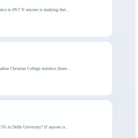
tics in DU? If anyone is studying ther...
ras Christian College statistics (hons...
.5% in Delhi University? If anyone is...