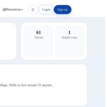
Login
Sign up
Resources
61
1
Threads
Helpful votes
llege, Delhi in Arts stream? If anyone...