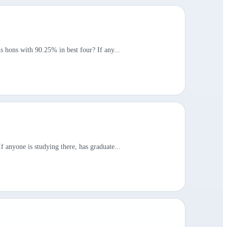
s hons with 90.25% in best four? If any...
 anyone is studying there, has graduate...