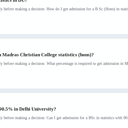
tistics in DU?
ly before making a decision: How do I get admission for a B.Sc (Hons) in statis
n Madras Christian College statistics (hons)?
ly before making a decision: What percentage is required to get admission in Mad
h 90.5% in Delhi University?
ly before making a decision: Can I get admission for a BSc in statistics with 90