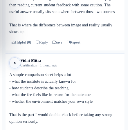
then reading current student feedback with some caution. The
useful answer usually sits somewhere between those two sources.
That is where the difference between image and reality usually
shows up.
Helpful (0)
Reply
Save
Report
Vidhi Mitra
V
Certification · 1 month ago
A simple comparison sheet helps a lot:
- what the institute is actually known for
- how students describe the teaching
- what the fee feels like in return for the outcome
- whether the environment matches your own style
That is the part I would double-check before taking any strong
opinion seriously.