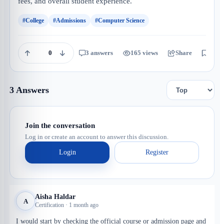
fees, and overall student experience.
#College
#Admissions
#Computer Science
0
3 answers
165 views
Share
Save
3 Answers
Join the conversation
Log in or create an account to answer this discussion.
Login
Register
Aisha Haldar
A
Certification · 1 month ago
I would start by checking the official course or admission page and