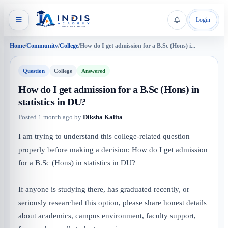
Login
Home
/
Community
/
College
/
How do I get admission for a B.Sc (Hons) i...
Question
College
Answered
How do I get admission for a B.Sc (Hons) in
statistics in DU?
Posted
1 month ago
by
Diksha Kalita
I am trying to understand this college-related question
properly before making a decision: How do I get admission
for a B.Sc (Hons) in statistics in DU?
If anyone is studying there, has graduated recently, or
seriously researched this option, please share honest details
about academics, campus environment, faculty support,