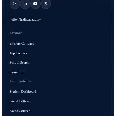
hello@indis.academy
Explore
Explore Colleges
Top Courses
School Search
Exam Hub
For Students
Student Dashboard
Saved Colleges
Saved Courses