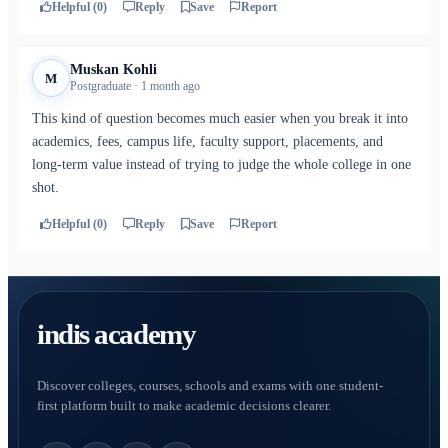
Helpful (0)
Reply
Save
Report
Muskan Kohli
M
Postgraduate · 1 month ago
This kind of question becomes much easier when you break it into
academics, fees, campus life, faculty support, placements, and
long-term value instead of trying to judge the whole college in one
shot.
Helpful (0)
Reply
Save
Report
indis academy
Discover colleges, courses, schools and exams with one student-
first platform built to make academic decisions clearer.