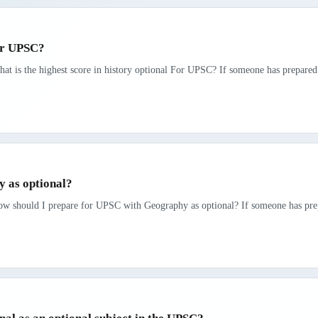
For UPSC?
at is the highest score in history optional For UPSC? If someone has prepared 
 as optional?
ow should I prepare for UPSC with Geography as optional? If someone has prepa