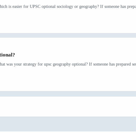
hich is easier for UPSC optional sociology or geography? If someone has prepar
tional?
hat was your strategy for upsc geography optional? If someone has prepared seri