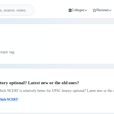
Colleges
Reviews
topic tag.
ory optional? Latest new or the old ones?
hich NCERT is relatively better for UPSC history optional? Latest new or the o
hich NCERT