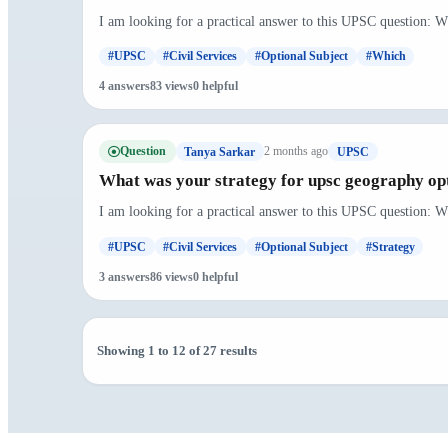
I am looking for a practical answer to this UPSC question: W
#UPSC
#Civil Services
#Optional Subject
#Which
4 answers
83 views
0 helpful
Question
2 months ago
Tanya Sarkar
UPSC
What was your strategy for upsc geography op
I am looking for a practical answer to this UPSC question: W
#UPSC
#Civil Services
#Optional Subject
#Strategy
3 answers
86 views
0 helpful
Showing 1 to 12 of 27 results