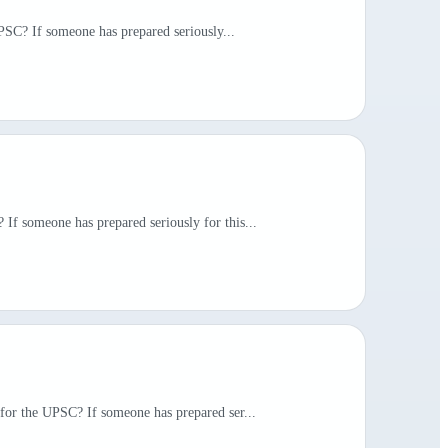
UPSC? If someone has prepared seriously...
If someone has prepared seriously for this...
 for the UPSC? If someone has prepared ser...