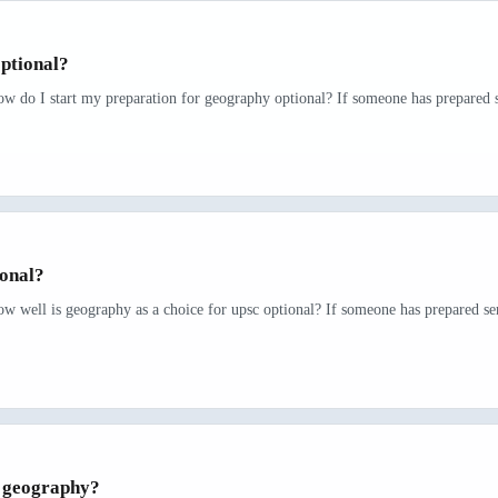
ptional?
ow do I start my preparation for geography optional? If someone has prepared se
ional?
w well is geography as a choice for upsc optional? If someone has prepared ser
r geography?