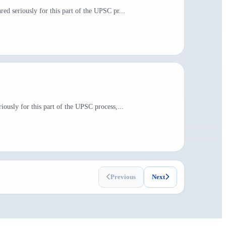
ed seriously for this part of the UPSC pr...
ously for this part of the UPSC process,...
Previous
Next