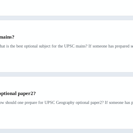
 mains?
at is the best optional subject for the UPSC mains? If someone has prepared se
ptional paper2?
How should one prepare for UPSC Geography optional paper2? If someone has pre