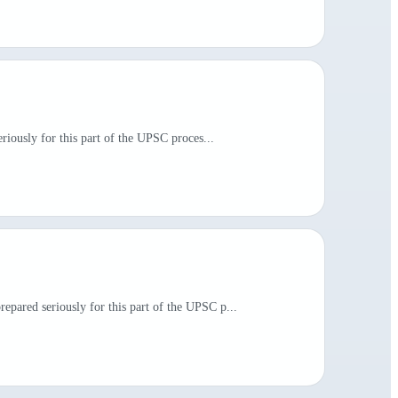
riously for this part of the UPSC proces...
pared seriously for this part of the UPSC p...