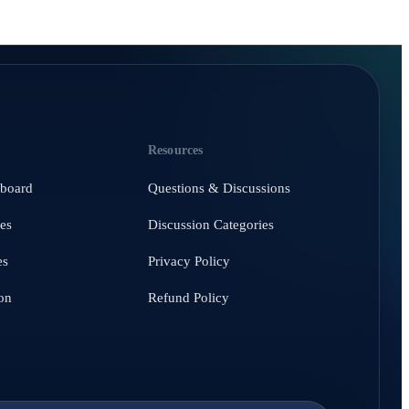
Resources
hboard
Questions & Discussions
es
Discussion Categories
es
Privacy Policy
on
Refund Policy