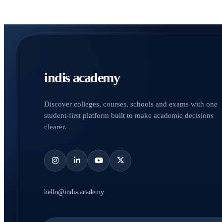
indis academy
Discover colleges, courses, schools and exams with one
student-first platform built to make academic decisions
clearer.
hello@indis.academy