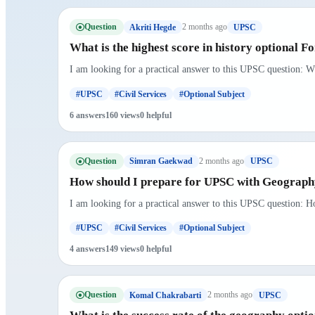
Question
2 months ago
Akriti Hegde
UPSC
What is the highest score in history optional 
I am looking for a practical answer to this UPSC question: Wh
#UPSC
#Civil Services
#Optional Subject
6 answers
160 views
0 helpful
Question
2 months ago
Simran Gaekwad
UPSC
How should I prepare for UPSC with Geography
I am looking for a practical answer to this UPSC question: H
#UPSC
#Civil Services
#Optional Subject
4 answers
149 views
0 helpful
Question
2 months ago
Komal Chakrabarti
UPSC