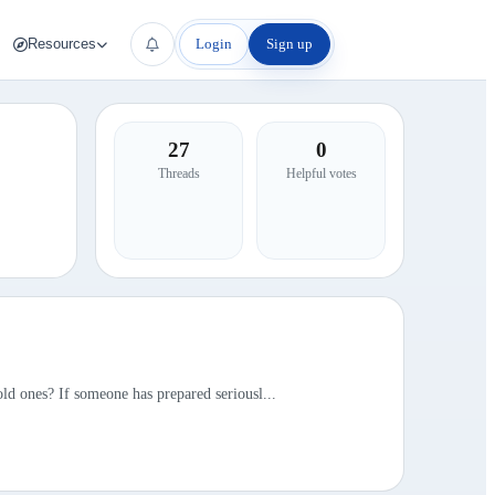
Login
Sign up
Resources
27
0
Threads
Helpful votes
ld ones? If someone has prepared seriousl...