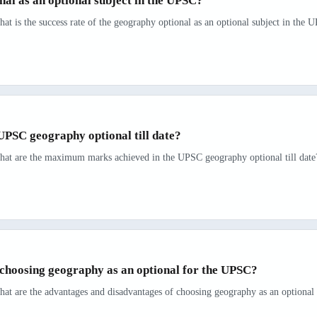
nal as an optional subject in the UPSC?
at is the success rate of the geography optional as an optional subject in the 
PSC geography optional till date?
hat are the maximum marks achieved in the UPSC geography optional till date? 
choosing geography as an optional for the UPSC?
hat are the advantages and disadvantages of choosing geography as an optional