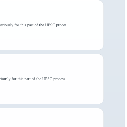
riously for this part of the UPSC proces...
iously for this part of the UPSC process...