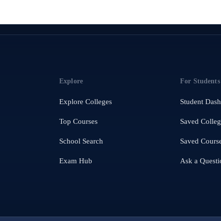
Explore
For Students
Explore Colleges
Student Das
Top Courses
Saved Colleg
School Search
Saved Cours
Exam Hub
Ask a Questi