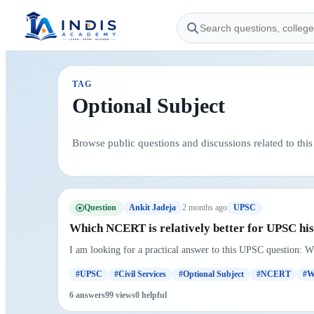
TAG
Optional Subject
Browse public questions and discussions related to this 
Question
2 months ago
Ankit Jadeja
UPSC
Which NCERT is relatively better for UPSC hist
I am looking for a practical answer to this UPSC question: W
#UPSC
#Civil Services
#Optional Subject
#NCERT
#W
6 answers
99 views
0 helpful