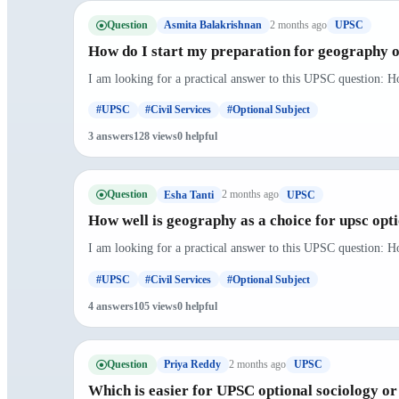
Question
2 months ago
Asmita Balakrishnan
UPSC
How do I start my preparation for geography o
I am looking for a practical answer to this UPSC question: H
#UPSC
#Civil Services
#Optional Subject
3 answers
128 views
0 helpful
Question
2 months ago
Esha Tanti
UPSC
How well is geography as a choice for upsc opt
I am looking for a practical answer to this UPSC question: Ho
#UPSC
#Civil Services
#Optional Subject
4 answers
105 views
0 helpful
Question
2 months ago
Priya Reddy
UPSC
Which is easier for UPSC optional sociology o