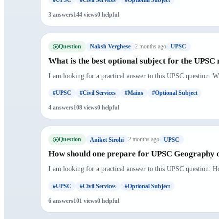
3 answers
144 views
0 helpful
Question
2 months ago
Naksh Verghese
UPSC
What is the best optional subject for the UPSC
I am looking for a practical answer to this UPSC question: Wh
#UPSC
#Civil Services
#Mains
#Optional Subject
4 answers
108 views
0 helpful
Question
2 months ago
Aniket Sirohi
UPSC
How should one prepare for UPSC Geography o
I am looking for a practical answer to this UPSC question: 
#UPSC
#Civil Services
#Optional Subject
6 answers
101 views
0 helpful