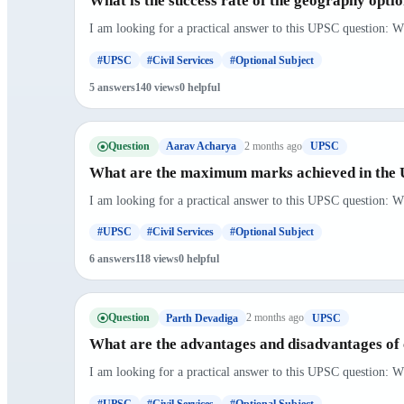
What is the success rate of the geography optio
I am looking for a practical answer to this UPSC question: Wh
#UPSC
#Civil Services
#Optional Subject
5 answers
140 views
0 helpful
Question
2 months ago
Aarav Acharya
UPSC
What are the maximum marks achieved in the U
I am looking for a practical answer to this UPSC question: W
#UPSC
#Civil Services
#Optional Subject
6 answers
118 views
0 helpful
Question
2 months ago
Parth Devadiga
UPSC
What are the advantages and disadvantages of 
I am looking for a practical answer to this UPSC question: W
#UPSC
#Civil Services
#Optional Subject