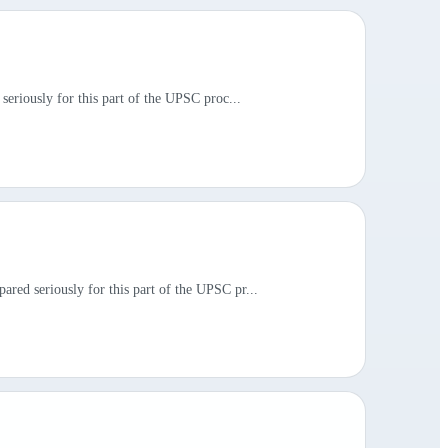
seriously for this part of the UPSC proc...
red seriously for this part of the UPSC pr...