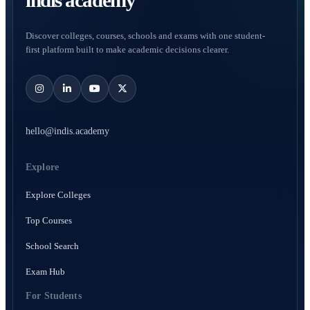
indis academy
Discover colleges, courses, schools and exams with one student-
first platform built to make academic decisions clearer.
hello@indis.academy
Explore
Explore Colleges
Top Courses
School Search
Exam Hub
For Students