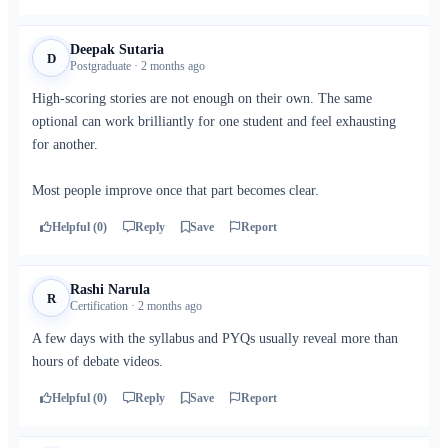
Deepak Sutaria
D
Postgraduate · 2 months ago
High-scoring stories are not enough on their own. The same
optional can work brilliantly for one student and feel exhausting
for another.
Most people improve once that part becomes clear.
Helpful (0)
Reply
Save
Report
Rashi Narula
R
Certification · 2 months ago
A few days with the syllabus and PYQs usually reveal more than
hours of debate videos.
Helpful (0)
Reply
Save
Report