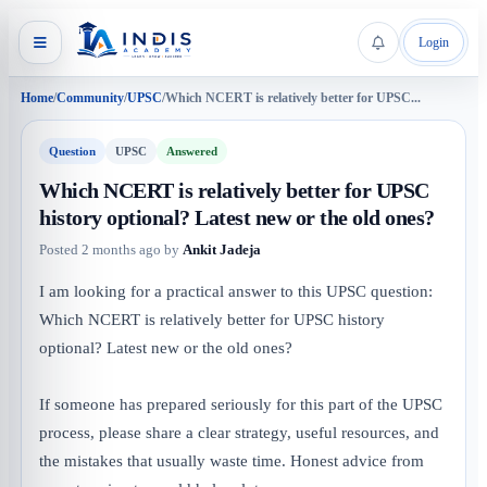
Login
Home
/
Community
/
UPSC
/
Which NCERT is relatively better for UPSC...
Question
UPSC
Answered
Which NCERT is relatively better for UPSC
history optional? Latest new or the old ones?
Posted
2 months ago
by
Ankit Jadeja
I am looking for a practical answer to this UPSC question:
Which NCERT is relatively better for UPSC history
optional? Latest new or the old ones?
If someone has prepared seriously for this part of the UPSC
process, please share a clear strategy, useful resources, and
the mistakes that usually waste time. Honest advice from