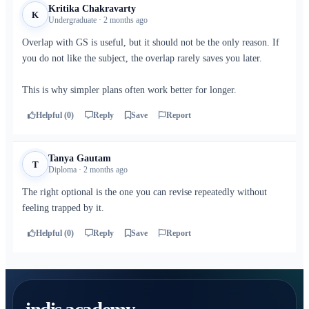
Kritika Chakravarty
K
Undergraduate · 2 months ago
Overlap with GS is useful, but it should not be the only reason. If
you do not like the subject, the overlap rarely saves you later.
This is why simpler plans often work better for longer.
Helpful (0)
Reply
Save
Report
Tanya Gautam
T
Diploma · 2 months ago
The right optional is the one you can revise repeatedly without
feeling trapped by it.
Helpful (0)
Reply
Save
Report