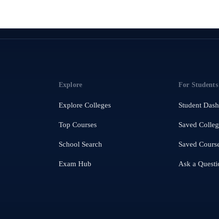
Explore
For Students
Explore Colleges
Student Das
Top Courses
Saved Colleg
School Search
Saved Cours
Exam Hub
Ask a Questi