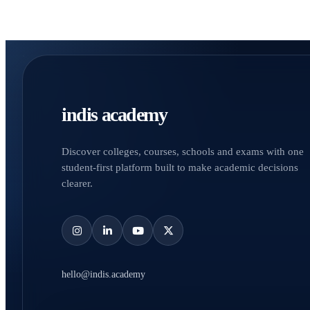
indis academy
Discover colleges, courses, schools and exams with one
student-first platform built to make academic decisions
clearer.
hello@indis.academy