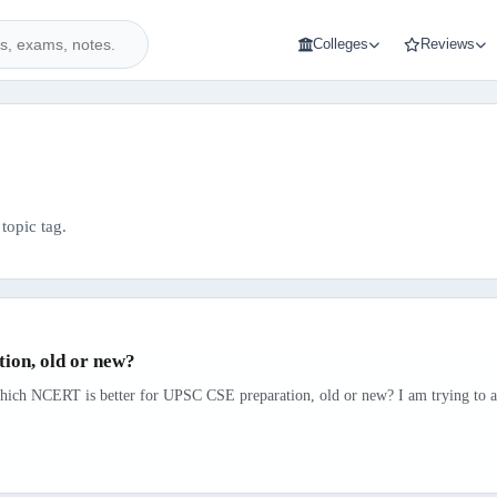
Colleges
Reviews
topic tag.
ion, old or new?
hich NCERT is better for UPSC CSE preparation, old or new? I am trying to avo