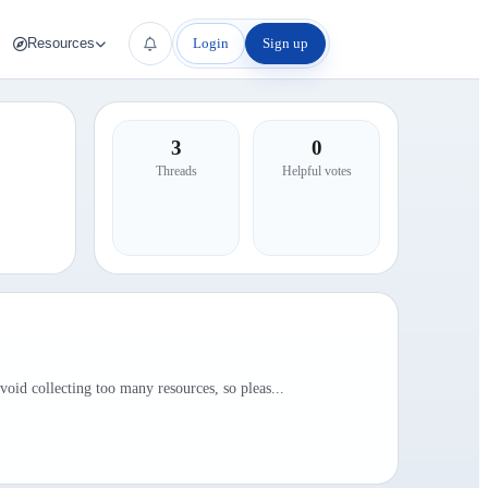
Login
Sign up
Resources
3
0
Threads
Helpful votes
id collecting too many resources, so pleas...