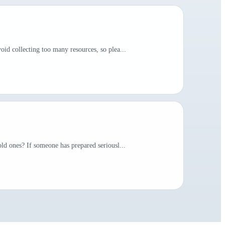
id collecting too many resources, so plea...
ld ones? If someone has prepared seriousl...