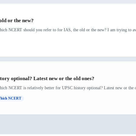
old or the new?
hich NCERT should you refer to for IAS, the old or the new? I am trying to avo
ory optional? Latest new or the old ones?
hich NCERT is relatively better for UPSC history optional? Latest new or the o
hich NCERT