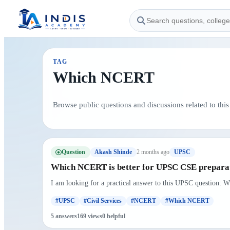
TAG
Which NCERT
Browse public questions and discussions related to this 
Question
2 months ago
Akash Shinde
UPSC
Which NCERT is better for UPSC CSE preparat
I am looking for a practical answer to this UPSC question: W
#UPSC
#Civil Services
#NCERT
#Which NCERT
5 answers
169 views
0 helpful