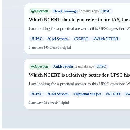
Question
2 months ago
Harsh Kanungo
UPSC
Which NCERT should you refer to for IAS, the 
I am looking for a practical answer to this UPSC question: W
#UPSC
#Civil Services
#NCERT
#Which NCERT
6 answers
105 views
0 helpful
Question
2 months ago
Ankit Jadeja
UPSC
Which NCERT is relatively better for UPSC hist
I am looking for a practical answer to this UPSC question: W
#UPSC
#Civil Services
#Optional Subject
#NCERT
#W
6 answers
99 views
0 helpful