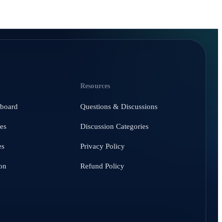
Resources
hboard
Questions & Discussions
es
Discussion Categories
es
Privacy Policy
on
Refund Policy