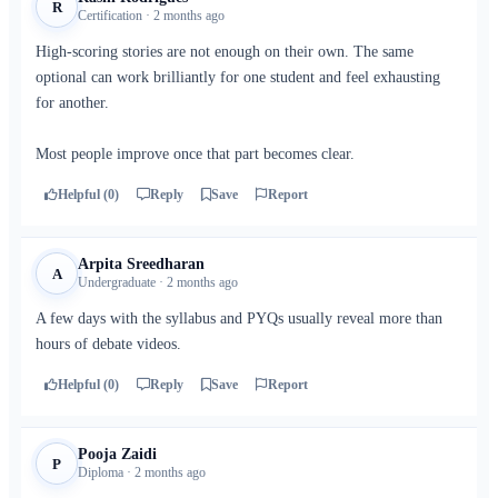
R
Certification · 2 months ago
High-scoring stories are not enough on their own. The same
optional can work brilliantly for one student and feel exhausting
for another.
Most people improve once that part becomes clear.
Helpful (0)
Reply
Save
Report
Arpita Sreedharan
A
Undergraduate · 2 months ago
A few days with the syllabus and PYQs usually reveal more than
hours of debate videos.
Helpful (0)
Reply
Save
Report
Pooja Zaidi
P
Diploma · 2 months ago