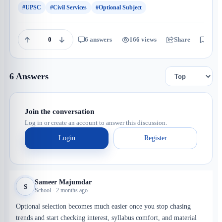
#UPSC
#Civil Services
#Optional Subject
0
6 answers
166 views
Share
Save
6 Answers
Join the conversation
Log in or create an account to answer this discussion.
Login
Register
Sameer Majumdar
S
School · 2 months ago
Optional selection becomes much easier once you stop chasing
trends and start checking interest, syllabus comfort, and material