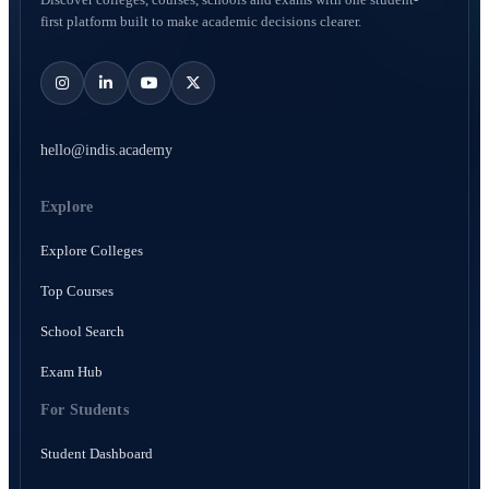
first platform built to make academic decisions clearer.
hello@indis.academy
Explore
Explore Colleges
Top Courses
School Search
Exam Hub
For Students
Student Dashboard