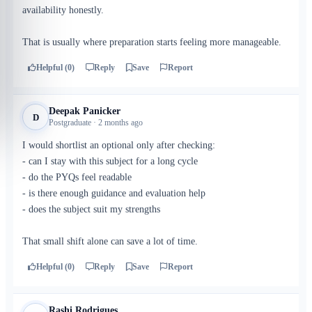
availability honestly.
That is usually where preparation starts feeling more manageable.
Helpful (0)
Reply
Save
Report
Deepak Panicker
D
Postgraduate · 2 months ago
I would shortlist an optional only after checking:
- can I stay with this subject for a long cycle
- do the PYQs feel readable
- is there enough guidance and evaluation help
- does the subject suit my strengths
That small shift alone can save a lot of time.
Helpful (0)
Reply
Save
Report
Rashi Rodrigues