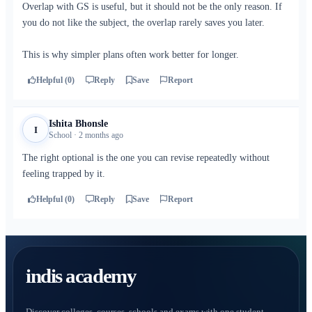
Overlap with GS is useful, but it should not be the only reason. If
you do not like the subject, the overlap rarely saves you later.
This is why simpler plans often work better for longer.
Helpful (0)
Reply
Save
Report
Ishita Bhonsle
I
School · 2 months ago
The right optional is the one you can revise repeatedly without
feeling trapped by it.
Helpful (0)
Reply
Save
Report
indis academy
Discover colleges, courses, schools and exams with one student-