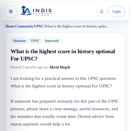
Login
Home
/
Community
/
UPSC
/
What is the highest score in history optio...
Question
UPSC
Answered
What is the highest score in history optional
For UPSC?
Posted
2 months ago
by
Akriti Hegde
I am looking for a practical answer to this UPSC question:
What is the highest score in history optional For UPSC?
If someone has prepared seriously for this part of the UPSC
process, please share a clear strategy, useful resources, and
the mistakes that usually waste time. Honest advice from
repeat aspirants would help a lot.