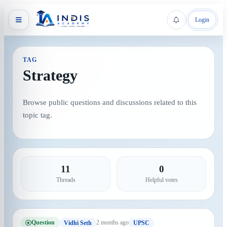
Login
TAG
Strategy
Browse public questions and discussions related to this
topic tag.
11
0
Threads
Helpful votes
Question
2 months ago
Vidhi Seth
UPSC