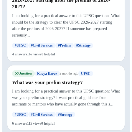
2026-2027 starting after the prelims of 2026-
2027?
I am looking for a practical answer to this UPSC question: What
should be the strategy to clear the UPSC 2026-2027 starting
after the prelims of 2026-2027? If someone has prepared
seriously...
#UPSC
#Civil Services
#Prelims
#Strategy
4 answers
167 views
0 helpful
Question
2 months ago
Kavya Karve
UPSC
What was your prelim strategy?
I am looking for a practical answer to this UPSC question: What
was your prelim strategy? I want practical guidance from
aspirants or mentors who have actually gone through this s...
#UPSC
#Civil Services
#Strategy
6 answers
115 views
0 helpful