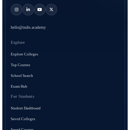
hello@indis.academy
Explore
Explore Colleges
Top Courses
School Search
Exam Hub
For Students
Student Dashboard
Saved Colleges
Saved Courses