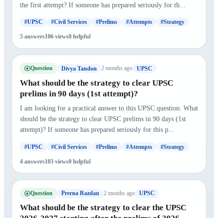
the first attempt? If someone has prepared seriously for th...
#UPSC
#Civil Services
#Prelims
#Attempts
#Strategy
5 answers
106 views
0 helpful
Question
2 months ago
Divya Tandon
UPSC
What should be the strategy to clear UPSC
prelims in 90 days (1st attempt)?
I am looking for a practical answer to this UPSC question: What
should be the strategy to clear UPSC prelims in 90 days (1st
attempt)? If someone has prepared seriously for this p...
#UPSC
#Civil Services
#Prelims
#Attempts
#Strategy
4 answers
103 views
0 helpful
Question
2 months ago
Prerna Razdan
UPSC
What should be the strategy to clear the UPSC