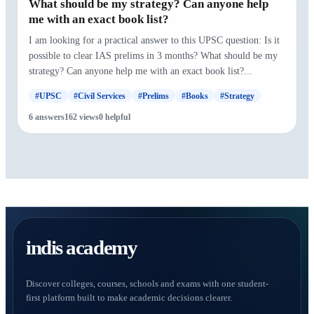
What should be my strategy? Can anyone help
me with an exact book list?
I am looking for a practical answer to this UPSC question: Is it
possible to clear IAS prelims in 3 months? What should be my
strategy? Can anyone help me with an exact book list?...
#UPSC
#Civil Services
#Prelims
#Books
#Strategy
6 answers
162 views
0 helpful
indis academy
Discover colleges, courses, schools and exams with one student-
first platform built to make academic decisions clearer.