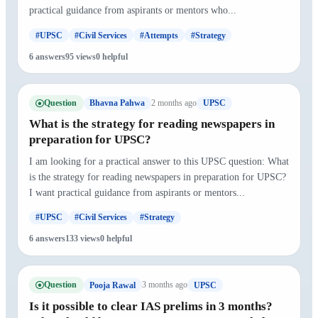
practical guidance from aspirants or mentors who...
#UPSC
#Civil Services
#Attempts
#Strategy
6 answers
95 views
0 helpful
Question
2 months ago
Bhavna Pahwa
UPSC
What is the strategy for reading newspapers in
preparation for UPSC?
I am looking for a practical answer to this UPSC question: What
is the strategy for reading newspapers in preparation for UPSC?
I want practical guidance from aspirants or mentors...
#UPSC
#Civil Services
#Strategy
6 answers
133 views
0 helpful
Question
3 months ago
Pooja Rawal
UPSC
Is it possible to clear IAS prelims in 3 months?