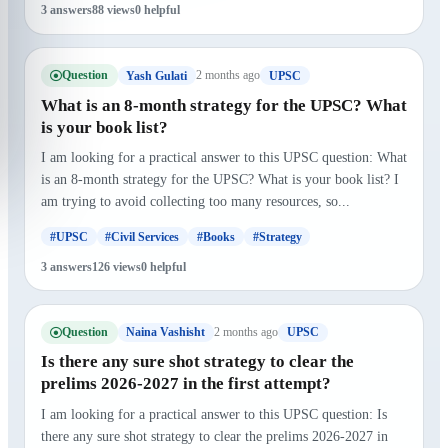
3 answers
88 views
0 helpful
Question
2 months ago
Yash Gulati
UPSC
What is an 8-month strategy for the UPSC? What
is your book list?
I am looking for a practical answer to this UPSC question: What
is an 8-month strategy for the UPSC? What is your book list? I
am trying to avoid collecting too many resources, so...
#UPSC
#Civil Services
#Books
#Strategy
3 answers
126 views
0 helpful
Question
2 months ago
Naina Vashisht
UPSC
Is there any sure shot strategy to clear the
prelims 2026-2027 in the first attempt?
I am looking for a practical answer to this UPSC question: Is
there any sure shot strategy to clear the prelims 2026-2027 in