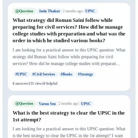
Question
2 months ago
Jatin Thakur
UPSC
What strategy did Roman Saini follow while
preparing for civil services? How did he manage
college studies with preparation and what was the
order in which he studied various books?
I am looking for a practical answer to this UPSC question: What
strategy did Roman Saini follow while preparing for civil
services? How did he manage college studies with preparati...
#UPSC
#Civil Services
#Books
#Strategy
6 answers
131 views
0 helpful
Question
2 months ago
Varun Sen
UPSC
What is the best strategy to clear the UPSC in the
1st attempt?
I am looking for a practical answer to this UPSC question: What
is the best strategy to clear the UPSC in the 1st attempt? I want