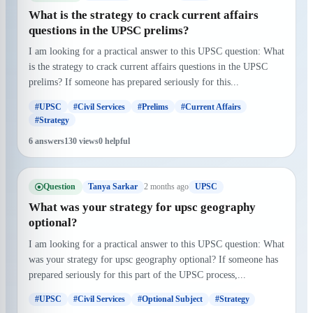
What is the strategy to crack current affairs
questions in the UPSC prelims?
I am looking for a practical answer to this UPSC question: What
is the strategy to crack current affairs questions in the UPSC
prelims? If someone has prepared seriously for this...
#UPSC
#Civil Services
#Prelims
#Current Affairs
#Strategy
6 answers
130 views
0 helpful
Question
2 months ago
Tanya Sarkar
UPSC
What was your strategy for upsc geography
optional?
I am looking for a practical answer to this UPSC question: What
was your strategy for upsc geography optional? If someone has
prepared seriously for this part of the UPSC process,...
#UPSC
#Civil Services
#Optional Subject
#Strategy