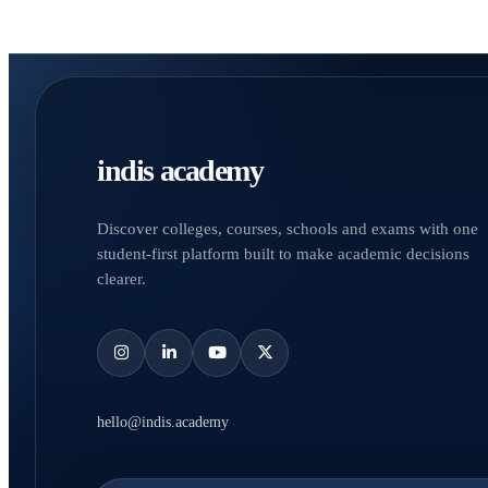
indis academy
Discover colleges, courses, schools and exams with one
student-first platform built to make academic decisions
clearer.
hello@indis.academy