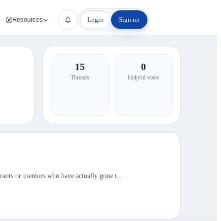
Login
Sign up
Resources
15
0
Threads
Helpful votes
rants or mentors who have actually gone t...