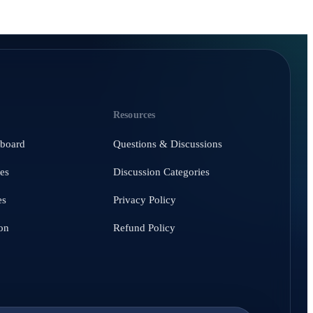
Resources
hboard
Questions & Discussions
es
Discussion Categories
es
Privacy Policy
on
Refund Policy