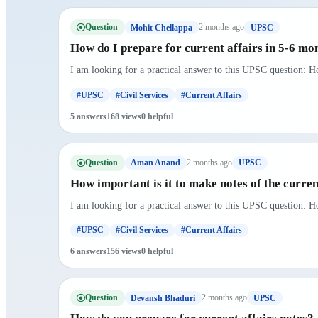
Question
2 months ago
Mohit Chellappa
UPSC
How do I prepare for current affairs in 5-6 mo
I am looking for a practical answer to this UPSC question: H
#UPSC
#Civil Services
#Current Affairs
5 answers
168 views
0 helpful
Question
2 months ago
Aman Anand
UPSC
How important is it to make notes of the curre
I am looking for a practical answer to this UPSC question: Ho
#UPSC
#Civil Services
#Current Affairs
6 answers
156 views
0 helpful
Question
2 months ago
Devansh Bhaduri
UPSC