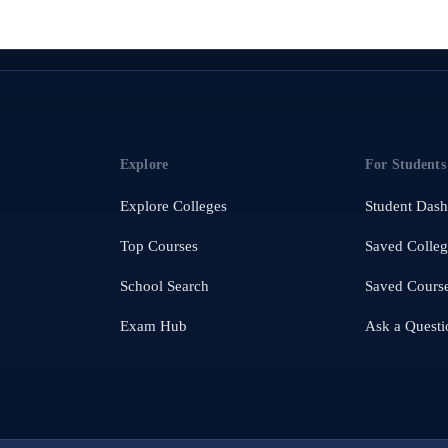
Explore
For Students
Explore Colleges
Student Das
Top Courses
Saved Colleg
School Search
Saved Cours
Exam Hub
Ask a Questi