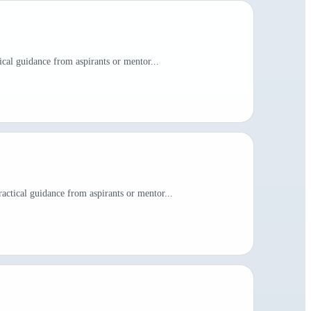
ical guidance from aspirants or mentor...
actical guidance from aspirants or mentor...