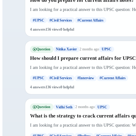
How do you prepare for current affairs notes?
I am looking for a practical answer to this UPSC question: Ho
#UPSC
#Civil Services
#Current Affairs
4 answers
156 views
0 helpful
Question
2 months ago
Nitika Xavier
UPSC
How should I prepare current affairs for UPSC
I am looking for a practical answer to this UPSC question: H
#UPSC
#Civil Services
#Interview
#Current Affairs
4 answers
136 views
0 helpful
Question
2 months ago
Vidhi Seth
UPSC
What is the strategy to crack current affairs q
I am looking for a practical answer to this UPSC question: Wha
#UPSC
#Civil Services
#Prelims
#Current Affairs
#Stra