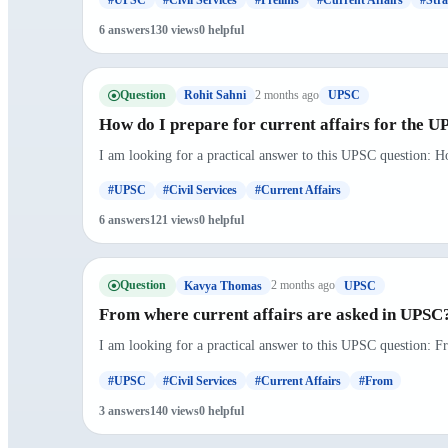
6 answers
130 views
0 helpful
Question
2 months ago
Rohit Sahni
UPSC
How do I prepare for current affairs for the 
I am looking for a practical answer to this UPSC question: H
#UPSC
#Civil Services
#Current Affairs
6 answers
121 views
0 helpful
Question
2 months ago
Kavya Thomas
UPSC
From where current affairs are asked in UPSC
I am looking for a practical answer to this UPSC question: F
#UPSC
#Civil Services
#Current Affairs
#From
3 answers
140 views
0 helpful