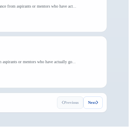
nce from aspirants or mentors who have act...
 aspirants or mentors who have actually go...
Previous
Next