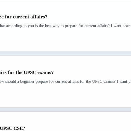
e for current affairs?
at according to you is the best way to prepare for current affairs? I want pract
airs for the UPSC exams?
ow should a beginner prepare for current affairs for the UPSC exams? I want pr
r UPSC CSE?