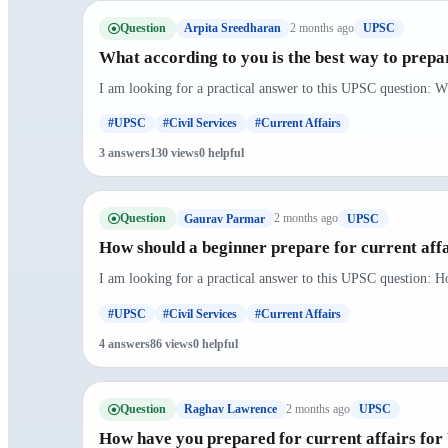
Question
2 months ago
Arpita Sreedharan
UPSC
What according to you is the best way to prepar
I am looking for a practical answer to this UPSC question: Wh
#UPSC
#Civil Services
#Current Affairs
3 answers
130 views
0 helpful
Question
2 months ago
Gaurav Parmar
UPSC
How should a beginner prepare for current aff
I am looking for a practical answer to this UPSC question: H
#UPSC
#Civil Services
#Current Affairs
4 answers
86 views
0 helpful
Question
2 months ago
Raghav Lawrence
UPSC
How have you prepared for current affairs fo