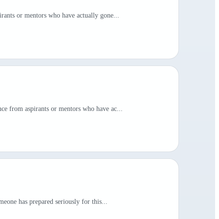
irants or mentors who have actually gone...
nce from aspirants or mentors who have ac...
meone has prepared seriously for this...