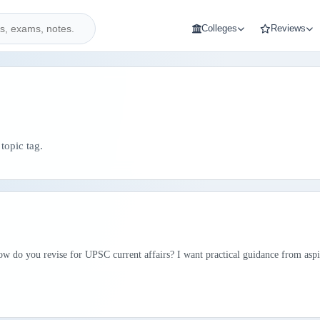
Colleges
Reviews
topic tag.
ow do you revise for UPSC current affairs? I want practical guidance from aspi