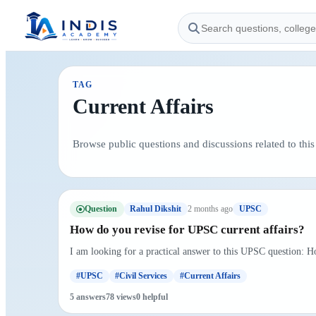
TAG
Current Affairs
Browse public questions and discussions related to this 
Question
2 months ago
Rahul Dikshit
UPSC
How do you revise for UPSC current affairs?
I am looking for a practical answer to this UPSC question: H
#UPSC
#Civil Services
#Current Affairs
5 answers
78 views
0 helpful