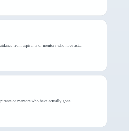
uidance from aspirants or mentors who have act...
pirants or mentors who have actually gone...