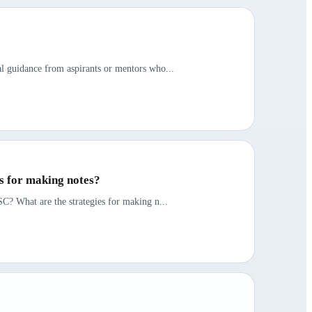
al guidance from aspirants or mentors who...
es for making notes?
SC? What are the strategies for making n...