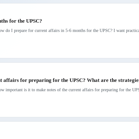
nths for the UPSC?
ow do I prepare for current affairs in 5-6 months for the UPSC? I want practic
nt affairs for preparing for the UPSC? What are the strategi
w important is it to make notes of the current affairs for preparing for the UP