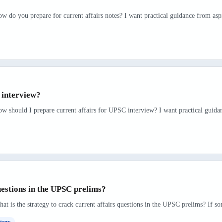
w do you prepare for current affairs notes? I want practical guidance from asp
 interview?
ow should I prepare current affairs for UPSC interview? I want practical guida
uestions in the UPSC prelims?
t is the strategy to crack current affairs questions in the UPSC prelims? If so
tegy