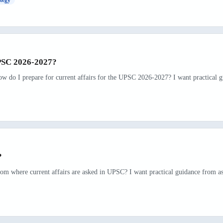
UPSC 2026-2027?
ow do I prepare for current affairs for the UPSC 2026-2027? I want practical g
?
rom where current affairs are asked in UPSC? I want practical guidance from as