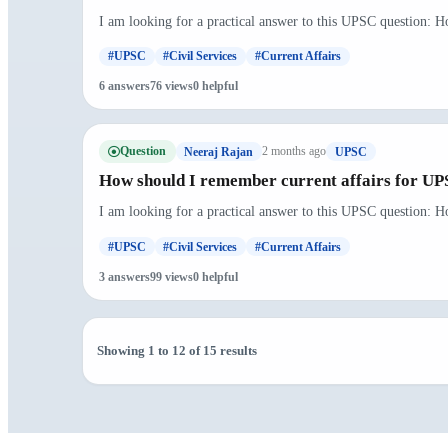
I am looking for a practical answer to this UPSC question: H
#UPSC
#Civil Services
#Current Affairs
6 answers
76 views
0 helpful
Question
2 months ago
Neeraj Rajan
UPSC
How should I remember current affairs for U
I am looking for a practical answer to this UPSC question: H
#UPSC
#Civil Services
#Current Affairs
3 answers
99 views
0 helpful
Showing 1 to 12 of 15 results