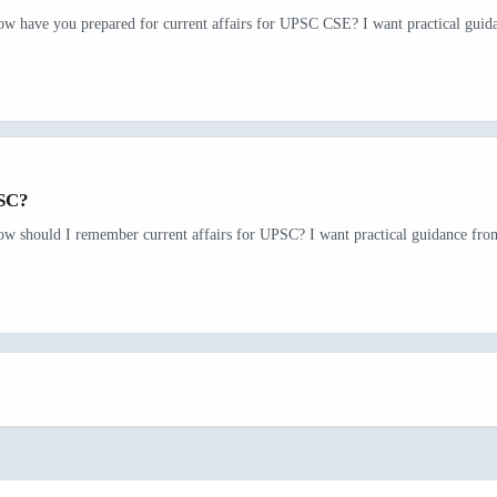
ow have you prepared for current affairs for UPSC CSE? I want practical guida
PSC?
ow should I remember current affairs for UPSC? I want practical guidance from