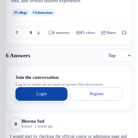
fees, and overall student experience.
#College
#Admissions
0
6 answers
85 views
Share
Save
6 Answers
Join the conversation
Log in or create an account to answer this discussion.
Login
Register
Bhavna Sud
B
School · 1 month ago
I would start by checking the official course or admission page and