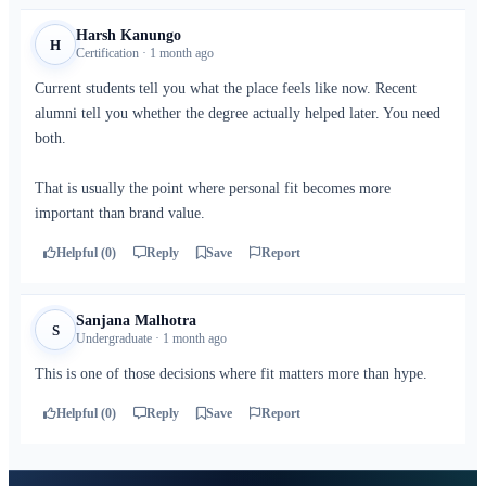
Harsh Kanungo
H
Certification · 1 month ago
Current students tell you what the place feels like now. Recent
alumni tell you whether the degree actually helped later. You need
both.
That is usually the point where personal fit becomes more
important than brand value.
Helpful (0)
Reply
Save
Report
Sanjana Malhotra
S
Undergraduate · 1 month ago
This is one of those decisions where fit matters more than hype.
Helpful (0)
Reply
Save
Report