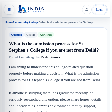
Login
Home
/
Community
/
College
/
What is the admission process for St. Step...
Question
College
Answered
What is the admission process for St.
Stephen's College if you are not from Delhi?
Posted
1 month ago
by
Rashi DSouza
I am trying to understand this college-related question
properly before making a decision: What is the admission
process for St. Stephen's College if you are not from Delhi?
If anyone is studying there, has graduated recently, or
seriously researched this option, please share honest details
about academics, campus environment, faculty support,