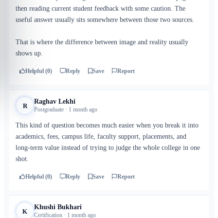
then reading current student feedback with some caution. The
useful answer usually sits somewhere between those two sources.
That is where the difference between image and reality usually
shows up.
Helpful (0)
Reply
Save
Report
Raghav Lekhi
R
Postgraduate · 1 month ago
This kind of question becomes much easier when you break it into
academics, fees, campus life, faculty support, placements, and
long-term value instead of trying to judge the whole college in one
shot.
Helpful (0)
Reply
Save
Report
Khushi Bukhari
K
Certification · 1 month ago