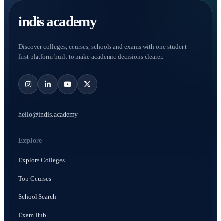
indis academy
Discover colleges, courses, schools and exams with one student-
first platform built to make academic decisions clearer.
hello@indis.academy
Explore
Explore Colleges
Top Courses
School Search
Exam Hub