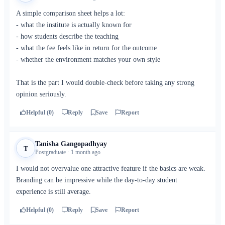
A simple comparison sheet helps a lot:
- what the institute is actually known for
- how students describe the teaching
- what the fee feels like in return for the outcome
- whether the environment matches your own style
That is the part I would double-check before taking any strong
opinion seriously.
Helpful (0)
Reply
Save
Report
Tanisha Gangopadhyay
T
Postgraduate · 1 month ago
I would not overvalue one attractive feature if the basics are weak.
Branding can be impressive while the day-to-day student
experience is still average.
Helpful (0)
Reply
Save
Report