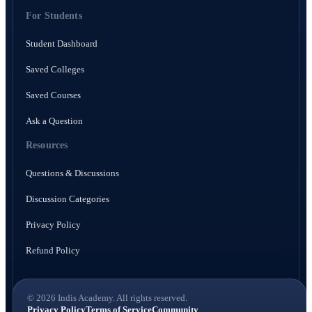
For Students
Student Dashboard
Saved Colleges
Saved Courses
Ask a Question
Resources
Questions & Discussions
Discussion Categories
Privacy Policy
Refund Policy
© 2026 Indis Academy. All rights reserved.
Privacy Policy
Terms of Service
Community