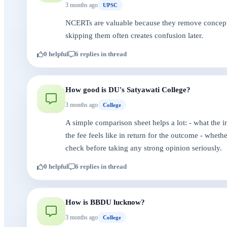
3 months ago
UPSC
NCERTs are valuable because they remove conceptual
skipping them often creates confusion later.
0 helpful
6 replies in thread
How good is DU's Satyawati College?
3 months ago
College
A simple comparison sheet helps a lot: - what the i
the fee feels like in return for the outcome - whet
check before taking any strong opinion seriously.
0 helpful
6 replies in thread
How is BBDU lucknow?
3 months ago
College