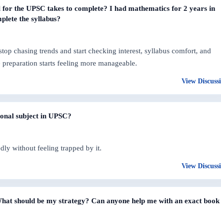
for the UPSC takes to complete? I had mathematics for 2 years in
plete the syllabus?
op chasing trends and start checking interest, syllabus comfort, and
re preparation starts feeling more manageable.
View Discuss
ional subject in UPSC?
dly without feeling trapped by it.
View Discuss
? What should be my strategy? Can anyone help me with an exact book