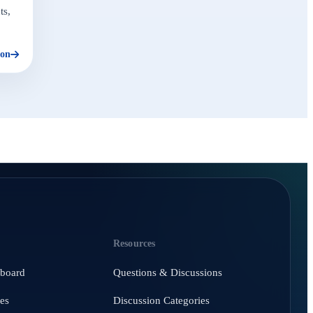
ts,
ion
Resources
hboard
Questions & Discussions
es
Discussion Categories