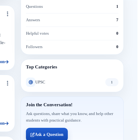
Questions
1
Answers
7
Helpful votes
0
t
le-
Followers
0
ion
Top Categories
UPSC
1
Join the Conversation!
Ask questions, share what you know, and help other
students with practical guidance.
ion
Ask a Question