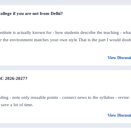
College if you are not from Delhi?
nstitute is actually known for - how students describe the teaching - wha
her the environment matches your own style That is the part I would doub
View Discuss
PSC 2026-2027?
ding - note only reusable points - connect news to the syllabus - revise
save a lot of time.
View Discuss