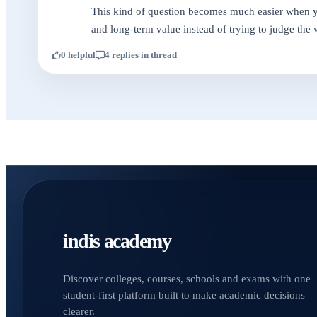
This kind of question becomes much easier when you
and long-term value instead of trying to judge the 
0 helpful
4 replies in thread
indis academy
Discover colleges, courses, schools and exams with one
student-first platform built to make academic decisions
clearer.