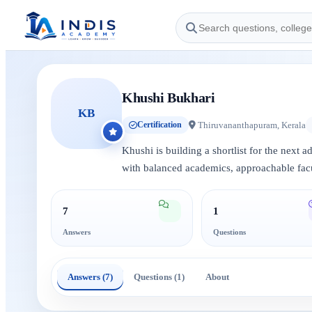
Khushi Bukhari
KB
Thiruvananthapuram, Kerala
Certification
Khushi is building a shortlist for the next 
with balanced academics, approachable facu
7
1
Answers
Questions
Answers (7)
Questions (1)
About