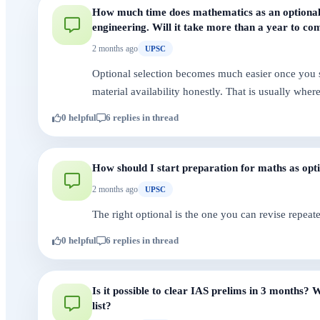
How much time does mathematics as an optional 
engineering. Will it take more than a year to com
2 months ago
UPSC
Optional selection becomes much easier once you st
material availability honestly. That is usually whe
0 helpful
6 replies in thread
How should I start preparation for maths as opt
2 months ago
UPSC
The right optional is the one you can revise repeate
0 helpful
6 replies in thread
Is it possible to clear IAS prelims in 3 months
list?