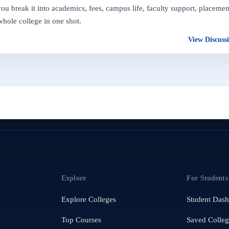
 break it into academics, fees, campus life, faculty support, placemen
whole college in one shot.
View Discuss
Explore
For Students
Explore Colleges
Student Das
Top Courses
Saved Colleg