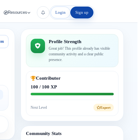
Login
Sign up
Resources
ss
Profile Strength
Great job! This profile already has visible
community activity and a clear public
presence.
Contributor
100 / 100 XP
Next Level
Expert
Community Stats