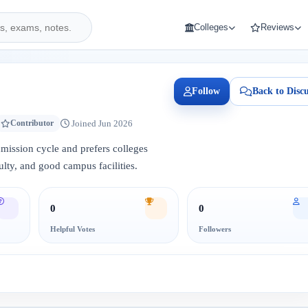
Colleges
Reviews
Follow
Back to Discu
Joined Jun 2026
Contributor
admission cycle and prefers colleges
lty, and good campus facilities.
0
0
Helpful Votes
Followers