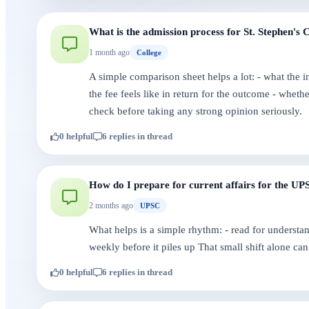
What is the admission process for St. Stephen's 
1 month ago
College
A simple comparison sheet helps a lot: - what the i
the fee feels like in return for the outcome - whet
check before taking any strong opinion seriously.
0 helpful
6 replies in thread
How do I prepare for current affairs for the U
2 months ago
UPSC
What helps is a simple rhythm: - read for understan
weekly before it piles up That small shift alone can 
0 helpful
6 replies in thread