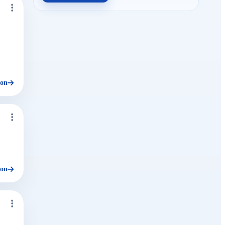
ion
ion