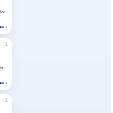
 but
ion
t
le-
ion