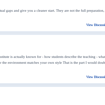
 gaps and give you a cleaner start. They are not the full preparation,
View Discuss
nstitute is actually known for - how students describe the teaching - wha
her the environment matches your own style That is the part I would doub
View Discuss