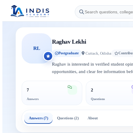
Raghav Lekhi
RL
Cuttack, Odisha
Postgraduate
Contribu
Raghav is interested in verified student op
opportunities, and clear fee information bef
7
2
Answers
Questions
Answers (7)
Questions (2)
About