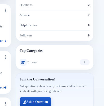
Questions
2
Answers
7
Helpful votes
0
ts,
Followers
0
ion
Top Categories
College
2
ar
Join the Conversation!
Ask questions, share what you know, and help other
ion
students with practical guidance.
Ask a Question