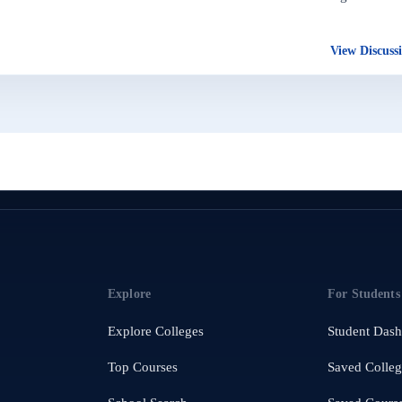
View Discuss
Explore
For Students
Explore Colleges
Student Das
Top Courses
Saved Colleg