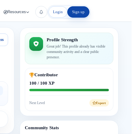
Login
Sign up
Resources
ss
Profile Strength
Great job! This profile already has visible
community activity and a clear public
presence.
Contributor
100 / 100 XP
Next Level
Expert
Community Stats