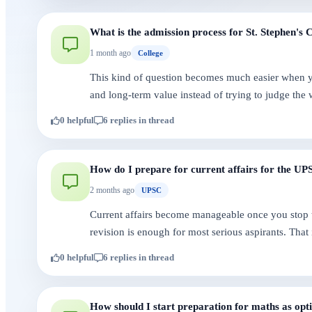
What is the admission process for St. Stephen's 
1 month ago
College
This kind of question becomes much easier when you
and long-term value instead of trying to judge the 
0 helpful
6 replies in thread
How do I prepare for current affairs for the U
2 months ago
UPSC
Current affairs become manageable once you stop 
revision is enough for most serious aspirants. That
0 helpful
6 replies in thread
How should I start preparation for maths as opt