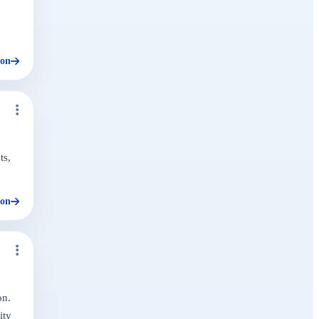
ion
ts,
ion
on.
ity