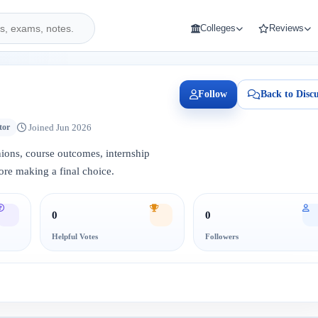
Colleges
Reviews
Follow
Back to Discu
Joined Jun 2026
tor
inions, course outcomes, internship
ore making a final choice.
0
0
Helpful Votes
Followers