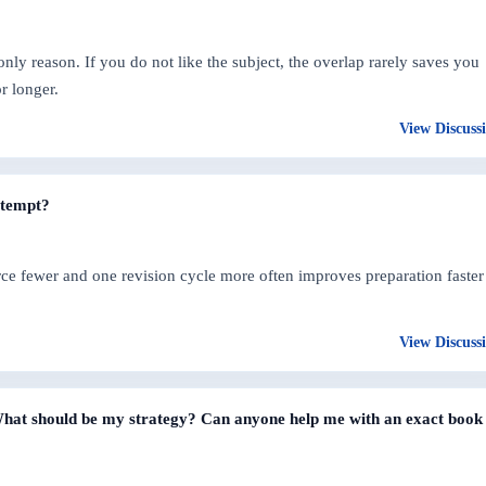
only reason. If you do not like the subject, the overlap rarely saves you
r longer.
View Discuss
ttempt?
ce fewer and one revision cycle more often improves preparation faster
View Discuss
? What should be my strategy? Can anyone help me with an exact book