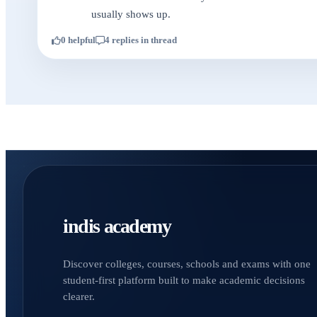
usually shows up.
0 helpful
4 replies in thread
indis academy
Discover colleges, courses, schools and exams with one
student-first platform built to make academic decisions
clearer.