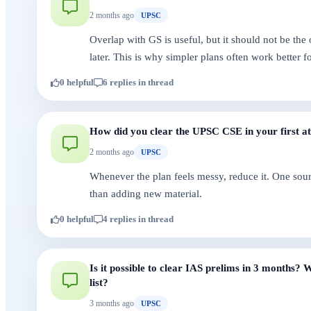
2 months ago
UPSC
Overlap with GS is useful, but it should not be the 
later. This is why simpler plans often work better fo
0 helpful
6 replies in thread
How did you clear the UPSC CSE in your first a
2 months ago
UPSC
Whenever the plan feels messy, reduce it. One sour
than adding new material.
0 helpful
4 replies in thread
Is it possible to clear IAS prelims in 3 months
list?
3 months ago
UPSC