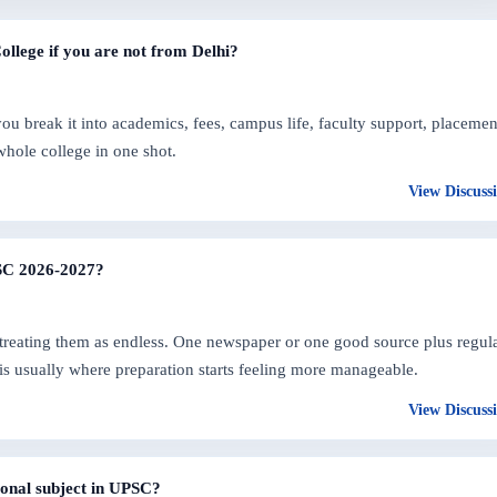
College if you are not from Delhi?
 break it into academics, fees, campus life, faculty support, placemen
whole college in one shot.
View Discuss
PSC 2026-2027?
treating them as endless. One newspaper or one good source plus regul
 is usually where preparation starts feeling more manageable.
View Discuss
ional subject in UPSC?