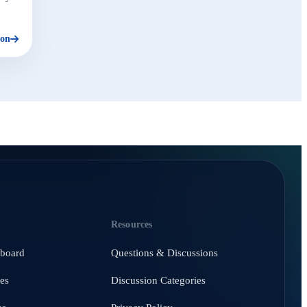
ion
Resources
hboard
Questions & Discussions
es
Discussion Categories