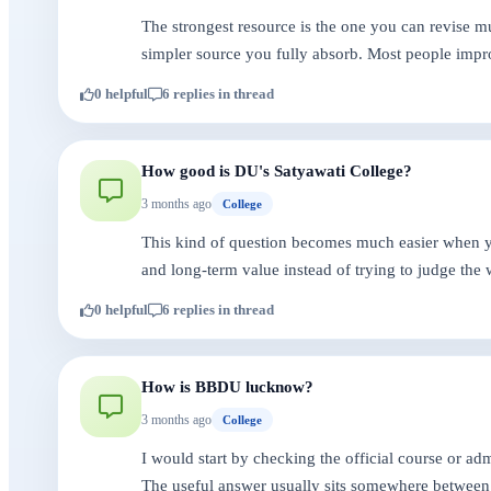
The strongest resource is the one you can revise mu
simpler source you fully absorb. Most people impr
0 helpful
6 replies in thread
How good is DU's Satyawati College?
3 months ago
College
This kind of question becomes much easier when you
and long-term value instead of trying to judge the 
0 helpful
6 replies in thread
How is BBDU lucknow?
3 months ago
College
I would start by checking the official course or a
The useful answer usually sits somewhere between 