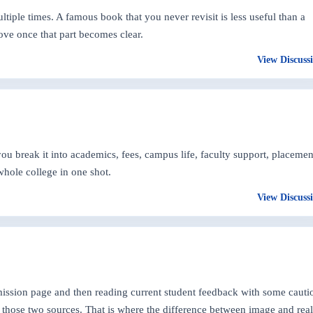
ltiple times. A famous book that you never revisit is less useful than a
ove once that part becomes clear.
View Discuss
 break it into academics, fees, campus life, faculty support, placemen
whole college in one shot.
View Discuss
dmission page and then reading current student feedback with some cauti
those two sources. That is where the difference between image and real