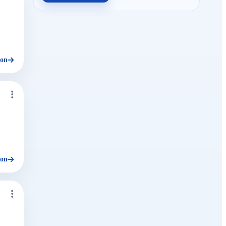
ion
ion