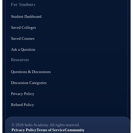
For Students
Student Dashboard
Saved Colleges
Saved Courses
Ask a Question
Resources
Questions & Discussions
Discussion Categories
Privacy Policy
Refund Policy
© 2026 Indis Academy. All rights reserved.
Privacy Policy
Terms of Service
Community