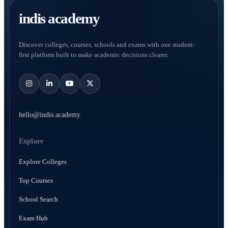
indis academy
Discover colleges, courses, schools and exams with one student-
first platform built to make academic decisions clearer.
hello@indis.academy
Explore
Explore Colleges
Top Courses
School Search
Exam Hub