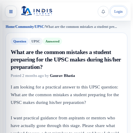
Login
Home
/
Community
/
UPSC
/
What are the common mistakes a student pre...
Question
UPSC
Answered
What are the common mistakes a student
preparing for the UPSC makes during his/her
preparation?
Posted
2 months ago
by
Gaurav Bhatia
I am looking for a practical answer to this UPSC question:
What are the common mistakes a student preparing for the
UPSC makes during his/her preparation?
I want practical guidance from aspirants or mentors who
have actually gone through this stage. Please share what