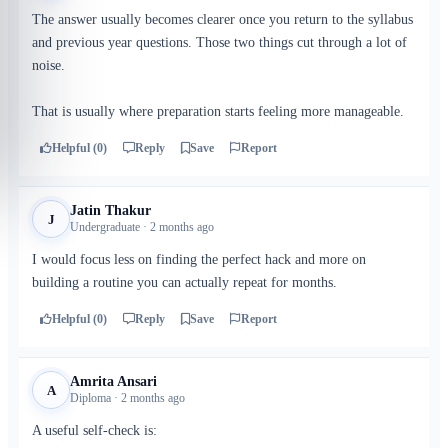
The answer usually becomes clearer once you return to the syllabus
and previous year questions. Those two things cut through a lot of
noise.
That is usually where preparation starts feeling more manageable.
Helpful (0)
Reply
Save
Report
Jatin Thakur
J
Undergraduate · 2 months ago
I would focus less on finding the perfect hack and more on
building a routine you can actually repeat for months.
Helpful (0)
Reply
Save
Report
Amrita Ansari
A
Diploma · 2 months ago
A useful self-check is: