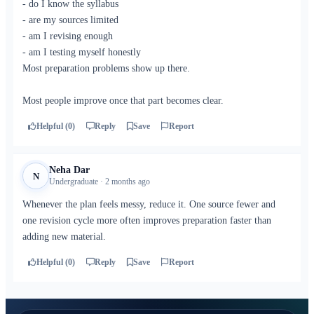
- do I know the syllabus
- are my sources limited
- am I revising enough
- am I testing myself honestly
Most preparation problems show up there.
Most people improve once that part becomes clear.
Helpful (0)
Reply
Save
Report
Neha Dar
N
Undergraduate · 2 months ago
Whenever the plan feels messy, reduce it. One source fewer and
one revision cycle more often improves preparation faster than
adding new material.
Helpful (0)
Reply
Save
Report