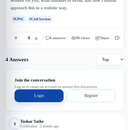
worked for you, what mistakes to avoid, and how I should
approach this in a realistic way.
#UPSC
#Civil Services
0
4 answers
98 views
Share
Save
4 Answers
Join the conversation
Log in or create an account to answer this discussion.
Login
Register
Tushar Sathe
T
Certification · 2 months ago