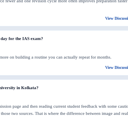
ce fewer and one revision cycle more often improves preparation faster
View Discuss
 day for the IAS exam?
 more on building a routine you can actually repeat for months.
View Discuss
niversity in Kolkata?
dmission page and then reading current student feedback with some cauti
those two sources. That is where the difference between image and real