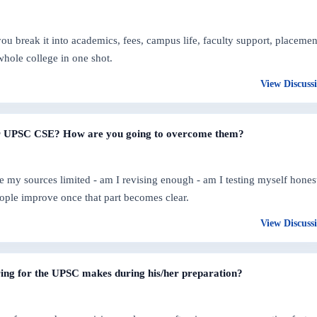
 break it into academics, fees, campus life, faculty support, placemen
whole college in one shot.
View Discuss
or UPSC CSE? How are you going to overcome them?
are my sources limited - am I revising enough - am I testing myself hones
ople improve once that part becomes clear.
View Discuss
ing for the UPSC makes during his/her preparation?