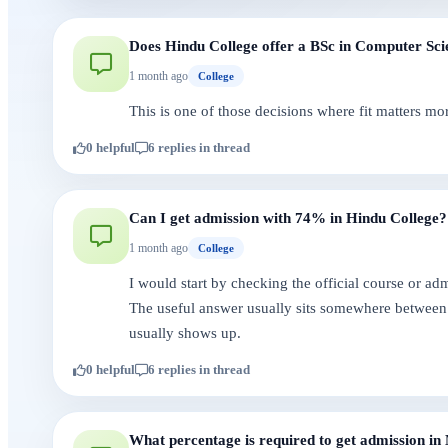
Does Hindu College offer a BSc in Computer Sci
1 month ago
College
This is one of those decisions where fit matters mo
0 helpful
6 replies in thread
Can I get admission with 74% in Hindu College?
1 month ago
College
I would start by checking the official course or a
The useful answer usually sits somewhere between 
usually shows up.
0 helpful
6 replies in thread
What percentage is required to get admission in 