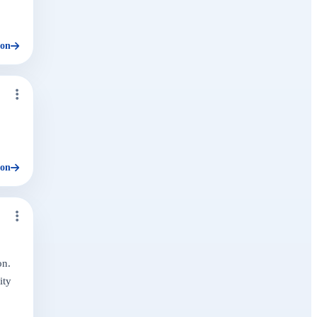
ion
ion
on.
ity