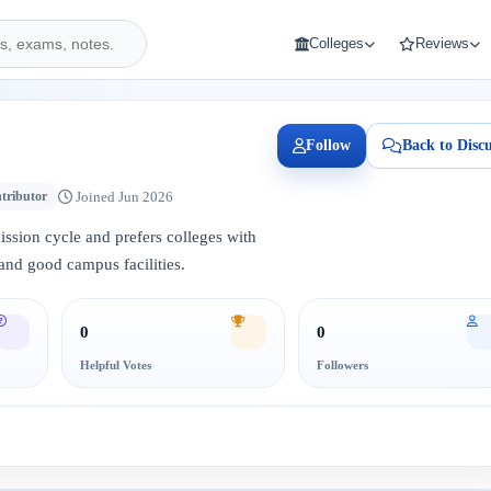
Colleges
Reviews
Follow
Back to Discu
Joined Jun 2026
tributor
mission cycle and prefers colleges with
and good campus facilities.
0
0
Helpful Votes
Followers