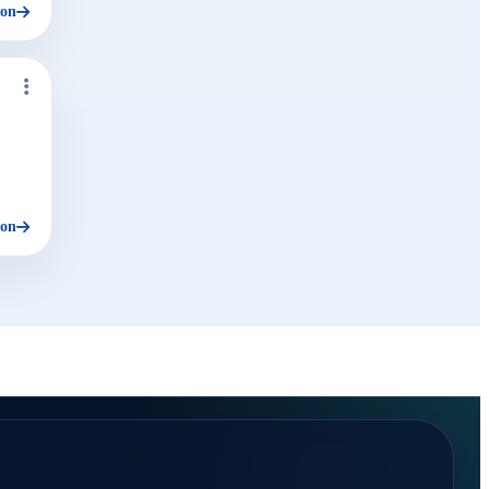
ion
ion