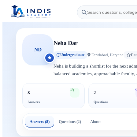
Neha Dar
ND
Faridabad, Haryana
Undergraduate
Con
Neha is building a shortlist for the next ad
balanced academics, approachable faculty, 
8
2
Answers
Questions
Answers (8)
Questions (2)
About