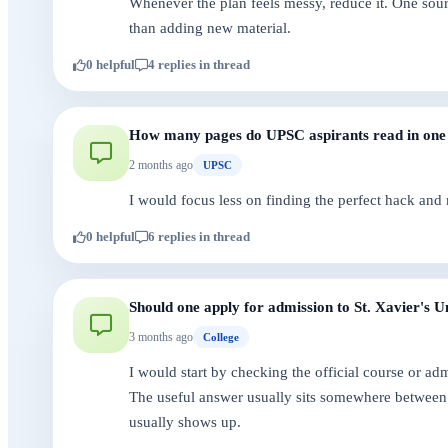
Whenever the plan feels messy, reduce it. One sour
than adding new material.
0 helpful
4 replies in thread
How many pages do UPSC aspirants read in one
2 months ago
UPSC
I would focus less on finding the perfect hack and
0 helpful
6 replies in thread
Should one apply for admission to St. Xavier's U
3 months ago
College
I would start by checking the official course or a
The useful answer usually sits somewhere between 
usually shows up.