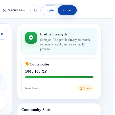
Login
Sign up
Resources
ss
Profile Strength
Great job! This profile already has visible
community activity and a clear public
presence.
Contributor
100 / 100 XP
Next Level
Expert
Community Stats