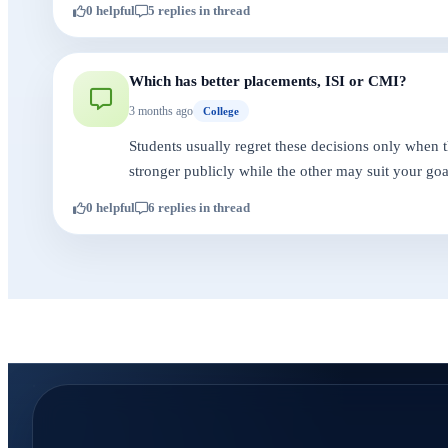
0 helpful
5 replies in thread
Which has better placements, ISI or CMI?
3 months ago
College
Students usually regret these decisions only when 
stronger publicly while the other may suit your goa
0 helpful
6 replies in thread