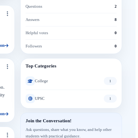
Questions
2
Answers
8
Helpful votes
0
ion
Followers
0
Top Categories
College
1
on.
ity
UPSC
1
ion
Join the Conversation!
Ask questions, share what you know, and help other
students with practical guidance.