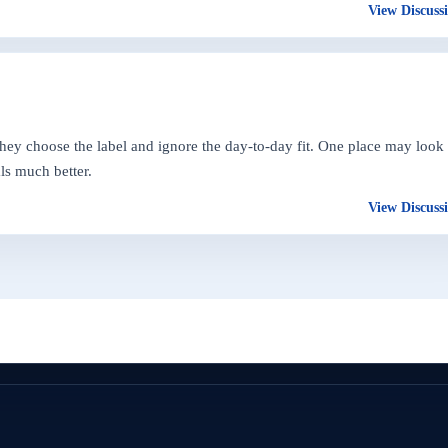
View Discuss
they choose the label and ignore the day-to-day fit. One place may look
ls much better.
View Discuss