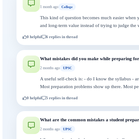
1 month ago
College
This kind of question becomes much easier when you
and long-term value instead of trying to judge the 
0 helpful
6 replies in thread
What mistakes did you make while preparing f
2 months ago
UPSC
A useful self-check is: - do I know the syllabus - 
Most preparation problems show up there. Most pe
0 helpful
5 replies in thread
What are the common mistakes a student prepar
2 months ago
UPSC