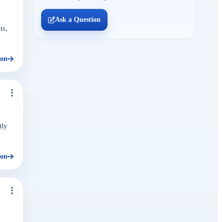
Ask a Question
ts,
ion
tly
ion