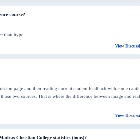
ence course?
re than hype.
View Discuss
dmission page and then reading current student feedback with some cauti
those two sources. That is where the difference between image and real
View Discuss
Madras Christian College statistics (hons)?