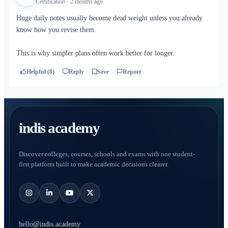
Certification · 2 months ago
Huge daily notes usually become dead weight unless you already
know how you revise them.
This is why simpler plans often work better for longer.
Helpful (0)
Reply
Save
Report
indis academy
Discover colleges, courses, schools and exams with one student-
first platform built to make academic decisions clearer.
hello@indis.academy