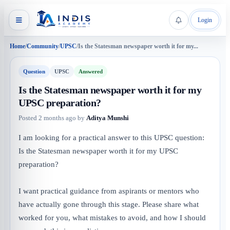
Login
Home
/
Community
/
UPSC
/
Is the Statesman newspaper worth it for my...
Question
UPSC
Answered
Is the Statesman newspaper worth it for my
UPSC preparation?
Posted
2 months ago
by
Aditya Munshi
I am looking for a practical answer to this UPSC question:
Is the Statesman newspaper worth it for my UPSC
preparation?
I want practical guidance from aspirants or mentors who
have actually gone through this stage. Please share what
worked for you, what mistakes to avoid, and how I should