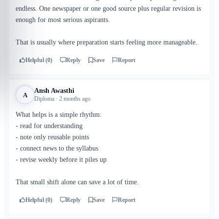
endless. One newspaper or one good source plus regular revision is
enough for most serious aspirants.
That is usually where preparation starts feeling more manageable.
Helpful (0)
Reply
Save
Report
Ansh Awasthi
A
Diploma · 2 months ago
What helps is a simple rhythm:
- read for understanding
- note only reusable points
- connect news to the syllabus
- revise weekly before it piles up
That small shift alone can save a lot of time.
Helpful (0)
Reply
Save
Report