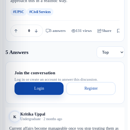
approach this in a realistic way.
#UPSC
#Civil Services
0
5 answers
131 views
Share
Save
5 Answers
Join the conversation
Log in or create an account to answer this discussion.
Login
Register
Kritika Uppal
K
Undergraduate · 2 months ago
Current affairs become manageable once you stop treating them as