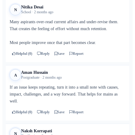
Nitika Desai
N
School · 2 months ago
Many aspirants over-read current affairs and under-revise them.
That creates the feeling of effort without much retention.
Most people improve once that part becomes clear.
Helpful (0)
Reply
Save
Report
Aman Hussain
A
Postgraduate · 2 months ago
If an issue keeps repeating, turn it into a small note with causes,
impact, challenges, and a way forward. That helps for mains as
well.
Helpful (0)
Reply
Save
Report
Naksh Korrapati
N