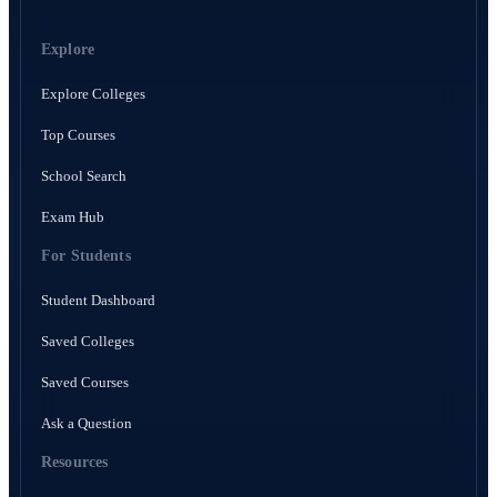
Explore
Explore Colleges
Top Courses
School Search
Exam Hub
For Students
Student Dashboard
Saved Colleges
Saved Courses
Ask a Question
Resources