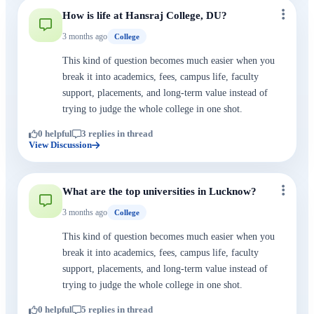
How is life at Hansraj College, DU?
3 months ago
College
This kind of question becomes much easier when you
break it into academics, fees, campus life, faculty
support, placements, and long-term value instead of
trying to judge the whole college in one shot.
0 helpful
3 replies in thread
View Discussion
What are the top universities in Lucknow?
3 months ago
College
This kind of question becomes much easier when you
break it into academics, fees, campus life, faculty
support, placements, and long-term value instead of
trying to judge the whole college in one shot.
0 helpful
5 replies in thread