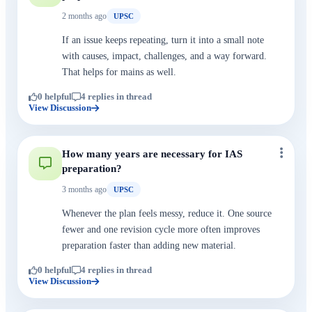
2 months ago
UPSC
If an issue keeps repeating, turn it into a small note
with causes, impact, challenges, and a way forward.
That helps for mains as well.
0 helpful
4 replies in thread
View Discussion
How many years are necessary for IAS
preparation?
3 months ago
UPSC
Whenever the plan feels messy, reduce it. One source
fewer and one revision cycle more often improves
preparation faster than adding new material.
0 helpful
4 replies in thread
View Discussion