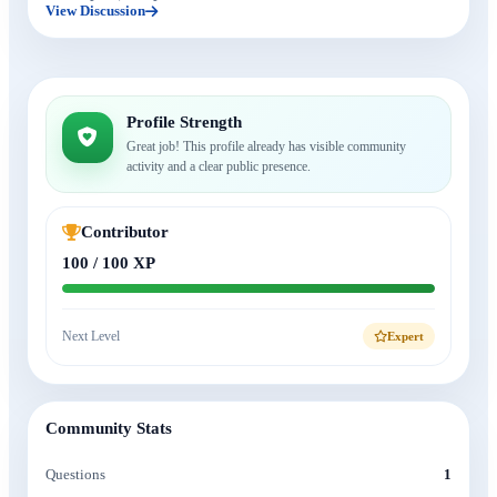
View Discussion
Profile Strength
Great job! This profile already has visible community
activity and a clear public presence.
Contributor
100 / 100 XP
Next Level
Expert
Community Stats
Questions
1