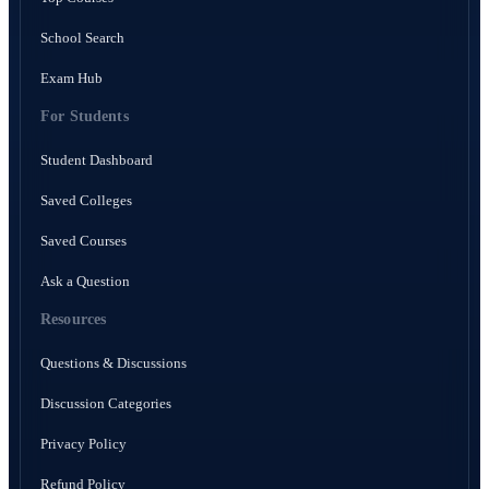
School Search
Exam Hub
For Students
Student Dashboard
Saved Colleges
Saved Courses
Ask a Question
Resources
Questions & Discussions
Discussion Categories
Privacy Policy
Refund Policy