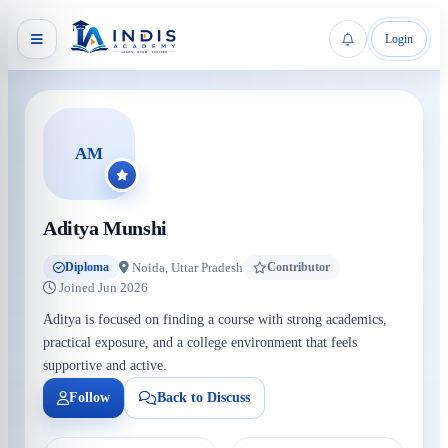
Login
AM
Aditya Munshi
Noida, Uttar Pradesh
Diploma
Contributor
Joined Jun 2026
Aditya is focused on finding a course with strong academics,
practical exposure, and a college environment that feels
supportive and active.
Follow
Back to Discuss