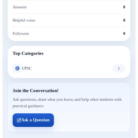
Answers
6
Helpful votes
0
Followers
0
Top Categories
UPSC
1
Join the Conversation!
Ask questions, share what you know, and help other students with
practical guidance.
Ask a Question