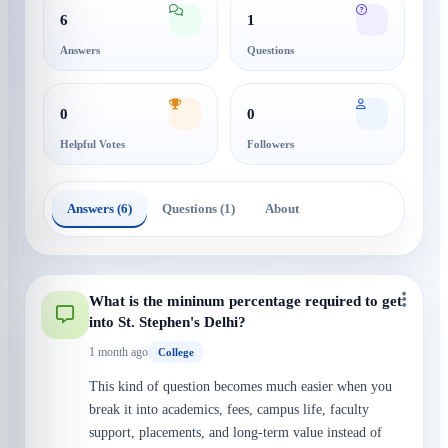
6
1
Answers
Questions
0
0
Helpful Votes
Followers
Answers (6)
Questions (1)
About
What is the mininum percentage required to get
into St. Stephen's Delhi?
1 month ago
College
This kind of question becomes much easier when you
break it into academics, fees, campus life, faculty
support, placements, and long-term value instead of