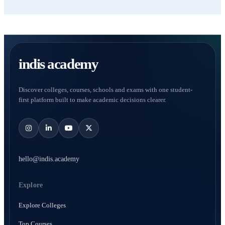
indis academy
Discover colleges, courses, schools and exams with one student-
first platform built to make academic decisions clearer.
hello@indis.academy
Explore
Explore Colleges
Top Courses