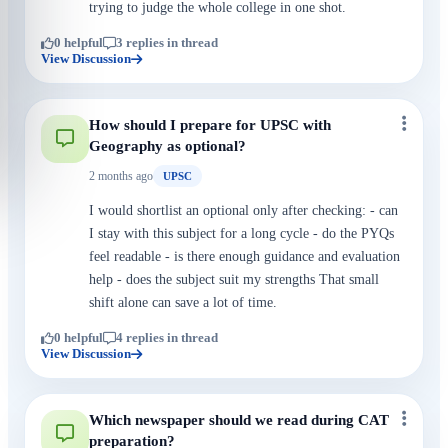
trying to judge the whole college in one shot.
0 helpful
3 replies in thread
View Discussion
How should I prepare for UPSC with
Geography as optional?
2 months ago
UPSC
I would shortlist an optional only after checking: - can
I stay with this subject for a long cycle - do the PYQs
feel readable - is there enough guidance and evaluation
help - does the subject suit my strengths That small
shift alone can save a lot of time.
0 helpful
4 replies in thread
View Discussion
Which newspaper should we read during CAT
preparation?