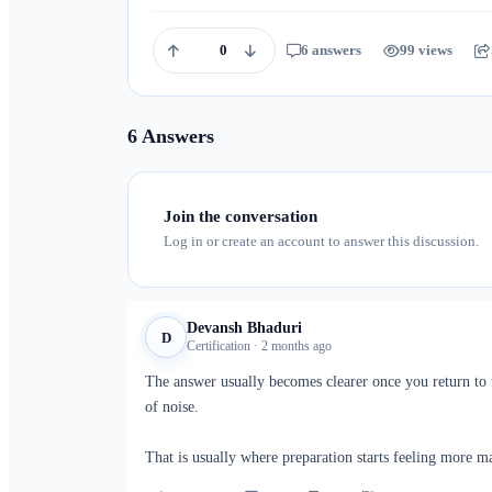
0
6 answers
99 views
6 Answers
Join the conversation
Log in or create an account to answer this discussion.
Devansh Bhaduri
D
Certification · 2 months ago
The answer usually becomes clearer once you return to t
of noise.
That is usually where preparation starts feeling more m