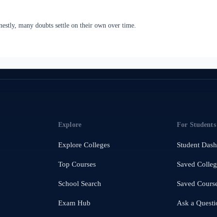
estly, many doubts settle on their own over time.
Explore
For Students
Explore Colleges
Student Das
Top Courses
Saved Colleg
School Search
Saved Cours
Exam Hub
Ask a Questi