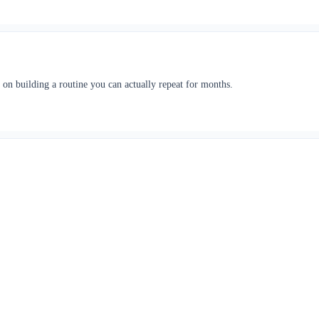
 on building a routine you can actually repeat for months.