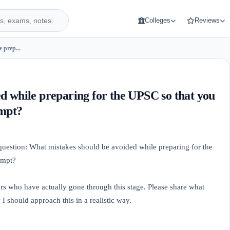
Colleges
Reviews
 prep...
d while preparing for the UPSC so that you
empt?
 question: What mistakes should be avoided while preparing for the
empt?
ors who have actually gone through this stage. Please share what
 should approach this in a realistic way.