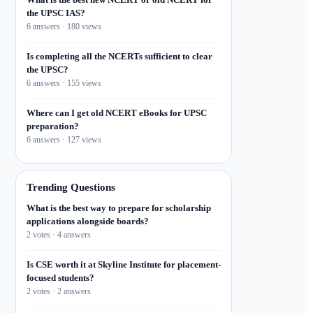
the UPSC IAS?
6 answers · 180 views
Is completing all the NCERTs sufficient to clear
the UPSC?
6 answers · 155 views
Where can I get old NCERT eBooks for UPSC
preparation?
6 answers · 127 views
Trending Questions
What is the best way to prepare for scholarship
applications alongside boards?
2 votes · 4 answers
Is CSE worth it at Skyline Institute for placement-
focused students?
2 votes · 2 answers