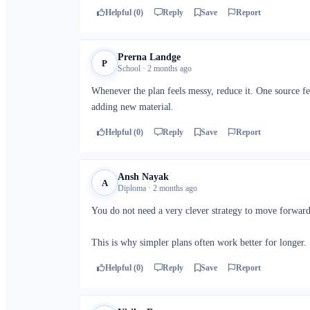
Helpful (0)
Reply
Save
Report
Prerna Landge
P
School · 2 months ago
Whenever the plan feels messy, reduce it. One source f
adding new material.
Helpful (0)
Reply
Save
Report
Ansh Nayak
A
Diploma · 2 months ago
You do not need a very clever strategy to move forward.
This is why simpler plans often work better for longer.
Helpful (0)
Reply
Save
Report