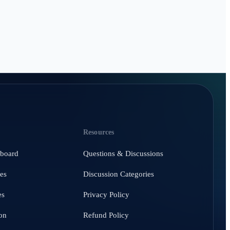
Resources
hboard
Questions & Discussions
es
Discussion Categories
es
Privacy Policy
on
Refund Policy