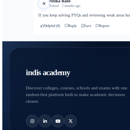
Nitika Rane
N
School · 2 months ago
If you keep solving PYQs and reviewing weak areas hon
Helpful (0)
Reply
Save
Report
indis academy
Discover colleges, courses, schools and exams with one
student-first platform built to make academic decisions
clearer.