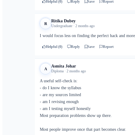
Helpful (0)
Reply
Save
Report
Ritika Dubey
R
Undergraduate · 2 months ago
I would focus less on finding the perfect hack and more
Helpful (0)
Reply
Save
Report
Asmita Johar
A
Diploma · 2 months ago
A useful self-check is:
- do I know the syllabus
- are my sources limited
- am I revising enough
- am I testing myself honestly
Most preparation problems show up there.
Most people improve once that part becomes clear.