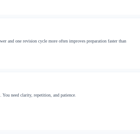
ewer and one revision cycle more often improves preparation faster than
 You need clarity, repetition, and patience.