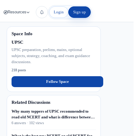
Login
Sign up
Resources
Space Info
UPSC
UPSC preparation, prelims, mains, optional
subjects, strategy, coaching, and exam guidance
discussions.
218 posts
Follow Space
Related Discussions
Why many toppers of UPSC recommended to
read old NCERT and what is difference between
old and new, what I will do if I don't find old
6 answers · 102 views
NCERT? Where to collect old NCERT or
NCERT?
What is the best new NCERT or old NCERT for