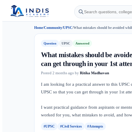
Home
/
Community
/
UPSC
/
What mistakes should be avoided while
Question
UPSC
Answered
What mistakes should be avoide
can get through in your 1st att
Posted
2 months ago
by
Ritika Madhavan
I am looking for a practical answer to this UPSC
UPSC so that you can get through in your 1st att
I want practical guidance from aspirants or ment
worked for you, what mistakes to avoid, and how I
#UPSC
#Civil Services
#Attempts