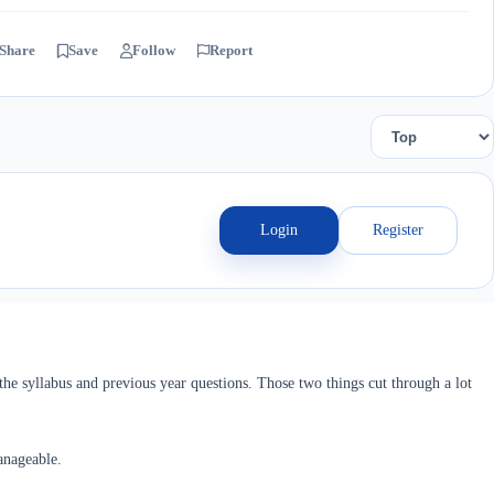
Share
Save
Follow
Report
Login
Register
he syllabus and previous year questions. Those two things cut through a lot
anageable.