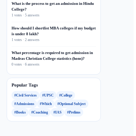
What is the process to get an admission in Hindu
College?
1 votes · 5 answers
How should I shortlist MBA colleges if my budget
is under 8 lakh?
1 votes · 2 answers
What percentage is required to get admission in
Madras Christian College statistics (hons)?
0 votes · 6 answers
Popular Tags
#Civil Services
#UPSC
#College
#Admissions
#Which
#Optional Subject
#Books
#Coaching
#IAS
#Prelims