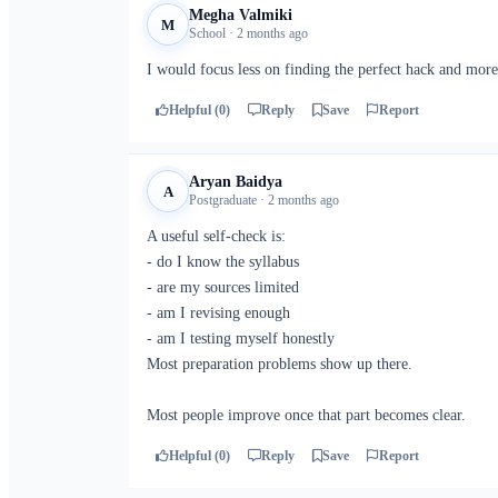
Megha Valmiki
M
School · 2 months ago
I would focus less on finding the perfect hack and more
Helpful (0)
Reply
Save
Report
Aryan Baidya
A
Postgraduate · 2 months ago
A useful self-check is:
- do I know the syllabus
- are my sources limited
- am I revising enough
- am I testing myself honestly
Most preparation problems show up there.
Most people improve once that part becomes clear.
Helpful (0)
Reply
Save
Report