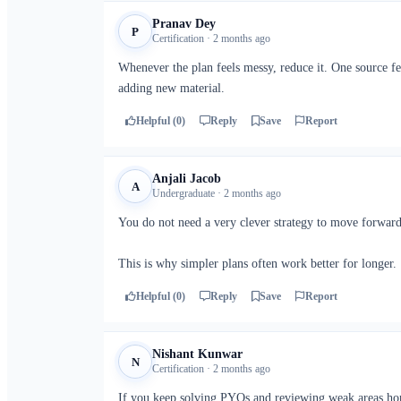
Pranav Dey
P
Certification · 2 months ago
Whenever the plan feels messy, reduce it. One source f
adding new material.
Helpful (0)
Reply
Save
Report
Anjali Jacob
A
Undergraduate · 2 months ago
You do not need a very clever strategy to move forward.
This is why simpler plans often work better for longer.
Helpful (0)
Reply
Save
Report
Nishant Kunwar
N
Certification · 2 months ago
If you keep solving PYQs and reviewing weak areas hon