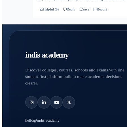
Helpful (0)
Reply
Save
Report
indis academy
Discover colleges, courses, schools and exams with one
student-first platform built to make academic decisions
clearer.
hello@indis.academy