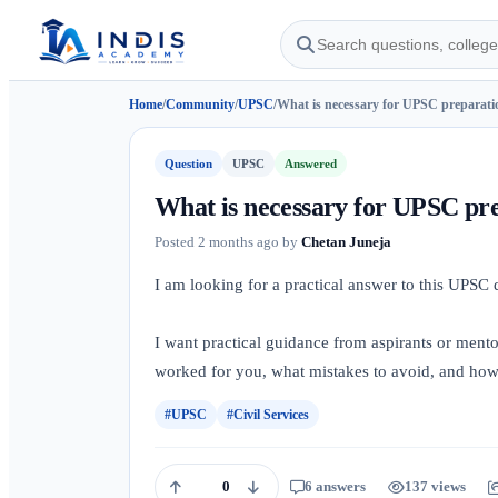
Home
/
Community
/
UPSC
/
What is necessary for UPSC preparati
Question
UPSC
Answered
What is necessary for UPSC pr
Posted
2 months ago
by
Chetan Juneja
I am looking for a practical answer to this UPSC
I want practical guidance from aspirants or ment
worked for you, what mistakes to avoid, and how I
#UPSC
#Civil Services
0
6 answers
137 views