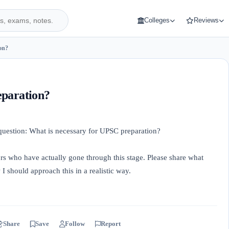
Colleges
Reviews
on?
eparation?
 question: What is necessary for UPSC preparation?
ors who have actually gone through this stage. Please share what
 should approach this in a realistic way.
Share
Save
Follow
Report