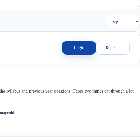
Login
Register
he syllabus and previous year questions. Those two things cut through a lot
anageable.