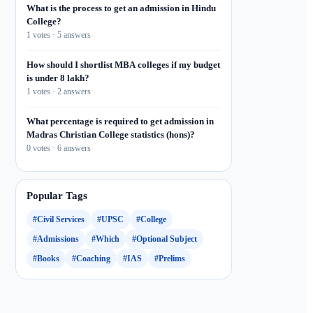
What is the process to get an admission in Hindu
College?
1 votes · 5 answers
How should I shortlist MBA colleges if my budget
is under 8 lakh?
1 votes · 2 answers
What percentage is required to get admission in
Madras Christian College statistics (hons)?
0 votes · 6 answers
Popular Tags
#Civil Services
#UPSC
#College
#Admissions
#Which
#Optional Subject
#Books
#Coaching
#IAS
#Prelims