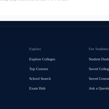
Explore
For Students
Explore Colleges
Student Das
Top Courses
Saved Colleg
School Search
Saved Cours
Exam Hub
Ask a Questi