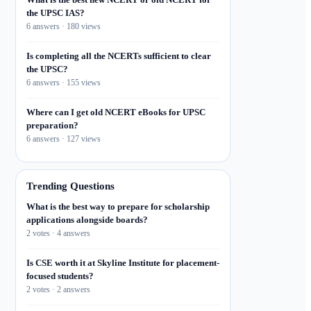
the UPSC IAS?
6 answers · 180 views
Is completing all the NCERTs sufficient to clear
the UPSC?
6 answers · 155 views
Where can I get old NCERT eBooks for UPSC
preparation?
6 answers · 127 views
Trending Questions
What is the best way to prepare for scholarship
applications alongside boards?
2 votes · 4 answers
Is CSE worth it at Skyline Institute for placement-
focused students?
2 votes · 2 answers