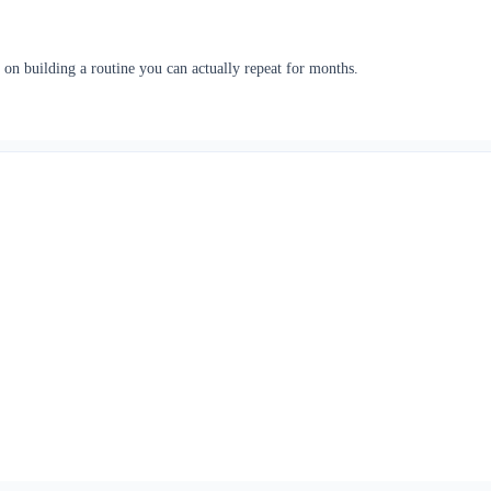
 on building a routine you can actually repeat for months.