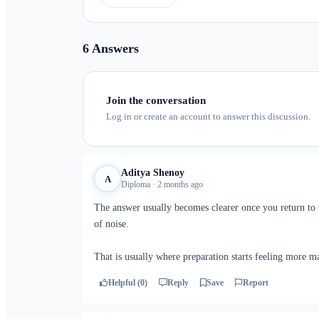
6 Answers
Join the conversation
Log in or create an account to answer this discussion.
Aditya Shenoy
A
Diploma · 2 months ago
The answer usually becomes clearer once you return to t
of noise.
That is usually where preparation starts feeling more m
Helpful (0)
Reply
Save
Report