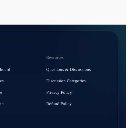
Resources
hboard
Questions & Discussions
es
Discussion Categories
es
Privacy Policy
on
Refund Policy