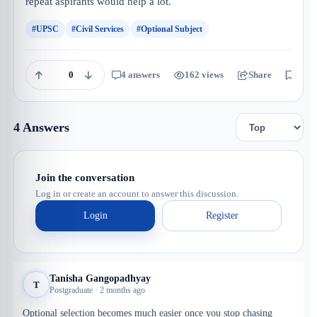
repeat aspirants would help a lot.
#UPSC
#Civil Services
#Optional Subject
0
4 answers
162 views
Share
Save
4 Answers
Join the conversation
Log in or create an account to answer this discussion.
Login
Register
Tanisha Gangopadhyay
T
Postgraduate · 2 months ago
Optional selection becomes much easier once you stop chasing