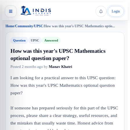
Login
Home
/
Community
/
UPSC
/
How was this year's UPSC Mathematics optio...
Question
UPSC
Answered
How was this year's UPSC Mathematics
optional question paper?
Posted
2 months ago
by
Manav Khatri
I am looking for a practical answer to this UPSC question:
How was this year's UPSC Mathematics optional question
paper?
If someone has prepared seriously for this part of the UPSC
process, please share a clear strategy, useful resources, and
the mistakes that usually waste time. Honest advice from