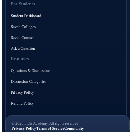
For Students
Student Dashboard
Saved Colleges
Saved Courses
Ask a Question
Resources
Questions & Discussions
Discussion Categories
Privacy Policy
Refund Policy
© 2026 Indis Academy. All rights reserved.
Privacy Policy
Terms of Service
Community