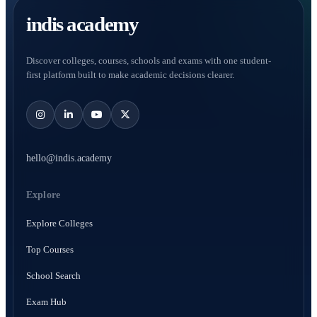
indis academy
Discover colleges, courses, schools and exams with one student-
first platform built to make academic decisions clearer.
hello@indis.academy
Explore
Explore Colleges
Top Courses
School Search
Exam Hub