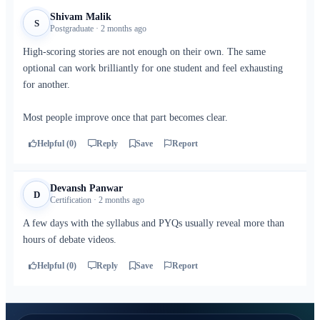
Shivam Malik
S
Postgraduate · 2 months ago
High-scoring stories are not enough on their own. The same
optional can work brilliantly for one student and feel exhausting
for another.
Most people improve once that part becomes clear.
Helpful (0)
Reply
Save
Report
Devansh Panwar
D
Certification · 2 months ago
A few days with the syllabus and PYQs usually reveal more than
hours of debate videos.
Helpful (0)
Reply
Save
Report