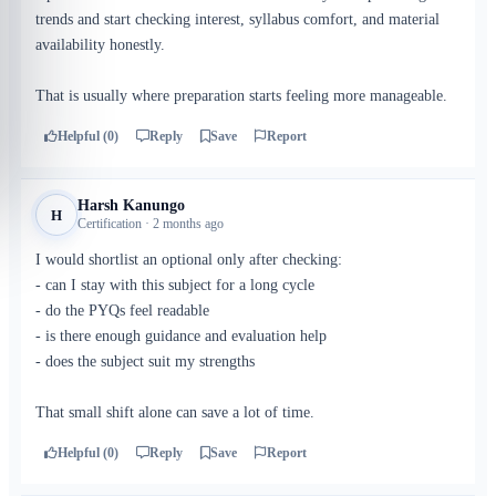
trends and start checking interest, syllabus comfort, and material
availability honestly.
That is usually where preparation starts feeling more manageable.
Helpful (0)
Reply
Save
Report
Harsh Kanungo
H
Certification · 2 months ago
I would shortlist an optional only after checking:
- can I stay with this subject for a long cycle
- do the PYQs feel readable
- is there enough guidance and evaluation help
- does the subject suit my strengths
That small shift alone can save a lot of time.
Helpful (0)
Reply
Save
Report