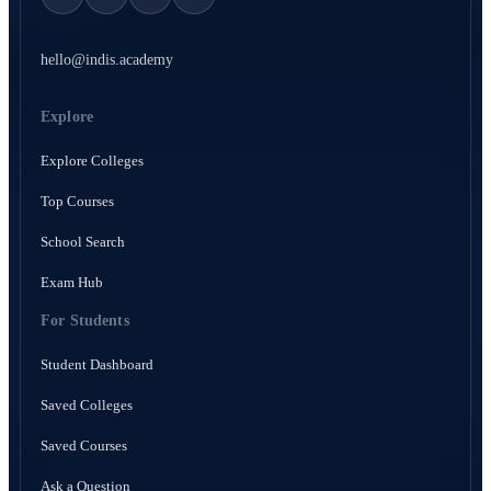
hello@indis.academy
Explore
Explore Colleges
Top Courses
School Search
Exam Hub
For Students
Student Dashboard
Saved Colleges
Saved Courses
Ask a Question