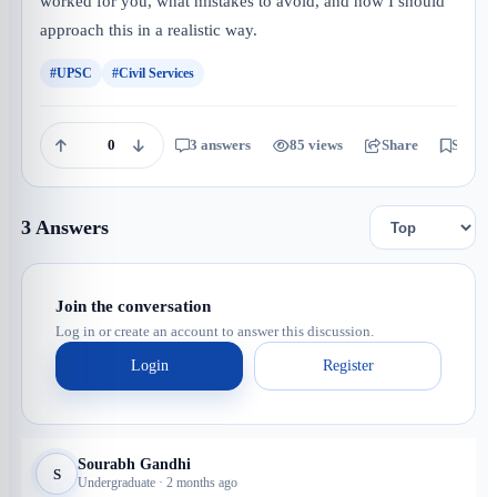
worked for you, what mistakes to avoid, and how I should
approach this in a realistic way.
#UPSC
#Civil Services
0
3 answers
85 views
Share
Save
3 Answers
Join the conversation
Log in or create an account to answer this discussion.
Login
Register
Sourabh Gandhi
S
Undergraduate · 2 months ago