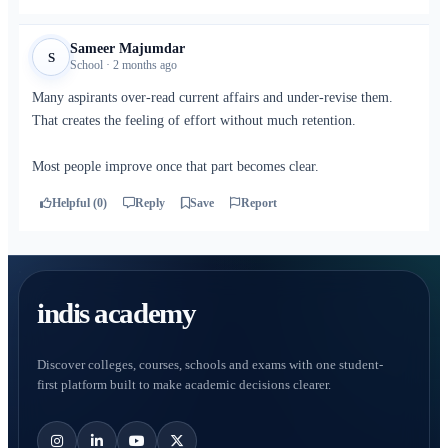
Sameer Majumdar
S
School · 2 months ago
Many aspirants over-read current affairs and under-revise them.
That creates the feeling of effort without much retention.
Most people improve once that part becomes clear.
Helpful (0)
Reply
Save
Report
indis academy
Discover colleges, courses, schools and exams with one student-
first platform built to make academic decisions clearer.