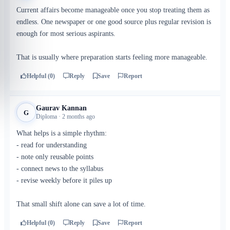
Current affairs become manageable once you stop treating them as
endless. One newspaper or one good source plus regular revision is
enough for most serious aspirants.
That is usually where preparation starts feeling more manageable.
Helpful (0)
Reply
Save
Report
Gaurav Kannan
G
Diploma · 2 months ago
What helps is a simple rhythm:
- read for understanding
- note only reusable points
- connect news to the syllabus
- revise weekly before it piles up
That small shift alone can save a lot of time.
Helpful (0)
Reply
Save
Report