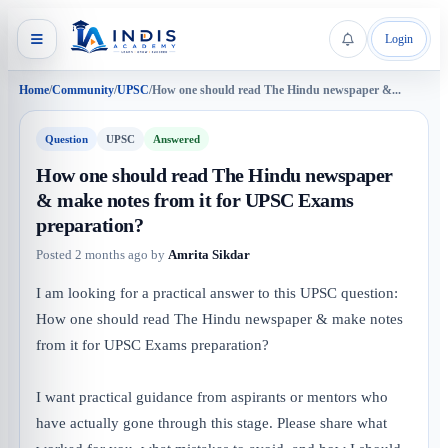
Login
Home
/
Community
/
UPSC
/
How one should read The Hindu newspaper &...
Question
UPSC
Answered
How one should read The Hindu newspaper
& make notes from it for UPSC Exams
preparation?
Posted
2 months ago
by
Amrita Sikdar
I am looking for a practical answer to this UPSC question:
How one should read The Hindu newspaper & make notes
from it for UPSC Exams preparation?
I want practical guidance from aspirants or mentors who
have actually gone through this stage. Please share what