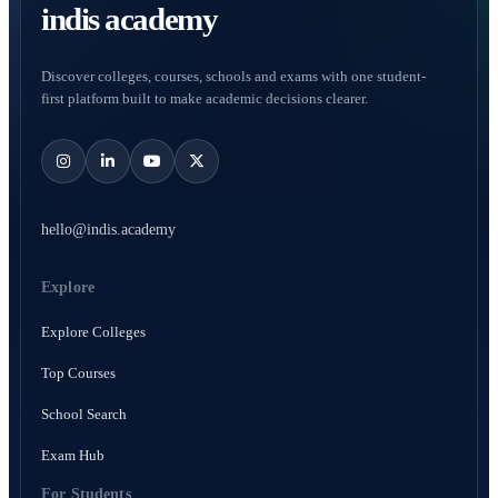
indis academy
Discover colleges, courses, schools and exams with one student-
first platform built to make academic decisions clearer.
hello@indis.academy
Explore
Explore Colleges
Top Courses
School Search
Exam Hub
For Students