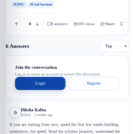
#UPSC
#Civil Services
0
6 answers
195 views
Share
Save
6 Answers
Join the conversation
Log in or create an account to answer this discussion.
Login
Register
Diksha Kalita
D
School · 2 months ago
If you are starting from zero, spend the first few weeks building
orientation, not speed. Read the syllabus properly, understand the