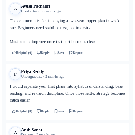
Ayush Pachauri
A
Certification · 2 months ago
The common mistake is copying a two-year topper plan in week
one. Beginners need stability first, not intensity.
Most people improve once that part becomes clear.
Helpful (0)
Reply
Save
Report
Priya Reddy
P
Undergraduate · 2 months ago
I would separate your first phase into syllabus understanding, base
reading, and revision discipline. Once those settle, strategy becomes
much easier.
Helpful (0)
Reply
Save
Report
Ansh Sonar
A