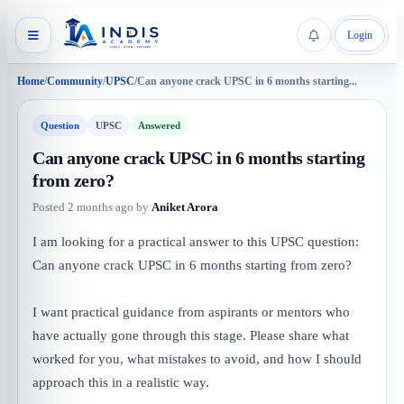
Login
Home
/
Community
/
UPSC
/
Can anyone crack UPSC in 6 months starting...
Question
UPSC
Answered
Can anyone crack UPSC in 6 months starting
from zero?
Posted
2 months ago
by
Aniket Arora
I am looking for a practical answer to this UPSC question:
Can anyone crack UPSC in 6 months starting from zero?
I want practical guidance from aspirants or mentors who
have actually gone through this stage. Please share what
worked for you, what mistakes to avoid, and how I should
approach this in a realistic way.