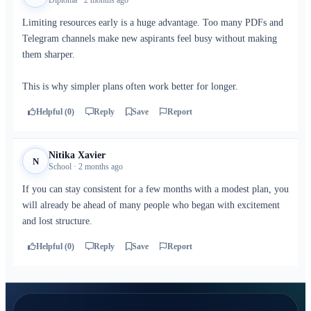
Diploma · 2 months ago
Limiting resources early is a huge advantage. Too many PDFs and
Telegram channels make new aspirants feel busy without making
them sharper.
This is why simpler plans often work better for longer.
Helpful (0)
Reply
Save
Report
Nitika Xavier
N
School · 2 months ago
If you can stay consistent for a few months with a modest plan, you
will already be ahead of many people who began with excitement
and lost structure.
Helpful (0)
Reply
Save
Report