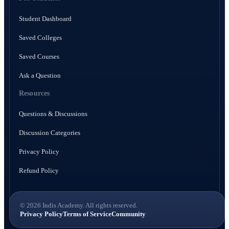
Student Dashboard
Saved Colleges
Saved Courses
Ask a Question
Resources
Questions & Discussions
Discussion Categories
Privacy Policy
Refund Policy
© 2026 Indis Academy. All rights reserved.
Privacy Policy
Terms of Service
Community