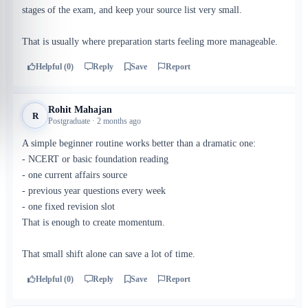
stages of the exam, and keep your source list very small.
That is usually where preparation starts feeling more manageable.
Helpful (0)
Reply
Save
Report
Rohit Mahajan
R
Postgraduate · 2 months ago
A simple beginner routine works better than a dramatic one:
- NCERT or basic foundation reading
- one current affairs source
- previous year questions every week
- one fixed revision slot
That is enough to create momentum.
That small shift alone can save a lot of time.
Helpful (0)
Reply
Save
Report