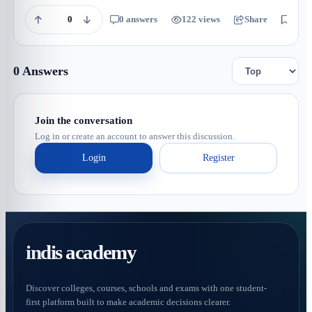
0
0 answers
122 views
Share
Save
0 Answers
Join the conversation
Log in or create an account to answer this discussion.
Login
Register
indis academy
Discover colleges, courses, schools and exams with one student-
first platform built to make academic decisions clearer.