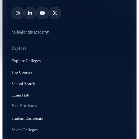
hello@indis.academy
Explore
Explore Colleges
Top Courses
School Search
Exam Hub
For Students
Student Dashboard
Saved Colleges