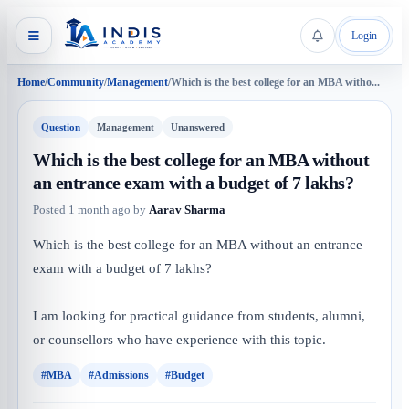
Login
Home
/
Community
/
Management
/
Which is the best college for an MBA witho...
Question
Management
Unanswered
Which is the best college for an MBA without
an entrance exam with a budget of 7 lakhs?
Posted
1 month ago
by
Aarav Sharma
Which is the best college for an MBA without an entrance
exam with a budget of 7 lakhs?
I am looking for practical guidance from students, alumni,
or counsellors who have experience with this topic.
#MBA
#Admissions
#Budget