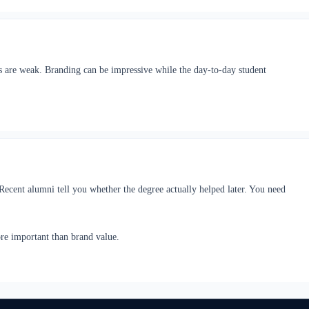
ics are weak. Branding can be impressive while the day-to-day student
 Recent alumni tell you whether the degree actually helped later. You need
ore important than brand value.