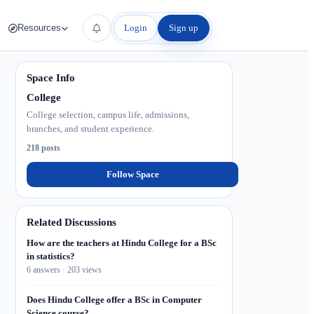
Login
Sign up
Resources
Space Info
College
College selection, campus life, admissions,
branches, and student experience.
218 posts
Follow Space
Related Discussions
How are the teachers at Hindu College for a BSc
in statistics?
6 answers · 203 views
Does Hindu College offer a BSc in Computer
Science course?