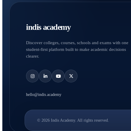
indis academy
Discover colleges, courses, schools and exams with one
student-first platform built to make academic decisions
clearer.
hello@indis.academy
© 2026 Indis Academy. All rights reserved.