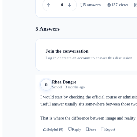
0
5 answers
137 views
5 Answers
Join the conversation
Log in or create an account to answer this discussion.
Rhea Dongre
R
School · 3 months ago
I would start by checking the official course or admiss
useful answer usually sits somewhere between those two
That is where the difference between image and reality
Helpful (0)
Reply
Save
Report