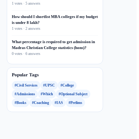
1 votes · 5 answers
How should I shortlist MBA colleges if my budget
is under 8 lakh?
1 votes · 2 answers
What percentage is required to get admission in
Madras Christian College statistics (hons)?
0 votes · 6 answers
Popular Tags
#Civil Services
#UPSC
#College
#Admissions
#Which
#Optional Subject
#Books
#Coaching
#IAS
#Prelims