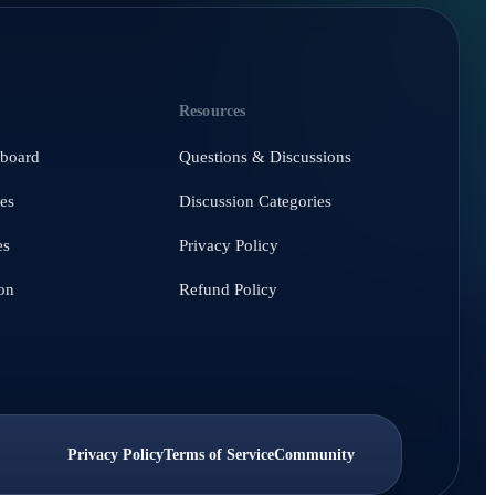
Resources
hboard
Questions & Discussions
es
Discussion Categories
es
Privacy Policy
on
Refund Policy
Privacy Policy
Terms of Service
Community