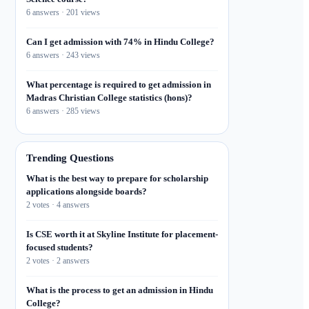
6 answers · 201 views
Can I get admission with 74% in Hindu College?
6 answers · 243 views
What percentage is required to get admission in
Madras Christian College statistics (hons)?
6 answers · 285 views
Trending Questions
What is the best way to prepare for scholarship
applications alongside boards?
2 votes · 4 answers
Is CSE worth it at Skyline Institute for placement-
focused students?
2 votes · 2 answers
What is the process to get an admission in Hindu
College?