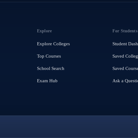
Explore
For Students
Explore Colleges
Student Das
Top Courses
Saved Colleg
School Search
Saved Cours
Exam Hub
Ask a Questi