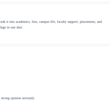
ak it into academics, fees, campus life, faculty support, placements, and
lege in one shot.
 strong opinion seriously.