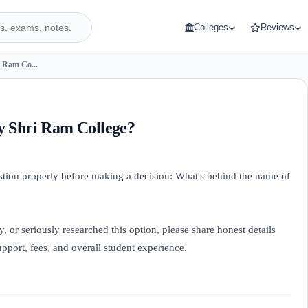
Colleges
Reviews
 Ram Co...
y Shri Ram College?
estion properly before making a decision: What's behind the name of
y, or seriously researched this option, please share honest details
port, fees, and overall student experience.