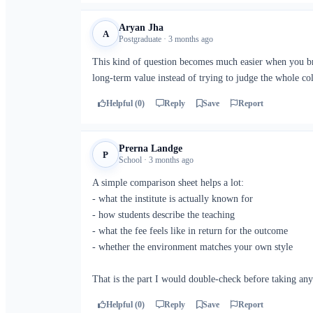
Aryan Jha
A
Postgraduate · 3 months ago
This kind of question becomes much easier when you bre
long-term value instead of trying to judge the whole col
Helpful (0)
Reply
Save
Report
Prerna Landge
P
School · 3 months ago
A simple comparison sheet helps a lot:
- what the institute is actually known for
- how students describe the teaching
- what the fee feels like in return for the outcome
- whether the environment matches your own style
That is the part I would double-check before taking any
Helpful (0)
Reply
Save
Report