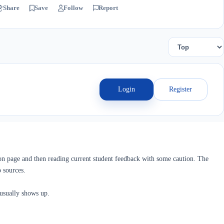
Share
Save
Follow
Report
Login
Register
ion page and then reading current student feedback with some caution. The
 sources.
 usually shows up.