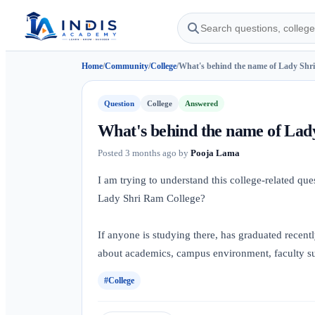
Home
/
Community
/
College
/
What's behind the name of Lady Shri
Question
College
Answered
What's behind the name of Lad
Posted
3 months ago
by
Pooja Lama
I am trying to understand this college-related qu
Lady Shri Ram College?
If anyone is studying there, has graduated recentl
about academics, campus environment, faculty sup
#College