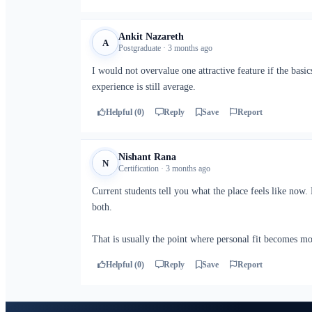
Ankit Nazareth
A
Postgraduate · 3 months ago
I would not overvalue one attractive feature if the bas
experience is still average.
Helpful (0)
Reply
Save
Report
Nishant Rana
N
Certification · 3 months ago
Current students tell you what the place feels like now.
both.
That is usually the point where personal fit becomes m
Helpful (0)
Reply
Save
Report