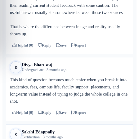
then reading current student feedback with some caution. The
useful answer usually sits somewhere between those two sources.
That is where the difference between image and reality usually
shows up.
Helpful (0)
Reply
Save
Report
Divya Bhardwaj
D
Undergraduate · 3 months ago
This kind of question becomes much easier when you break it into
academics, fees, campus life, faculty support, placements, and
long-term value instead of trying to judge the whole college in one
shot.
Helpful (0)
Reply
Save
Report
Sakshi Edappally
S
Certification · 3 months ago