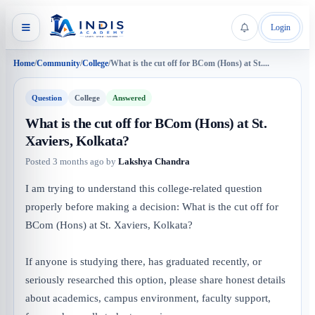
Login
Home
/
Community
/
College
/
What is the cut off for BCom (Hons) at St....
Question
College
Answered
What is the cut off for BCom (Hons) at St.
Xaviers, Kolkata?
Posted
3 months ago
by
Lakshya Chandra
I am trying to understand this college-related question
properly before making a decision: What is the cut off for
BCom (Hons) at St. Xaviers, Kolkata?
If anyone is studying there, has graduated recently, or
seriously researched this option, please share honest details
about academics, campus environment, faculty support,