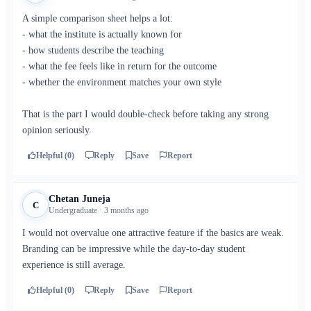
A simple comparison sheet helps a lot:
- what the institute is actually known for
- how students describe the teaching
- what the fee feels like in return for the outcome
- whether the environment matches your own style
That is the part I would double-check before taking any strong
opinion seriously.
Helpful (0)
Reply
Save
Report
Chetan Juneja
C
Undergraduate · 3 months ago
I would not overvalue one attractive feature if the basics are weak.
Branding can be impressive while the day-to-day student
experience is still average.
Helpful (0)
Reply
Save
Report