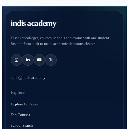
indis academy
Discover colleges, courses, schools and exams with one student-
first platform built to make academic decisions clearer.
hello@indis.academy
Explore
Explore Colleges
Top Courses
School Search