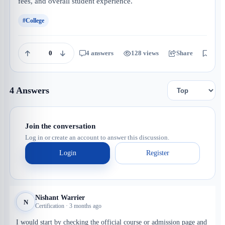
fees, and overall student experience.
#College
0
4 answers
128 views
Share
Save
4 Answers
Join the conversation
Log in or create an account to answer this discussion.
Login
Register
Nishant Warrier
N
Certification · 3 months ago
I would start by checking the official course or admission page and