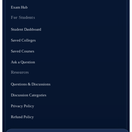
Exam Hub
For Students
Student Dashboard
Saved Colleges
Saved Courses
Ask a Question
Resources
Questions & Discussions
Discussion Categories
Privacy Policy
Refund Policy