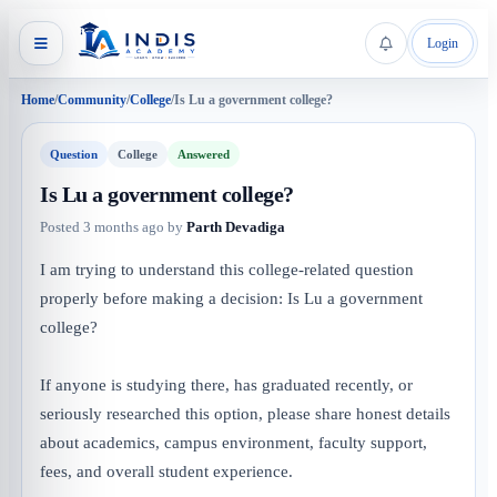
Login
Home
/
Community
/
College
/
Is Lu a government college?
Question
College
Answered
Is Lu a government college?
Posted
3 months ago
by
Parth Devadiga
I am trying to understand this college-related question
properly before making a decision: Is Lu a government
college?
If anyone is studying there, has graduated recently, or
seriously researched this option, please share honest details
about academics, campus environment, faculty support,
fees, and overall student experience.