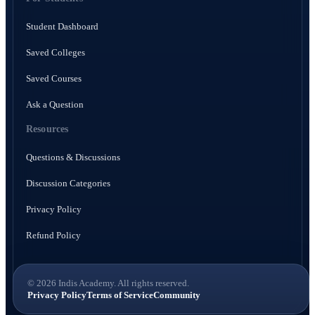
Student Dashboard
Saved Colleges
Saved Courses
Ask a Question
Resources
Questions & Discussions
Discussion Categories
Privacy Policy
Refund Policy
© 2026 Indis Academy. All rights reserved.
Privacy Policy
Terms of Service
Community