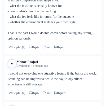
A simple comparison sheet helps a lot:
- what the institute is actually known for
- how students describe the teaching
- what the fee feels like in return for the outcome
- whether the environment matches your own style
That is the part I would double-check before taking any strong
opinion seriously.
Helpful (0)
Reply
Save
Report
Manav Poojari
M
Certification · 3 months ago
I would not overvalue one attractive feature if the basics are weak.
Branding can be impressive while the day-to-day student
experience is still average.
Helpful (0)
Reply
Save
Report