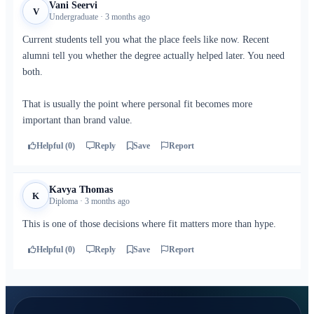
Vani Seervi
V
Undergraduate · 3 months ago
Current students tell you what the place feels like now. Recent
alumni tell you whether the degree actually helped later. You need
both.
That is usually the point where personal fit becomes more
important than brand value.
Helpful (0)
Reply
Save
Report
Kavya Thomas
K
Diploma · 3 months ago
This is one of those decisions where fit matters more than hype.
Helpful (0)
Reply
Save
Report