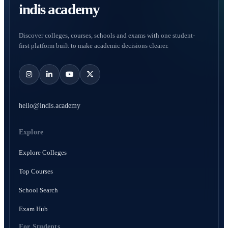
indis academy
Discover colleges, courses, schools and exams with one student-
first platform built to make academic decisions clearer.
hello@indis.academy
Explore
Explore Colleges
Top Courses
School Search
Exam Hub
For Students