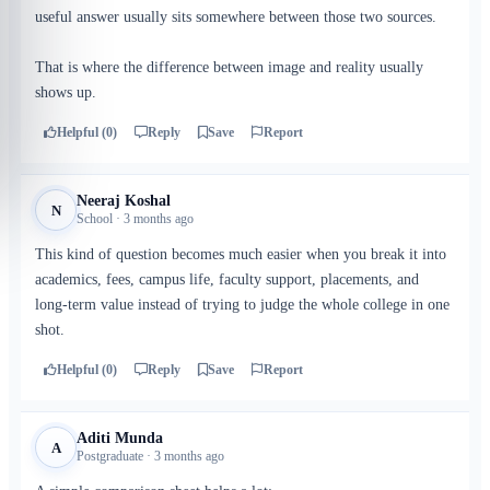
useful answer usually sits somewhere between those two sources.
That is where the difference between image and reality usually
shows up.
Helpful (0)
Reply
Save
Report
Neeraj Koshal
N
School · 3 months ago
This kind of question becomes much easier when you break it into
academics, fees, campus life, faculty support, placements, and
long-term value instead of trying to judge the whole college in one
shot.
Helpful (0)
Reply
Save
Report
Aditi Munda
A
Postgraduate · 3 months ago