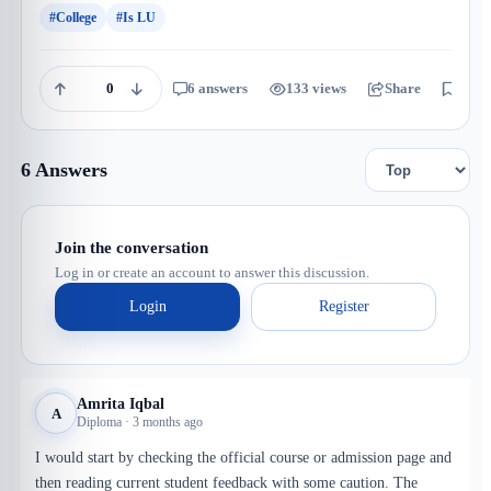
#College
#Is LU
0
6 answers
133 views
Share
Save
6 Answers
Join the conversation
Log in or create an account to answer this discussion.
Login
Register
Amrita Iqbal
A
Diploma · 3 months ago
I would start by checking the official course or admission page and
then reading current student feedback with some caution. The