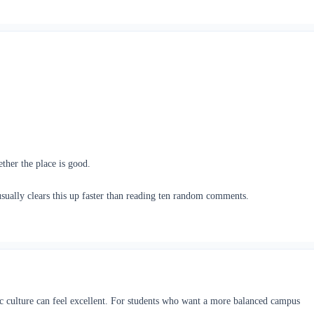
ther the place is good.
sually clears this up faster than reading ten random comments.
ic culture can feel excellent. For students who want a more balanced campus