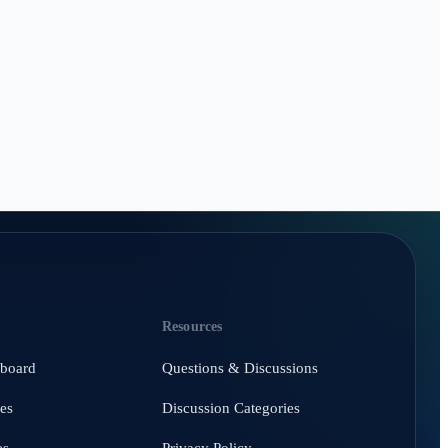
Resources
hboard
Questions & Discussions
es
Discussion Categories