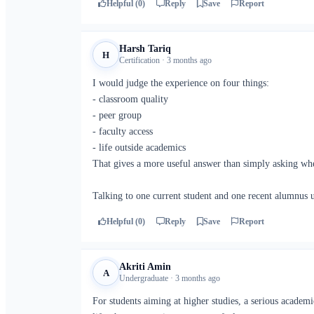
Helpful (0)
Reply
Save
Report
Harsh Tariq
H
Certification · 3 months ago
I would judge the experience on four things:
- classroom quality
- peer group
- faculty access
- life outside academics
That gives a more useful answer than simply asking whe
Talking to one current student and one recent alumnus u
Helpful (0)
Reply
Save
Report
Akriti Amin
A
Undergraduate · 3 months ago
For students aiming at higher studies, a serious academ