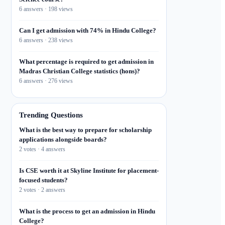
6 answers · 198 views
Can I get admission with 74% in Hindu College?
6 answers · 238 views
What percentage is required to get admission in
Madras Christian College statistics (hons)?
6 answers · 276 views
Trending Questions
What is the best way to prepare for scholarship
applications alongside boards?
2 votes · 4 answers
Is CSE worth it at Skyline Institute for placement-
focused students?
2 votes · 2 answers
What is the process to get an admission in Hindu
College?