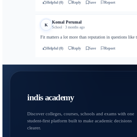
Helpful (0)
Reply
Save
Report
Komal Perumal
K
School · 3 months ago
Fit matters a lot more than reputation in questions like t
Helpful (0)
Reply
Save
Report
indis academy
Discover colleges, courses, schools and exams with one
student-first platform built to make academic decisions
clearer.