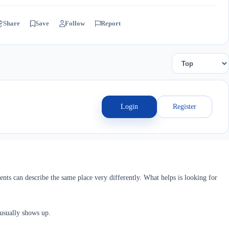
Share
Save
Follow
Report
Login
Register
ents can describe the same place very differently. What helps is looking for
 usually shows up.