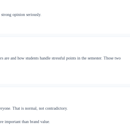
 strong opinion seriously.
s are and how students handle stressful points in the semester. Those two
veryone. That is normal, not contradictory.
ore important than brand value.