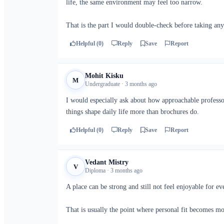
life, the same environment may feel too narrow.
That is the part I would double-check before taking any
Helpful (0)
Reply
Save
Report
Mohit Kisku
M
Undergraduate · 3 months ago
I would especially ask about how approachable professor
things shape daily life more than brochures do.
Helpful (0)
Reply
Save
Report
Vedant Mistry
V
Diploma · 3 months ago
A place can be strong and still not feel enjoyable for e
That is usually the point where personal fit becomes m