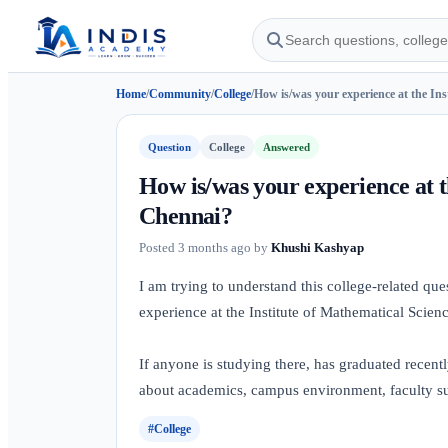
Home
/
Community
/
College
/
How is/was your experience at the Inst
Question
College
Answered
How is/was your experience at t
Chennai?
Posted
3 months ago
by
Khushi Kashyap
I am trying to understand this college-related q
experience at the Institute of Mathematical Scien
If anyone is studying there, has graduated recentl
about academics, campus environment, faculty sup
#College