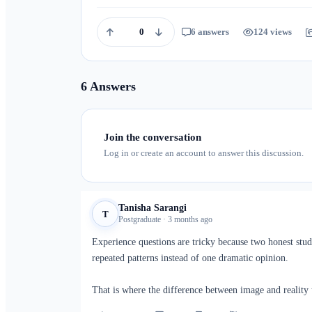
0
6 answers
124 views
6 Answers
Join the conversation
Log in or create an account to answer this discussion.
Tanisha Sarangi
T
Postgraduate · 3 months ago
Experience questions are tricky because two honest stud
repeated patterns instead of one dramatic opinion.
That is where the difference between image and reality