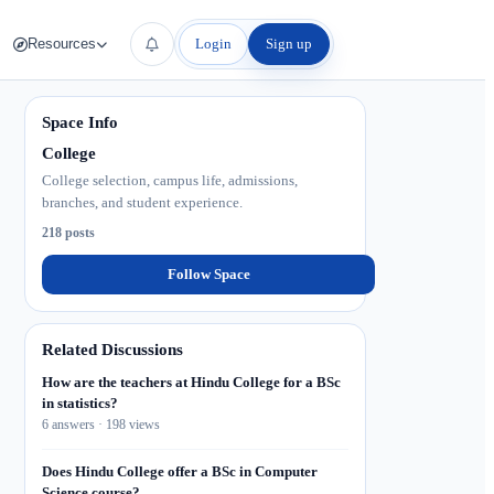
Login
Sign up
Resources
Space Info
College
College selection, campus life, admissions,
branches, and student experience.
218 posts
Follow Space
Related Discussions
How are the teachers at Hindu College for a BSc
in statistics?
6 answers · 198 views
Does Hindu College offer a BSc in Computer
Science course?