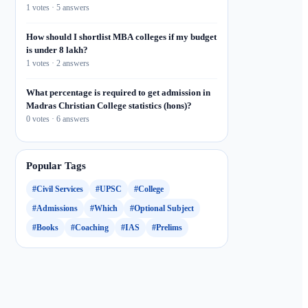
1 votes · 5 answers
How should I shortlist MBA colleges if my budget
is under 8 lakh?
1 votes · 2 answers
What percentage is required to get admission in
Madras Christian College statistics (hons)?
0 votes · 6 answers
Popular Tags
#Civil Services
#UPSC
#College
#Admissions
#Which
#Optional Subject
#Books
#Coaching
#IAS
#Prelims