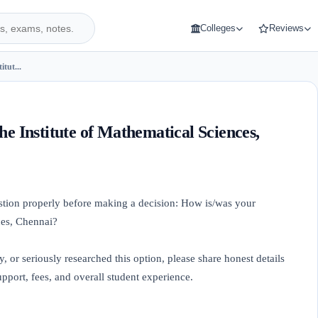
Colleges
Reviews
itut...
he Institute of Mathematical Sciences,
uestion properly before making a decision: How is/was your
ces, Chennai?
y, or seriously researched this option, please share honest details
port, fees, and overall student experience.