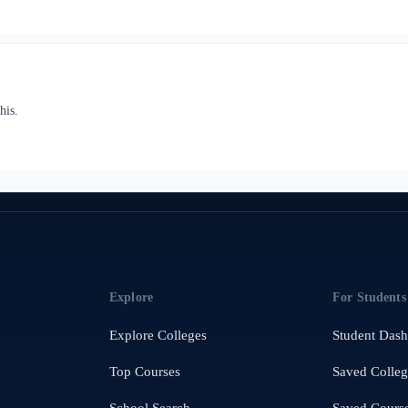
his.
Explore
For Students
Explore Colleges
Student Das
Top Courses
Saved Colleg