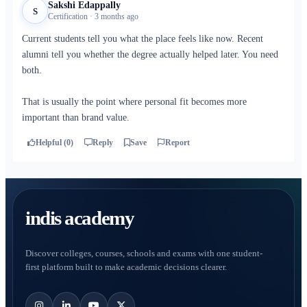
Sakshi Edappally
S
Certification · 3 months ago
Current students tell you what the place feels like now. Recent
alumni tell you whether the degree actually helped later. You need
both.
That is usually the point where personal fit becomes more
important than brand value.
Helpful (0)
Reply
Save
Report
indis academy
Discover colleges, courses, schools and exams with one student-
first platform built to make academic decisions clearer.