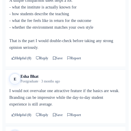
A simple comparison sheet helps a lot:
- what the institute is actually known for
- how students describe the teaching
- what the fee feels like in return for the outcome
- whether the environment matches your own style
That is the part I would double-check before taking any strong
opinion seriously.
Helpful (0)
Reply
Save
Report
Esha Bhat
E
Postgraduate · 3 months ago
I would not overvalue one attractive feature if the basics are weak.
Branding can be impressive while the day-to-day student
experience is still average.
Helpful (0)
Reply
Save
Report