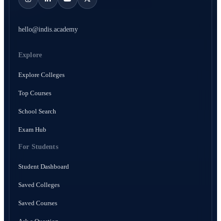
hello@indis.academy
Explore
Explore Colleges
Top Courses
School Search
Exam Hub
For Students
Student Dashboard
Saved Colleges
Saved Courses