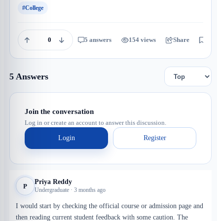
#College
0
5 answers
154 views
Share
Save
5 Answers
Join the conversation
Log in or create an account to answer this discussion.
Login
Register
Priya Reddy
P
Undergraduate · 3 months ago
I would start by checking the official course or admission page and
then reading current student feedback with some caution. The