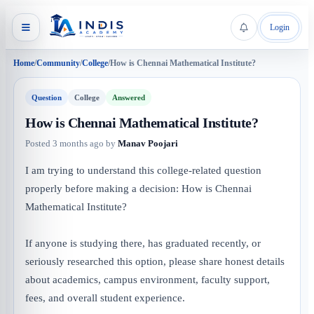
Login
Home
/
Community
/
College
/
How is Chennai Mathematical Institute?
Question
College
Answered
How is Chennai Mathematical Institute?
Posted
3 months ago
by
Manav Poojari
I am trying to understand this college-related question
properly before making a decision: How is Chennai
Mathematical Institute?
If anyone is studying there, has graduated recently, or
seriously researched this option, please share honest details
about academics, campus environment, faculty support,
fees, and overall student experience.