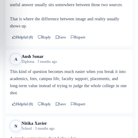
useful answer usually sits somewhere between those two sources.
That is where the difference between image and reality usually
shows up.
Helpful (0)
Reply
Save
Report
Ansh Sonar
A
Diploma · 3 months ago
This kind of question becomes much easier when you break it into
academics, fees, campus life, faculty support, placements, and
long-term value instead of trying to judge the whole college in one
shot.
Helpful (0)
Reply
Save
Report
Nitika Xavier
N
School · 3 months ago