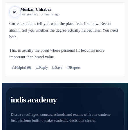
Muskan Chhabra
M
Postgraduate · 3 months ago
Current students tell you what the place feels like now. Recent
alumni tell you whether the degree actually helped later. You need
both.
That is usually the point where personal fit becomes more
important than brand value.
Helpful (0)
Reply
Save
Report
indis academy
Discover colleges, courses, schools and exams with one student-
first platform built to make academic decisions clearer.