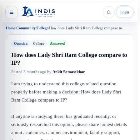
Login
Home
/
Community
/
College
/
How does Lady Shri Ram College compare to...
Question
College
Answered
How does Lady Shri Ram College compare to
IP?
Posted
3 months ago
by
Ankit Somasekhar
I am trying to understand this college-related question
properly before making a decision: How does Lady Shri
Ram College compare to IP?
If anyone is studying there, has graduated recently, or
seriously researched this option, please share honest details
about academics, campus environment, faculty support,