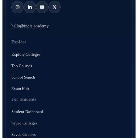
hello@indis.academy
Explore
Explore Colleges
Top Courses
School Search
Exam Hub
For Students
Student Dashboard
Saved Colleges
Saved Courses