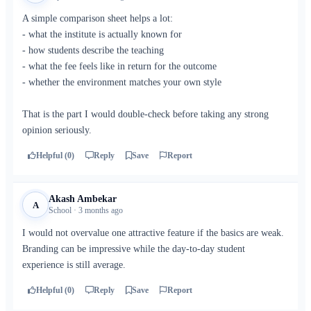
A simple comparison sheet helps a lot:
- what the institute is actually known for
- how students describe the teaching
- what the fee feels like in return for the outcome
- whether the environment matches your own style
That is the part I would double-check before taking any strong
opinion seriously.
Helpful (0)
Reply
Save
Report
Akash Ambekar
A
School · 3 months ago
I would not overvalue one attractive feature if the basics are weak.
Branding can be impressive while the day-to-day student
experience is still average.
Helpful (0)
Reply
Save
Report