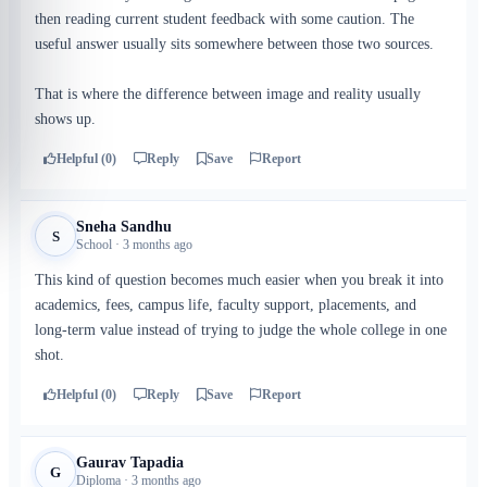
then reading current student feedback with some caution. The
useful answer usually sits somewhere between those two sources.
That is where the difference between image and reality usually
shows up.
Helpful (0)
Reply
Save
Report
Sneha Sandhu
S
School · 3 months ago
This kind of question becomes much easier when you break it into
academics, fees, campus life, faculty support, placements, and
long-term value instead of trying to judge the whole college in one
shot.
Helpful (0)
Reply
Save
Report
Gaurav Tapadia
G
Diploma · 3 months ago