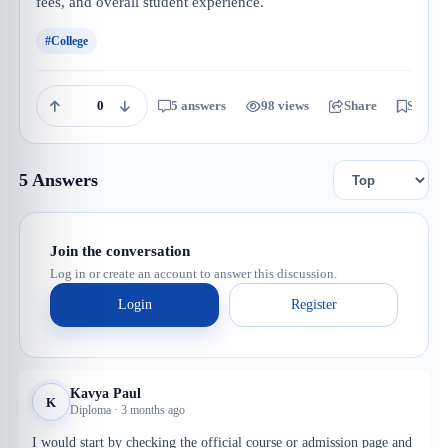
fees, and overall student experience.
#College
0
5 answers
98 views
Share
Save
5 Answers
Join the conversation
Log in or create an account to answer this discussion.
Login
Register
Kavya Paul
K
Diploma · 3 months ago
I would start by checking the official course or admission page and