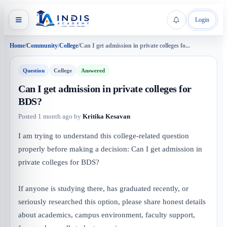
Login
Home
/
Community
/
College
/
Can I get admission in private colleges fo...
Question
College
Answered
Can I get admission in private colleges for
BDS?
Posted
1 month ago
by
Kritika Kesavan
I am trying to understand this college-related question
properly before making a decision: Can I get admission in
private colleges for BDS?
If anyone is studying there, has graduated recently, or
seriously researched this option, please share honest details
about academics, campus environment, faculty support,