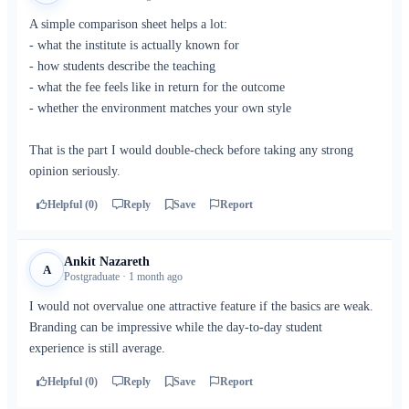
A simple comparison sheet helps a lot:
- what the institute is actually known for
- how students describe the teaching
- what the fee feels like in return for the outcome
- whether the environment matches your own style
That is the part I would double-check before taking any strong
opinion seriously.
Helpful (0)
Reply
Save
Report
Ankit Nazareth
A
Postgraduate · 1 month ago
I would not overvalue one attractive feature if the basics are weak.
Branding can be impressive while the day-to-day student
experience is still average.
Helpful (0)
Reply
Save
Report