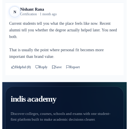
Nishant Rana
N
Certification · 1 month ago
Current students tell you what the place feels like now. Recent
alumni tell you whether the degree actually helped later. You need
both.
That is usually the point where personal fit becomes more
important than brand value.
Helpful (0)
Reply
Save
Report
indis academy
Discover colleges, courses, schools and exams with one student-
first platform built to make academic decisions clearer.