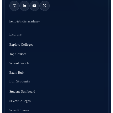
hello@indis.academy
Explore
Explore Colleges
Top Courses
School Search
Exam Hub
For Students
Student Dashboard
Saved Colleges
Saved Courses