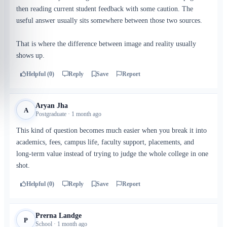
then reading current student feedback with some caution. The
useful answer usually sits somewhere between those two sources.
That is where the difference between image and reality usually
shows up.
Helpful (0)
Reply
Save
Report
Aryan Jha
A
Postgraduate · 1 month ago
This kind of question becomes much easier when you break it into
academics, fees, campus life, faculty support, placements, and
long-term value instead of trying to judge the whole college in one
shot.
Helpful (0)
Reply
Save
Report
Prerna Landge
P
School · 1 month ago