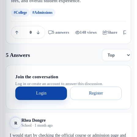
fees, and overall student experience.
#College
#Admissions
0
5 answers
148 views
Share
Save
5 Answers
Join the conversation
Log in or create an account to answer this discussion.
Login
Register
Rhea Dongre
R
School · 1 month ago
I would start by checking the official course or admission page and