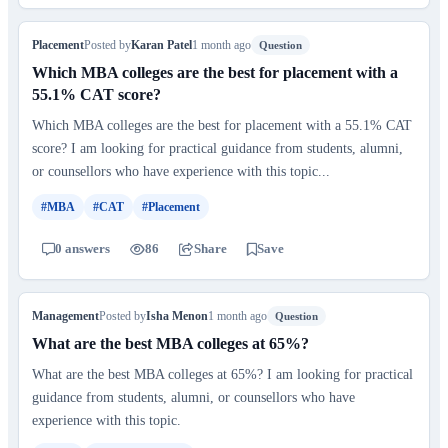
Placement
Posted by
Karan Patel
1 month ago
Question
Which MBA colleges are the best for placement with a
55.1% CAT score?
Which MBA colleges are the best for placement with a 55.1% CAT
score? I am looking for practical guidance from students, alumni,
or counsellors who have experience with this topic...
#MBA
#CAT
#Placement
0 answers
86
Share
Save
Management
Posted by
Isha Menon
1 month ago
Question
What are the best MBA colleges at 65%?
What are the best MBA colleges at 65%? I am looking for practical
guidance from students, alumni, or counsellors who have
experience with this topic.