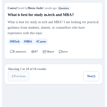
Course
Posted by
Meera Joshi
1 month ago
Question
What is best for study m.tech and MBA?
What is best for study m.tech and MBA? I am looking for practical
guidance from students, alumni, or counsellors who have
experience with this topic.
#MTech
#MBA
#Career
0 answers
87
Share
Save
Showing 1 to 10 of 16 results
Previous
Next