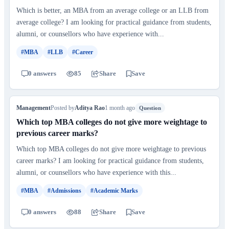
Which is better, an MBA from an average college or an LLB from
average college? I am looking for practical guidance from students,
alumni, or counsellors who have experience with...
#MBA
#LLB
#Career
0 answers
85
Share
Save
Management
Posted by
Aditya Rao
1 month ago
Question
Which top MBA colleges do not give more weightage to
previous career marks?
Which top MBA colleges do not give more weightage to previous
career marks? I am looking for practical guidance from students,
alumni, or counsellors who have experience with this...
#MBA
#Admissions
#Academic Marks
0 answers
88
Share
Save