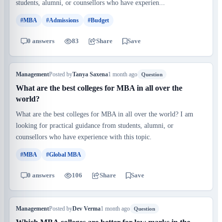
students, alumni, or counsellors who have experien...
#MBA
#Admissions
#Budget
0 answers
83
Share
Save
Management
Posted by
Tanya Saxena
1 month ago
Question
What are the best colleges for MBA in all over the
world?
What are the best colleges for MBA in all over the world? I am
looking for practical guidance from students, alumni, or
counsellors who have experience with this topic.
#MBA
#Global MBA
0 answers
106
Share
Save
Management
Posted by
Dev Verma
1 month ago
Question