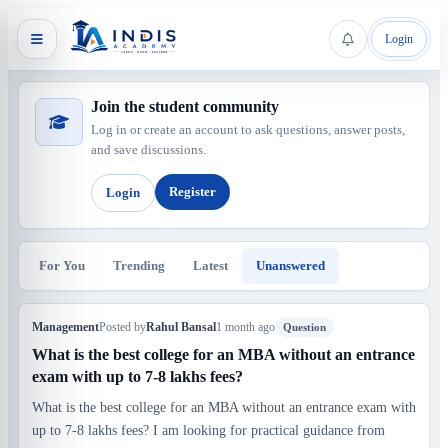
Login
Join the student community
Log in or create an account to ask questions, answer posts,
and save discussions.
Register
Login
For You
Trending
Latest
Unanswered
Management
Posted by
Rahul Bansal
1 month ago
Question
What is the best college for an MBA without an entrance
exam with up to 7-8 lakhs fees?
What is the best college for an MBA without an entrance exam with
up to 7-8 lakhs fees? I am looking for practical guidance from