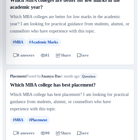
Which MBA colleges are better for low marks in the
academic year?
Which MBA colleges are better for low marks in the academic
year? I am looking for practical guidance from students, alumni, or
counsellors who have experience with this topic.
#MBA
#Academic Marks
0 answers
81
Share
Save
Placement
Posted by
Ananya Das
1 month ago
Question
Which MBA college has best placement?
Which MBA college has best placement? I am looking for practical
guidance from students, alumni, or counsellors who have
experience with this topic.
#MBA
#Placement
0 answers
90
Share
Save