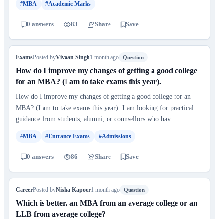
#MBA
#Academic Marks
0 answers
83
Share
Save
Exams
Posted by
Vivaan Singh
1 month ago
Question
How do I improve my changes of getting a good college
for an MBA? (I am to take exams this year).
How do I improve my changes of getting a good college for an
MBA? (I am to take exams this year). I am looking for practical
guidance from students, alumni, or counsellors who hav...
#MBA
#Entrance Exams
#Admissions
0 answers
86
Share
Save
Career
Posted by
Nisha Kapoor
1 month ago
Question
Which is better, an MBA from an average college or an
LLB from average college?