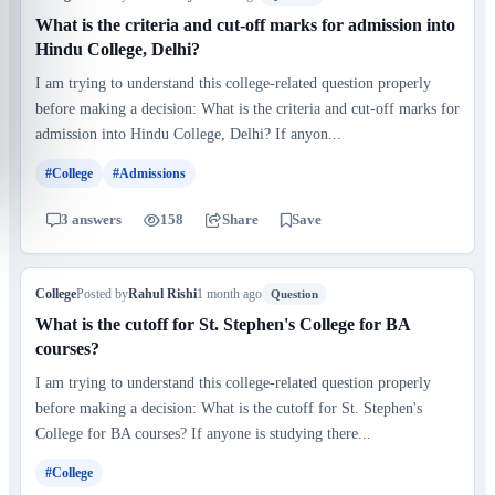
What is the criteria and cut-off marks for admission into
Hindu College, Delhi?
I am trying to understand this college-related question properly
before making a decision: What is the criteria and cut-off marks for
admission into Hindu College, Delhi? If anyon...
#College
#Admissions
3 answers
158
Share
Save
College
Posted by
Rahul Rishi
1 month ago
Question
What is the cutoff for St. Stephen's College for BA
courses?
I am trying to understand this college-related question properly
before making a decision: What is the cutoff for St. Stephen's
College for BA courses? If anyone is studying there...
#College