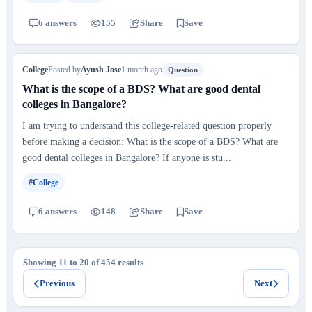
6 answers
155
Share
Save
College
Posted by
Ayush Jose
1 month ago
Question
What is the scope of a BDS? What are good dental
colleges in Bangalore?
I am trying to understand this college-related question properly
before making a decision: What is the scope of a BDS? What are
good dental colleges in Bangalore? If anyone is stu...
#College
6 answers
148
Share
Save
Showing 11 to 20 of 454 results
Previous
Next