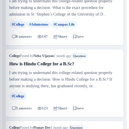
I am trying to understand this college-related question properly
before making a decision: What is the exact procedure for
admission in St. Stephen’s College of the University of D...
#College
#Admissions
#Campus Life
6 answers
147
Share
Save
College
Posted by
Neha Vijayan
1 month ago
Question
How is Hindu College for a B.Sc?
I am trying to understand this college-related question properly
before making a decision: How is Hindu College for a B.Sc? If
anyone is studying there, has graduated recently, or...
#College
5 answers
123
Share
Save
College
Posted by
Pranav Dey
1 month ago
Question