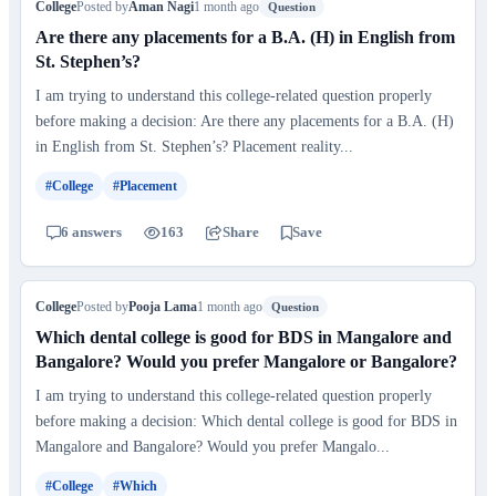
College
Posted by
Aman Nagi
1 month ago
Question
Are there any placements for a B.A. (H) in English from
St. Stephen’s?
I am trying to understand this college-related question properly
before making a decision: Are there any placements for a B.A. (H)
in English from St. Stephen’s? Placement reality...
#College
#Placement
6 answers
163
Share
Save
College
Posted by
Pooja Lama
1 month ago
Question
Which dental college is good for BDS in Mangalore and
Bangalore? Would you prefer Mangalore or Bangalore?
I am trying to understand this college-related question properly
before making a decision: Which dental college is good for BDS in
Mangalore and Bangalore? Would you prefer Mangalo...
#College
#Which