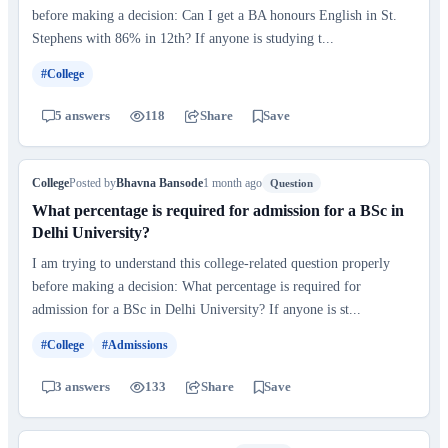
before making a decision: Can I get a BA honours English in St.
Stephens with 86% in 12th? If anyone is studying t...
#College
5 answers
118
Share
Save
College
Posted by
Bhavna Bansode
1 month ago
Question
What percentage is required for admission for a BSc in
Delhi University?
I am trying to understand this college-related question properly
before making a decision: What percentage is required for
admission for a BSc in Delhi University? If anyone is st...
#College
#Admissions
3 answers
133
Share
Save