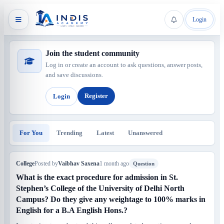
Login
Join the student community
Log in or create an account to ask questions, answer posts,
and save discussions.
Register
Login
For You
Trending
Latest
Unanswered
College
Posted by
Vaibhav Saxena
1 month ago
Question
What is the exact procedure for admission in St.
Stephen’s College of the University of Delhi North
Campus? Do they give any weightage to 100% marks in
English for a B.A English Hons.?