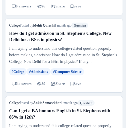
6 answers
96
Share
Save
College
Posted by
Mohit Qureshi
1 month ago
Question
How do I get admission in St. Stephen's College, New
Delhi for a BSc. in physics?
I am trying to understand this college-related question properly
before making a decision: How do I get admission in St. Stephen's
College, New Delhi for a BSc. in physics? If any...
#College
#Admissions
#Computer Science
6 answers
89
Share
Save
College
Posted by
Ankit Somasekhar
1 month ago
Question
Can I get a BA honours English in St. Stephens with
86% in 12th?
I am trying to understand this college-related question properly