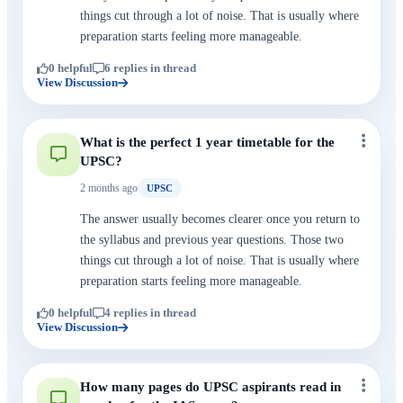
things cut through a lot of noise. That is usually where
preparation starts feeling more manageable.
0 helpful
6 replies in thread
View Discussion
What is the perfect 1 year timetable for the
UPSC?
2 months ago
UPSC
The answer usually becomes clearer once you return to
the syllabus and previous year questions. Those two
things cut through a lot of noise. That is usually where
preparation starts feeling more manageable.
0 helpful
4 replies in thread
View Discussion
How many pages do UPSC aspirants read in