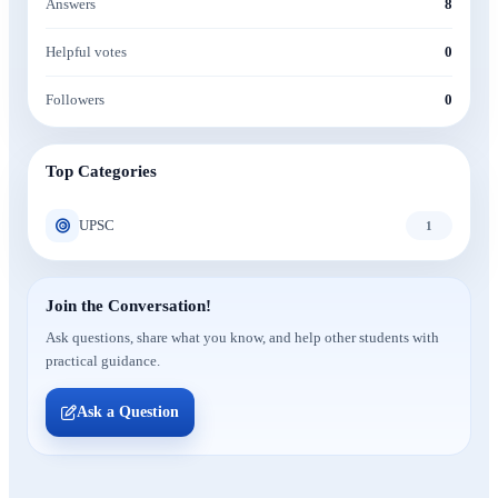
Answers
8
Helpful votes
0
Followers
0
Top Categories
UPSC
1
Join the Conversation!
Ask questions, share what you know, and help other students with
practical guidance.
Ask a Question