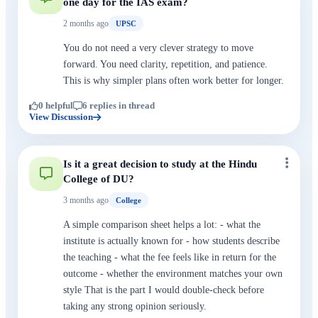
one day for the IAS exam?
2 months ago
UPSC
You do not need a very clever strategy to move
forward. You need clarity, repetition, and patience.
This is why simpler plans often work better for longer.
0 helpful
6 replies in thread
View Discussion
Is it a great decision to study at the Hindu
College of DU?
3 months ago
College
A simple comparison sheet helps a lot: - what the
institute is actually known for - how students describe
the teaching - what the fee feels like in return for the
outcome - whether the environment matches your own
style That is the part I would double-check before
taking any strong opinion seriously.