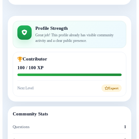
Profile Strength
Great job! This profile already has visible community
activity and a clear public presence.
Contributor
100 / 100 XP
Next Level
Expert
Community Stats
Questions
1