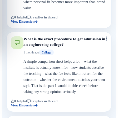
where personal fit becomes more important than brand
value.
0 helpful
6 replies in thread
View Discussion
What is the exact procedure to get admission in
an engineering college?
1 month ago
College
A simple comparison sheet helps a lot: - what the
institute is actually known for - how students describe
the teaching - what the fee feels like in return for the
outcome - whether the environment matches your own
style That is the part I would double-check before
taking any strong opinion seriously.
0 helpful
6 replies in thread
View Discussion