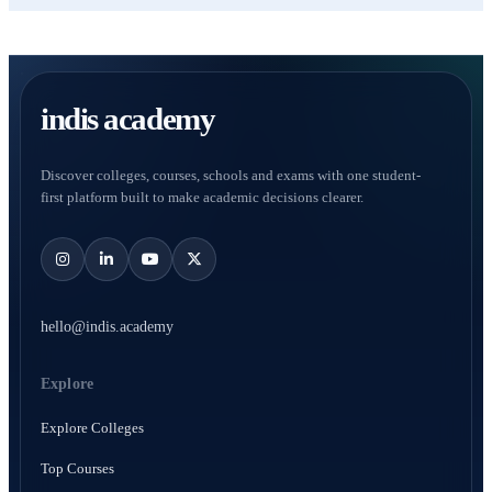
indis academy
Discover colleges, courses, schools and exams with one student-
first platform built to make academic decisions clearer.
hello@indis.academy
Explore
Explore Colleges
Top Courses