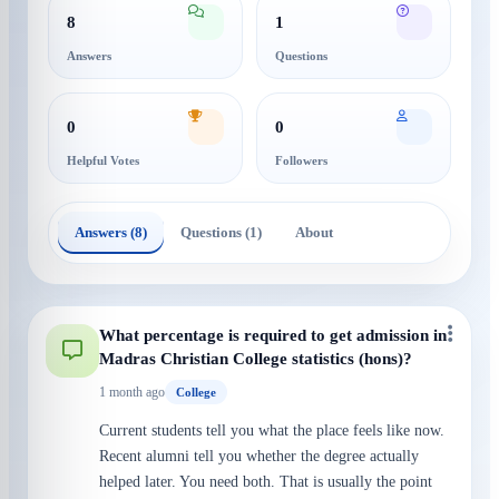
8
1
Answers
Questions
0
0
Helpful Votes
Followers
Answers (8)
Questions (1)
About
What percentage is required to get admission in
Madras Christian College statistics (hons)?
1 month ago
College
Current students tell you what the place feels like now.
Recent alumni tell you whether the degree actually
helped later. You need both. That is usually the point