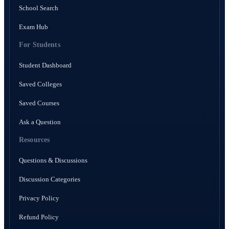
School Search
Exam Hub
For Students
Student Dashboard
Saved Colleges
Saved Courses
Ask a Question
Resources
Questions & Discussions
Discussion Categories
Privacy Policy
Refund Policy