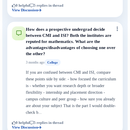
0 helpful
5 replies in thread
View Discussion
How does a prospective undergrad decide
between CMI and ISI? Both the institutes are
reputed for mathematics. What are the
advantages/disadvantages of choosing one over
the other?
3 months ago
College
If you are confused between CMI and ISI, compare
these points side by side: - how focused the curriculum
is - whether you want research depth or broader
flexibility - internship and placement direction -
campus culture and peer group - how sure you already
are about your subject That is the part I would double-
check b...
0 helpful
5 replies in thread
View Discussion