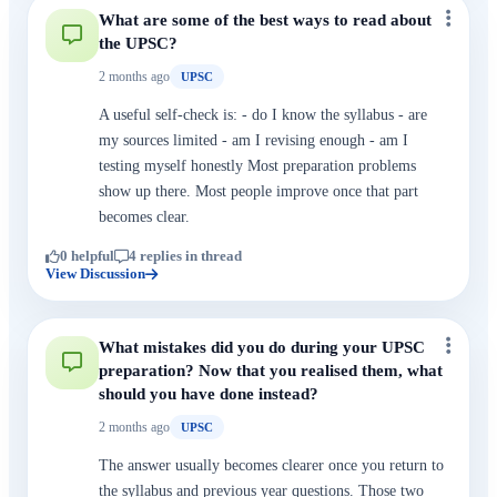
What are some of the best ways to read about
the UPSC?
2 months ago
UPSC
A useful self-check is: - do I know the syllabus - are
my sources limited - am I revising enough - am I
testing myself honestly Most preparation problems
show up there. Most people improve once that part
becomes clear.
0 helpful
4 replies in thread
View Discussion
What mistakes did you do during your UPSC
preparation? Now that you realised them, what
should you have done instead?
2 months ago
UPSC
The answer usually becomes clearer once you return to
the syllabus and previous year questions. Those two