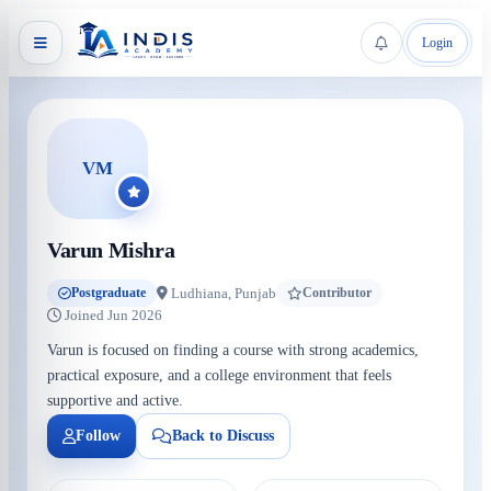
Login
VM
Varun Mishra
Ludhiana, Punjab
Postgraduate
Contributor
Joined Jun 2026
Varun is focused on finding a course with strong academics,
practical exposure, and a college environment that feels
supportive and active.
Follow
Back to Discuss