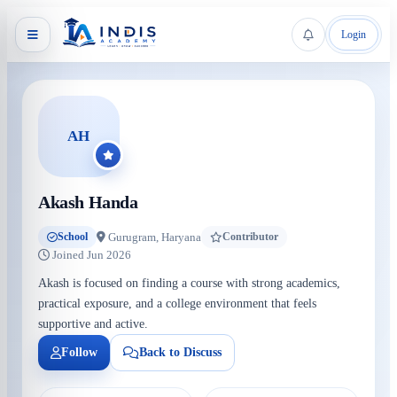
Login
AH
Akash Handa
Gurugram, Haryana
School
Contributor
Joined Jun 2026
Akash is focused on finding a course with strong academics,
practical exposure, and a college environment that feels
supportive and active.
Follow
Back to Discuss