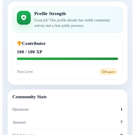
Profile Strength
Great job! This profile already has visible community
activity and a clear public presence.
Contributor
100 / 100 XP
Next Level
Expert
Community Stats
Questions
1
Answers
7