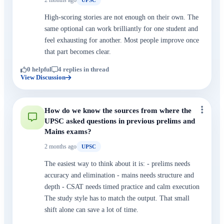
UPSC
High-scoring stories are not enough on their own. The
same optional can work brilliantly for one student and
feel exhausting for another. Most people improve once
that part becomes clear.
0 helpful
4 replies in thread
View Discussion
How do we know the sources from where the
UPSC asked questions in previous prelims and
Mains exams?
2 months ago
UPSC
The easiest way to think about it is: - prelims needs
accuracy and elimination - mains needs structure and
depth - CSAT needs timed practice and calm execution
The study style has to match the output. That small
shift alone can save a lot of time.