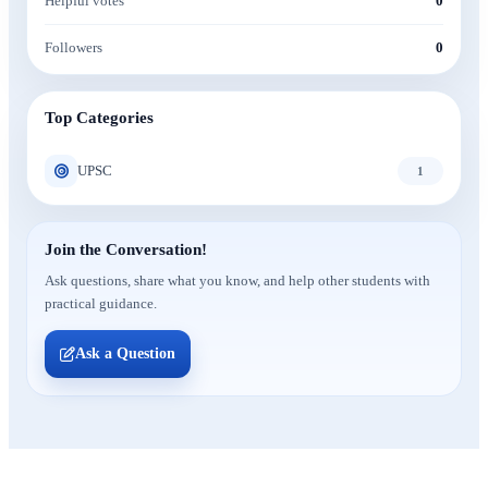
Helpful votes
0
Followers
0
Top Categories
UPSC
1
Join the Conversation!
Ask questions, share what you know, and help other students with
practical guidance.
Ask a Question