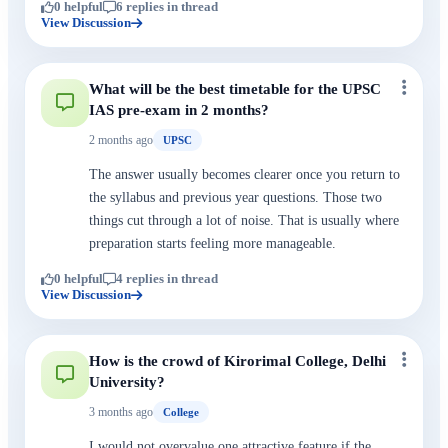
0 helpful
6 replies in thread
View Discussion
What will be the best timetable for the UPSC
IAS pre-exam in 2 months?
2 months ago
UPSC
The answer usually becomes clearer once you return to
the syllabus and previous year questions. Those two
things cut through a lot of noise. That is usually where
preparation starts feeling more manageable.
0 helpful
4 replies in thread
View Discussion
How is the crowd of Kirorimal College, Delhi
University?
3 months ago
College
I would not overvalue one attractive feature if the