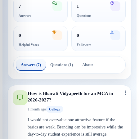
7
1
Answers
Questions
0
0
Helpful Votes
Followers
Answers (7)
Questions (1)
About
How is Bharati Vidyapeeth for an MCA in
2026-2027?
1 month ago
College
I would not overvalue one attractive feature if the
basics are weak. Branding can be impressive while the
day-to-day student experience is still average.