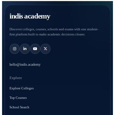
indis academy
Discover colleges, courses, schools and exams with one student-
first platform built to make academic decisions clearer.
hello@indis.academy
Explore
Explore Colleges
Top Courses
School Search