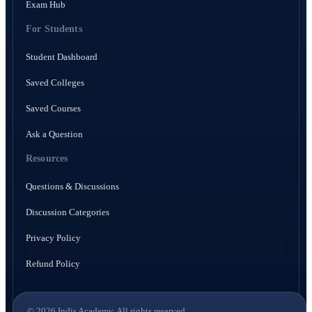
Exam Hub
For Students
Student Dashboard
Saved Colleges
Saved Courses
Ask a Question
Resources
Questions & Discussions
Discussion Categories
Privacy Policy
Refund Policy
© 2026 Indis Academy. All rights reserved.