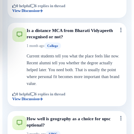
0 helpful
6 replies in thread
View Discussion
Is a distance MCA from Bharati Vidyapeeth
recognised or not?
1 month ago
College
Current students tell you what the place feels like now.
Recent alumni tell you whether the degree actually
helped later. You need both. That is usually the point
where personal fit becomes more important than brand
value.
0 helpful
6 replies in thread
View Discussion
How well is geography as a choice for upsc
optional?
2 months ago