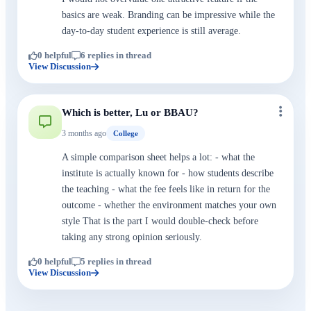
basics are weak. Branding can be impressive while the
day-to-day student experience is still average.
0 helpful
6 replies in thread
View Discussion
Which is better, Lu or BBAU?
3 months ago
College
A simple comparison sheet helps a lot: - what the
institute is actually known for - how students describe
the teaching - what the fee feels like in return for the
outcome - whether the environment matches your own
style That is the part I would double-check before
taking any strong opinion seriously.
0 helpful
5 replies in thread
View Discussion