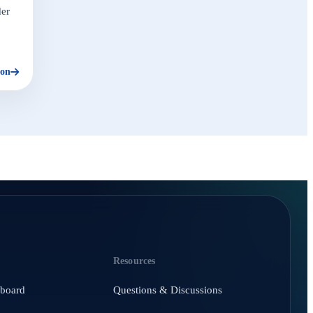
der
ion
Resources
hboard
Questions & Discussions