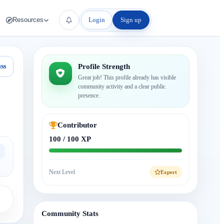
Login
Sign up
Resources
ss
Profile Strength
Great job! This profile already has visible
community activity and a clear public
presence.
Contributor
100 / 100 XP
Next Level
Expert
Community Stats