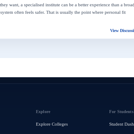
hey want, a specialised institute can be a better experience than a broa
ystem often feels safer. That is usually the point where personal fit
View Discuss
Explore
For Students
Explore Colleges
Student Das