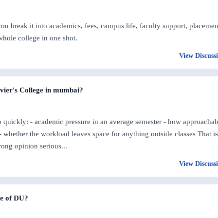
 break it into academics, fees, campus life, faculty support, placemen
whole college in one shot.
View Discuss
avier's College in mumbai?
oo quickly: - academic pressure in an average semester - how approachab
 - whether the workload leaves space for anything outside classes That is
rong opinion serious...
View Discuss
ege of DU?