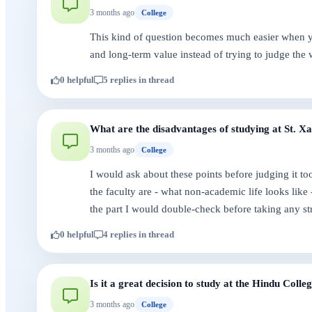
3 months ago
College
This kind of question becomes much easier when you
and long-term value instead of trying to judge the 
0 helpful
5 replies in thread
What are the disadvantages of studying at St. X
3 months ago
College
I would ask about these points before judging it t
the faculty are - what non-academic life looks like
the part I would double-check before taking any st
0 helpful
4 replies in thread
Is it a great decision to study at the Hindu Coll
3 months ago
College