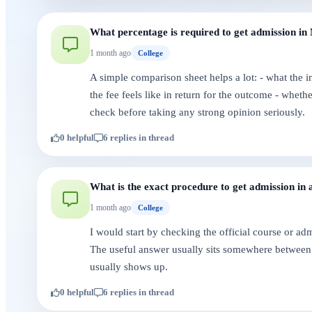
What percentage is required to get admission in 
1 month ago
College
A simple comparison sheet helps a lot: - what the i
the fee feels like in return for the outcome - whet
check before taking any strong opinion seriously.
0 helpful
6 replies in thread
What is the exact procedure to get admission in 
1 month ago
College
I would start by checking the official course or a
The useful answer usually sits somewhere between 
usually shows up.
0 helpful
6 replies in thread