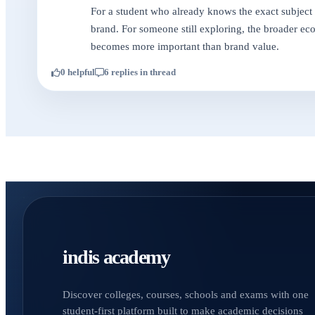
For a student who already knows the exact subject t
brand. For someone still exploring, the broader ecos
becomes more important than brand value.
0 helpful
6 replies in thread
indis academy
Discover colleges, courses, schools and exams with one
student-first platform built to make academic decisions