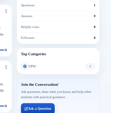
Questions
1
Answers
9
Helpful votes
0
t
le-
Followers
0
ion
Top Categories
UPSC
1
on.
Join the Conversation!
ity
Ask questions, share what you know, and help other
students with practical guidance.
ion
Ask a Question