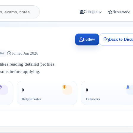
Colleges
Reviews
Follow
Back to Discu
Joined Jun 2026
tor
ikes reading detailed profiles,
sons before applying.
0
0
Helpful Votes
Followers