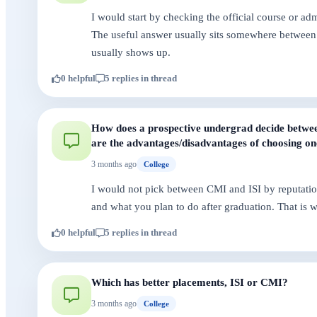
I would start by checking the official course or a
The useful answer usually sits somewhere between 
usually shows up.
0 helpful
5 replies in thread
How does a prospective undergrad decide betwee
are the advantages/disadvantages of choosing on
3 months ago
College
I would not pick between CMI and ISI by reputatio
and what you plan to do after graduation. That is 
0 helpful
5 replies in thread
Which has better placements, ISI or CMI?
3 months ago
College