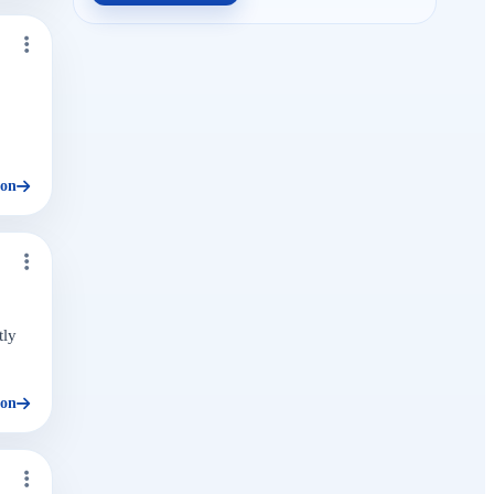
ion
tly
ion