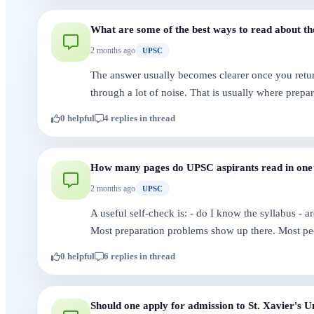
What are some of the best ways to read about 
2 months ago
UPSC
The answer usually becomes clearer once you return
through a lot of noise. That is usually where prepa
0 helpful
4 replies in thread
How many pages do UPSC aspirants read in one
2 months ago
UPSC
A useful self-check is: - do I know the syllabus - 
Most preparation problems show up there. Most pe
0 helpful
6 replies in thread
Should one apply for admission to St. Xavier's U