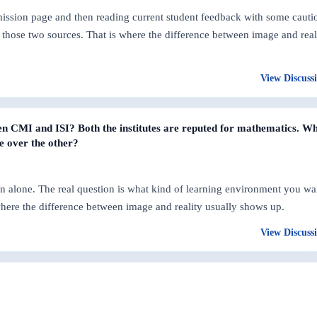
dmission page and then reading current student feedback with some cauti
those two sources. That is where the difference between image and real
View Discuss
n CMI and ISI? Both the institutes are reputed for mathematics. W
e over the other?
n alone. The real question is what kind of learning environment you wa
where the difference between image and reality usually shows up.
View Discuss