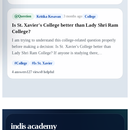
Question
3 months ago
Kritika Kesavan
College
Is St. Xavier's College better than Lady Shri Ram
College?
I am trying to understand this college-related question properly
before making a decision: Is St. Xavier's College better than
Lady Shri Ram College? If anyone is studying there,...
#College
#Is St. Xavier
4 answers
127 views
0 helpful
indis academy