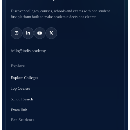
Discover colleges, courses, schools and exams with one student-
first platform built to make academic decisions clearer.
hello@indis.academy
Explore
Explore Colleges
Top Courses
School Search
Exam Hub
For Students