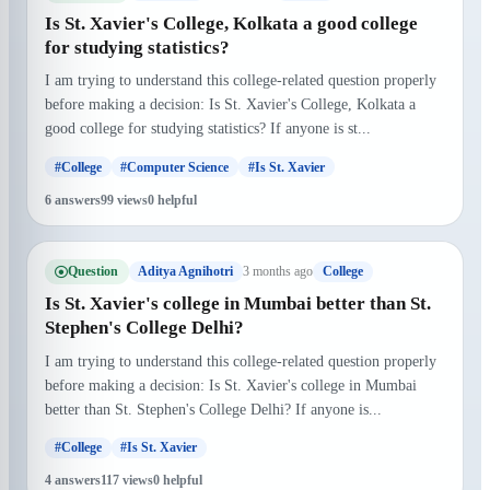
Is St. Xavier's College, Kolkata a good college
for studying statistics?
I am trying to understand this college-related question properly
before making a decision: Is St. Xavier's College, Kolkata a
good college for studying statistics? If anyone is st...
#College
#Computer Science
#Is St. Xavier
6 answers
99 views
0 helpful
Question
3 months ago
Aditya Agnihotri
College
Is St. Xavier's college in Mumbai better than St.
Stephen's College Delhi?
I am trying to understand this college-related question properly
before making a decision: Is St. Xavier's college in Mumbai
better than St. Stephen's College Delhi? If anyone is...
#College
#Is St. Xavier
4 answers
117 views
0 helpful