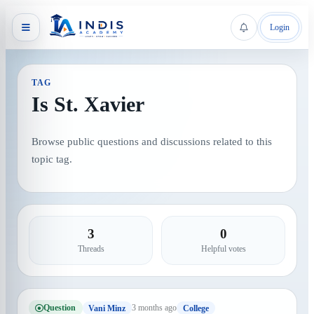
Login
TAG
Is St. Xavier
Browse public questions and discussions related to this
topic tag.
3
0
Threads
Helpful votes
Question
3 months ago
Vani Minz
College