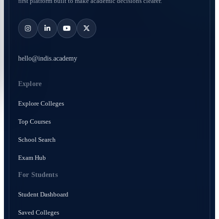
first platform built to make academic decisions clearer.
hello@indis.academy
Explore
Explore Colleges
Top Courses
School Search
Exam Hub
For Students
Student Dashboard
Saved Colleges