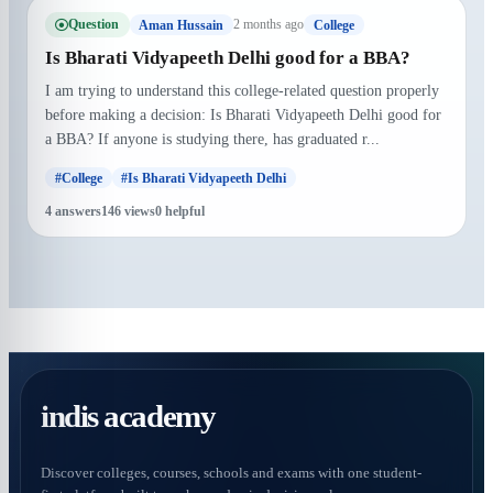
Question
2 months ago
Aman Hussain
College
Is Bharati Vidyapeeth Delhi good for a BBA?
I am trying to understand this college-related question properly
before making a decision: Is Bharati Vidyapeeth Delhi good for
a BBA? If anyone is studying there, has graduated r...
#College
#Is Bharati Vidyapeeth Delhi
4 answers
146 views
0 helpful
indis academy
Discover colleges, courses, schools and exams with one student-