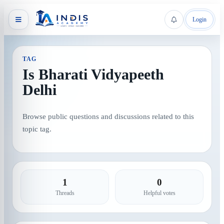
Login
TAG
Is Bharati Vidyapeeth
Delhi
Browse public questions and discussions related to this
topic tag.
1
0
Threads
Helpful votes