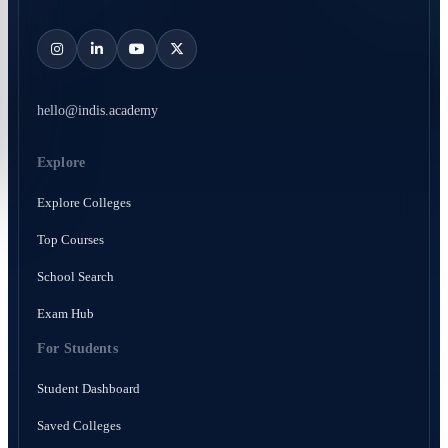
hello@indis.academy
Explore
Explore Colleges
Top Courses
School Search
Exam Hub
For Students
Student Dashboard
Saved Colleges