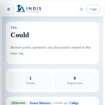
Login
TAG
Could
Browse public questions and discussions related to this
topic tag.
1
0
Threads
Helpful votes
Question
3 months ago
Tushar Mehrotra
College