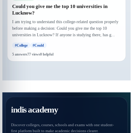
Could you give me the top 10 universities in
Lucknow?
I am trying to understand this college-related question properly
before making a decision: Could you give me the top 10
universities in Lucknow? If anyone is studying there, has g...
#College
#Could
5 answers
77 views
0 helpful
indis academy
Discover colleges, courses, schools and exams with one student-
first platform built to make academic decisions clearer.