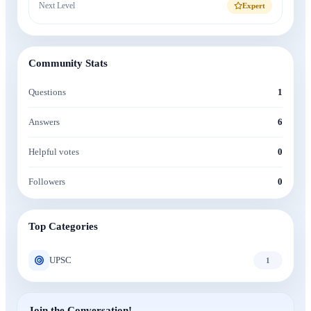
Next Level
Expert
Community Stats
Questions
1
Answers
6
Helpful votes
0
Followers
0
Top Categories
UPSC
1
Join the Conversation!