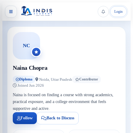
Login
NC
Naina Chopra
Noida, Uttar Pradesh
Diploma
Contributor
Joined Jun 2026
Naina is focused on finding a course with strong academics,
practical exposure, and a college environment that feels
supportive and active.
Follow
Back to Discuss