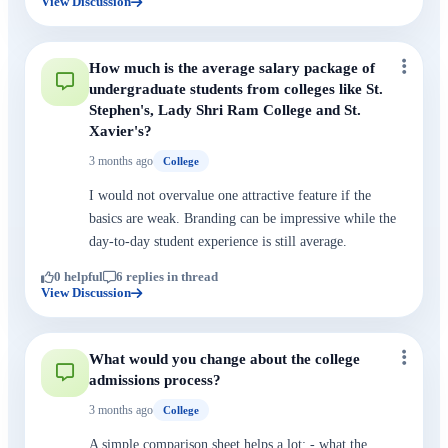
View Discussion
How much is the average salary package of
undergraduate students from colleges like St.
Stephen's, Lady Shri Ram College and St.
Xavier's?
3 months ago
College
I would not overvalue one attractive feature if the
basics are weak. Branding can be impressive while the
day-to-day student experience is still average.
0 helpful
6 replies in thread
View Discussion
What would you change about the college
admissions process?
3 months ago
College
A simple comparison sheet helps a lot: - what the