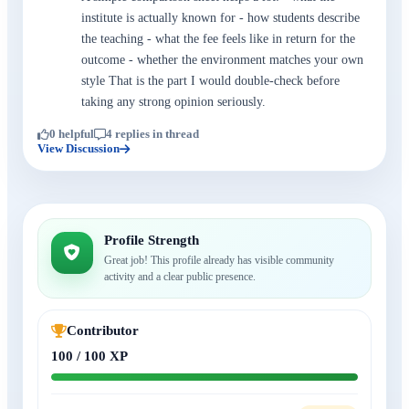
institute is actually known for - how students describe
the teaching - what the fee feels like in return for the
outcome - whether the environment matches your own
style That is the part I would double-check before
taking any strong opinion seriously.
0 helpful
4 replies in thread
View Discussion
Profile Strength
Great job! This profile already has visible community
activity and a clear public presence.
Contributor
100 / 100 XP