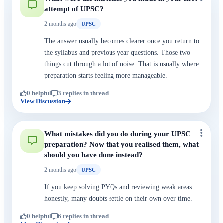
attempt of UPSC?
2 months ago
UPSC
The answer usually becomes clearer once you return to
the syllabus and previous year questions. Those two
things cut through a lot of noise. That is usually where
preparation starts feeling more manageable.
0 helpful
3 replies in thread
View Discussion
What mistakes did you do during your UPSC
preparation? Now that you realised them, what
should you have done instead?
2 months ago
UPSC
If you keep solving PYQs and reviewing weak areas
honestly, many doubts settle on their own over time.
0 helpful
6 replies in thread