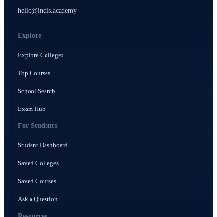
hello@indis.academy
Explore
Explore Colleges
Top Courses
School Search
Exam Hub
For Students
Student Dashboard
Saved Colleges
Saved Courses
Ask a Question
Resources