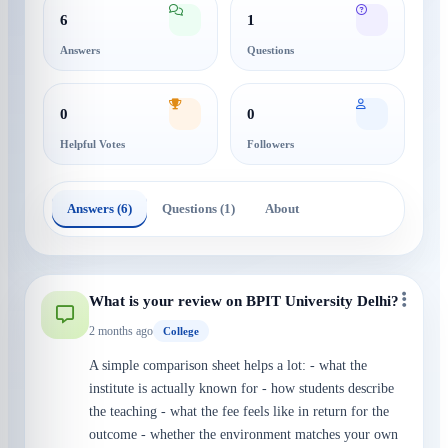
6
1
Answers
Questions
0
0
Helpful Votes
Followers
Answers (6)
Questions (1)
About
What is your review on BPIT University Delhi?
2 months ago
College
A simple comparison sheet helps a lot: - what the
institute is actually known for - how students describe
the teaching - what the fee feels like in return for the
outcome - whether the environment matches your own