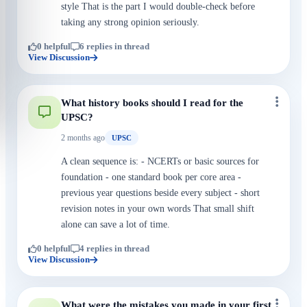
style That is the part I would double-check before
taking any strong opinion seriously.
0 helpful
6 replies in thread
View Discussion
What history books should I read for the
UPSC?
2 months ago
UPSC
A clean sequence is: - NCERTs or basic sources for
foundation - one standard book per core area -
previous year questions beside every subject - short
revision notes in your own words That small shift
alone can save a lot of time.
0 helpful
4 replies in thread
View Discussion
What were the mistakes you made in your first