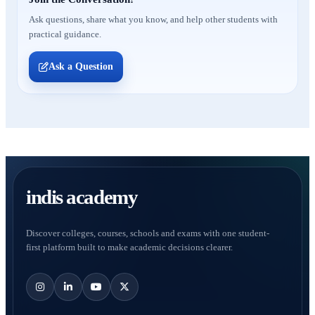
Ask questions, share what you know, and help other students with
practical guidance.
Ask a Question
indis academy
Discover colleges, courses, schools and exams with one student-
first platform built to make academic decisions clearer.