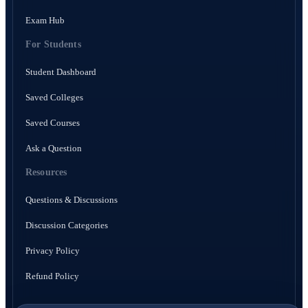
Exam Hub
For Students
Student Dashboard
Saved Colleges
Saved Courses
Ask a Question
Resources
Questions & Discussions
Discussion Categories
Privacy Policy
Refund Policy