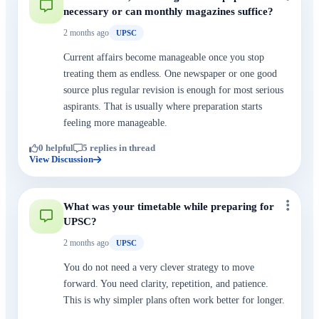
necessary or can monthly magazines suffice?
2 months ago
UPSC
Current affairs become manageable once you stop
treating them as endless. One newspaper or one good
source plus regular revision is enough for most serious
aspirants. That is usually where preparation starts
feeling more manageable.
0 helpful
5 replies in thread
View Discussion
What was your timetable while preparing for
UPSC?
2 months ago
UPSC
You do not need a very clever strategy to move
forward. You need clarity, repetition, and patience.
This is why simpler plans often work better for longer.