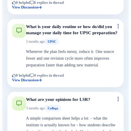
0 helpful
6 replies in thread
View Discussion
What is your daily routine or how do/did you
manage your daily time for UPSC preparation?
2 months ago
UPSC
Whenever the plan feels messy, reduce it. One source
fewer and one revision cycle more often improves
preparation faster than adding new material.
0 helpful
4 replies in thread
View Discussion
What are your opinions for LSR?
3 months ago
College
A simple comparison sheet helps a lot: - what the
institute is actually known for - how students describe