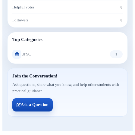
Helpful votes
0
Followers
0
Top Categories
UPSC
1
Join the Conversation!
Ask questions, share what you know, and help other students with
practical guidance.
Ask a Question