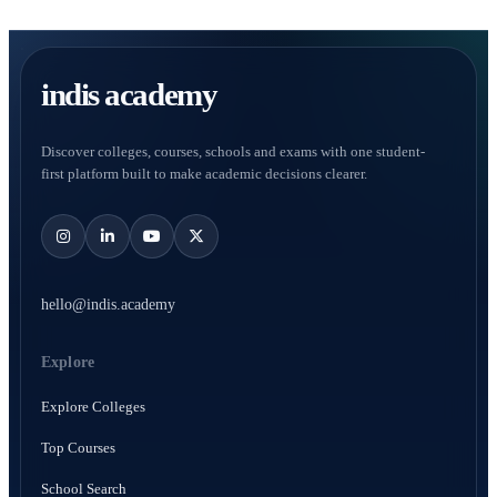
indis academy
Discover colleges, courses, schools and exams with one student-
first platform built to make academic decisions clearer.
hello@indis.academy
Explore
Explore Colleges
Top Courses
School Search