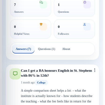
7
1
Answers
Questions
0
0
Helpful Votes
Followers
Answers (7)
Questions (1)
About
Can I get a BA honours English in St. Stephens
with 86% in 12th?
1 month ago
College
A simple comparison sheet helps a lot: - what the
institute is actually known for - how students describe
the teaching - what the fee feels like in return for the