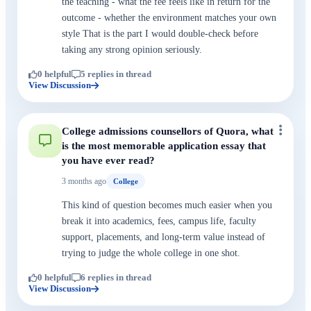
the teaching - what the fee feels like in return for the
outcome - whether the environment matches your own
style That is the part I would double-check before
taking any strong opinion seriously.
0 helpful
5 replies in thread
View Discussion
College admissions counsellors of Quora, what
is the most memorable application essay that
you have ever read?
3 months ago
College
This kind of question becomes much easier when you
break it into academics, fees, campus life, faculty
support, placements, and long-term value instead of
trying to judge the whole college in one shot.
0 helpful
6 replies in thread
View Discussion