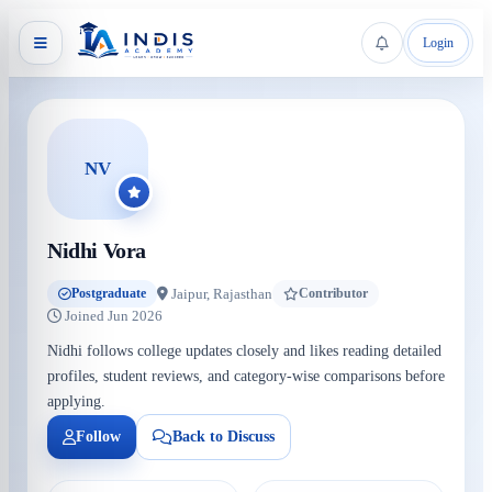
Login
NV
Nidhi Vora
Jaipur, Rajasthan
Postgraduate
Contributor
Joined Jun 2026
Nidhi follows college updates closely and likes reading detailed
profiles, student reviews, and category-wise comparisons before
applying.
Follow
Back to Discuss