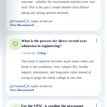
outcome - whether the environment matches your own
style That is the part I would double-check before
taking any strong opinion seriously.
0 helpful
5 replies in thread
View Discussion
What is the process for direct second year
admission in engineering?
1 month ago
College
This kind of question becomes much easier when you
break it into academics, fees, campus life, faculty
support, placements, and long-term value instead of
trying to judge the whole college in one shot.
0 helpful
6 replies in thread
View Discussion
For the UPSC, is reading the newspaper