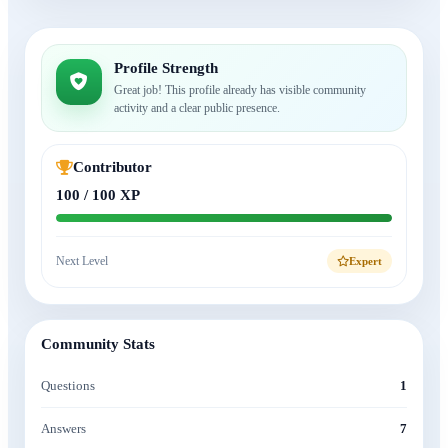
Profile Strength
Great job! This profile already has visible community
activity and a clear public presence.
Contributor
100 / 100 XP
Next Level
Expert
Community Stats
Questions
1
Answers
7