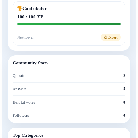
Contributor
100 / 100 XP
Next Level
Expert
Community Stats
Questions
2
Answers
5
Helpful votes
0
Followers
0
Top Categories