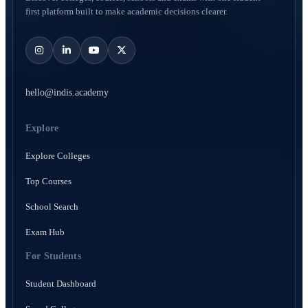
first platform built to make academic decisions clearer.
hello@indis.academy
Explore
Explore Colleges
Top Courses
School Search
Exam Hub
For Students
Student Dashboard