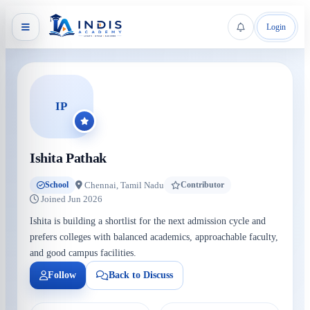
Login
IP
Ishita Pathak
Chennai, Tamil Nadu
School
Contributor
Joined Jun 2026
Ishita is building a shortlist for the next admission cycle and
prefers colleges with balanced academics, approachable faculty,
and good campus facilities.
Follow
Back to Discuss