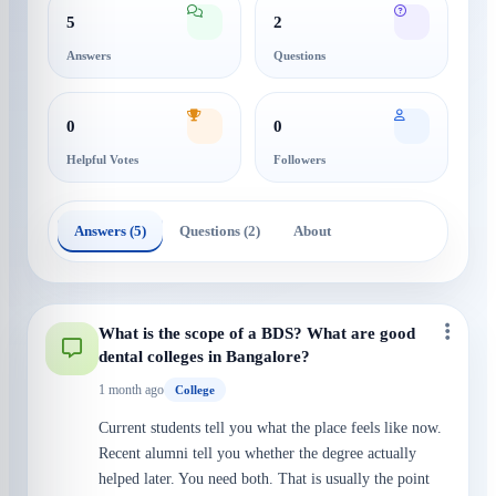
5
2
Answers
Questions
0
0
Helpful Votes
Followers
Answers (5)
Questions (2)
About
What is the scope of a BDS? What are good
dental colleges in Bangalore?
1 month ago
College
Current students tell you what the place feels like now.
Recent alumni tell you whether the degree actually
helped later. You need both. That is usually the point