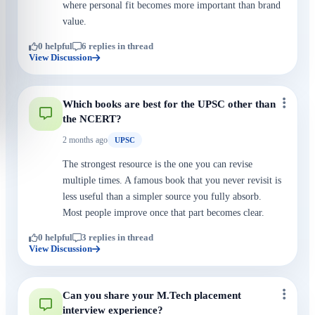
where personal fit becomes more important than brand
value.
0 helpful
6 replies in thread
View Discussion
Which books are best for the UPSC other than
the NCERT?
2 months ago
UPSC
The strongest resource is the one you can revise
multiple times. A famous book that you never revisit is
less useful than a simpler source you fully absorb.
Most people improve once that part becomes clear.
0 helpful
3 replies in thread
View Discussion
Can you share your M.Tech placement
interview experience?