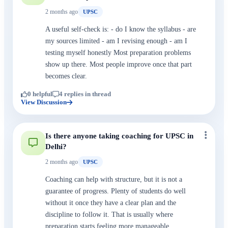
2 months ago
UPSC
A useful self-check is: - do I know the syllabus - are
my sources limited - am I revising enough - am I
testing myself honestly Most preparation problems
show up there. Most people improve once that part
becomes clear.
0 helpful
4 replies in thread
View Discussion
Is there anyone taking coaching for UPSC in
Delhi?
2 months ago
UPSC
Coaching can help with structure, but it is not a
guarantee of progress. Plenty of students do well
without it once they have a clear plan and the
discipline to follow it. That is usually where
preparation starts feeling more manageable.