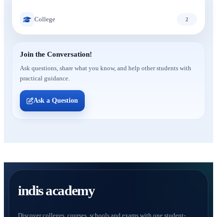
College
2
Join the Conversation!
Ask questions, share what you know, and help other students with
practical guidance.
Ask a Question
indis academy
Discover colleges, courses, schools and exams with one student-