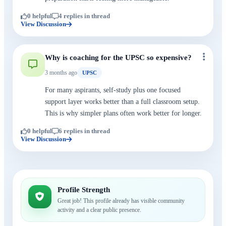
0 helpful
4 replies in thread
View Discussion
Why is coaching for the UPSC so expensive?
3 months ago
UPSC
For many aspirants, self-study plus one focused
support layer works better than a full classroom setup.
This is why simpler plans often work better for longer.
0 helpful
6 replies in thread
View Discussion
Profile Strength
Great job! This profile already has visible community
activity and a clear public presence.