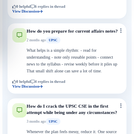
0 helpful
6 replies in thread
View Discussion
How do you prepare for current affairs notes?
2 months ago
UPSC
What helps is a simple rhythm: - read for
understanding - note only reusable points - connect
news to the syllabus - revise weekly before it piles up
That small shift alone can save a lot of time.
0 helpful
4 replies in thread
View Discussion
How do I crack the UPSC CSE in the first
attempt while being under any circumstances?
3 months ago
UPSC
Whenever the plan feels messy, reduce it. One source