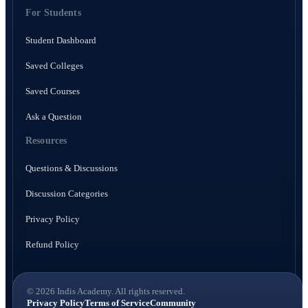
For Students
Student Dashboard
Saved Colleges
Saved Courses
Ask a Question
Resources
Questions & Discussions
Discussion Categories
Privacy Policy
Refund Policy
© 2026 Indis Academy. All rights reserved.
Privacy Policy
Terms of Service
Community