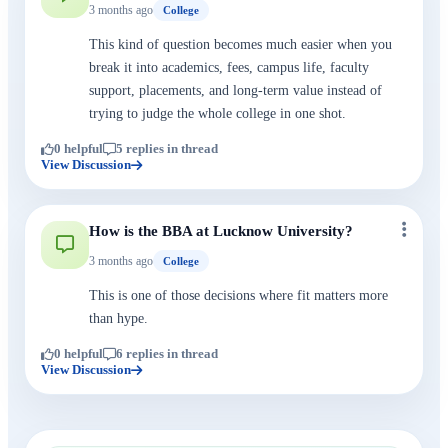
3 months ago
College
This kind of question becomes much easier when you
break it into academics, fees, campus life, faculty
support, placements, and long-term value instead of
trying to judge the whole college in one shot.
0 helpful
5 replies in thread
View Discussion
How is the BBA at Lucknow University?
3 months ago
College
This is one of those decisions where fit matters more
than hype.
0 helpful
6 replies in thread
View Discussion