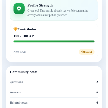
Profile Strength
Great job! This profile already has visible community
activity and a clear public presence.
Contributor
100 / 100 XP
Next Level
Expert
Community Stats
Questions
2
Answers
6
Helpful votes
0