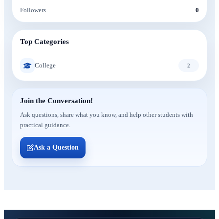
Followers
0
Top Categories
College
2
Join the Conversation!
Ask questions, share what you know, and help other students with
practical guidance.
Ask a Question