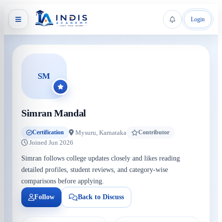
Login
SM
Simran Mandal
Mysuru, Karnataka
Certification
Contributor
Joined Jun 2026
Simran follows college updates closely and likes reading
detailed profiles, student reviews, and category-wise
comparisons before applying.
Follow
Back to Discuss