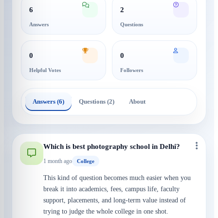
6
2
Answers
Questions
0
0
Helpful Votes
Followers
Answers (6)
Questions (2)
About
Which is best photography school in Delhi?
1 month ago
College
This kind of question becomes much easier when you
break it into academics, fees, campus life, faculty
support, placements, and long-term value instead of
trying to judge the whole college in one shot.