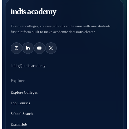
indis academy
Discover colleges, courses, schools and exams with one student-
first platform built to make academic decisions clearer.
hello@indis.academy
Explore
Explore Colleges
Top Courses
School Search
Exam Hub