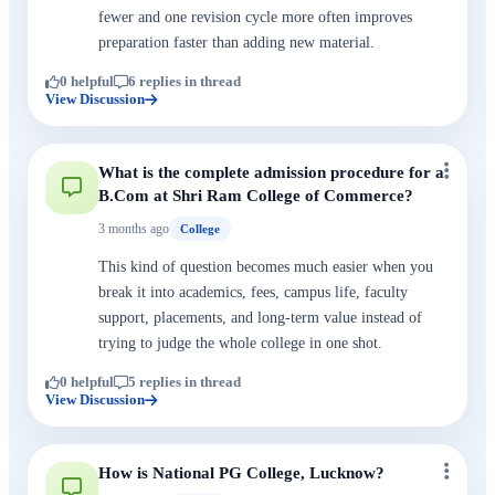
fewer and one revision cycle more often improves
preparation faster than adding new material.
0 helpful
6 replies in thread
View Discussion
What is the complete admission procedure for a
B.Com at Shri Ram College of Commerce?
3 months ago
College
This kind of question becomes much easier when you
break it into academics, fees, campus life, faculty
support, placements, and long-term value instead of
trying to judge the whole college in one shot.
0 helpful
5 replies in thread
View Discussion
How is National PG College, Lucknow?