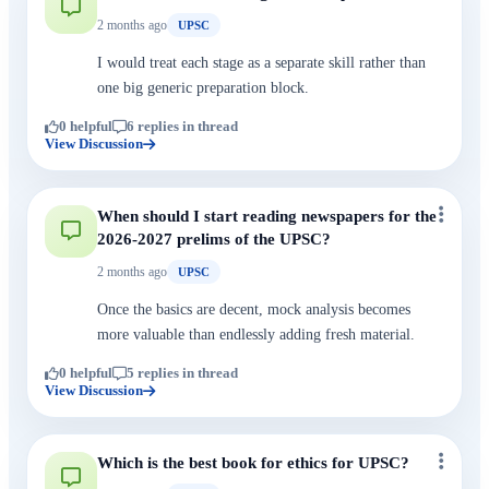
2 months ago
UPSC
I would treat each stage as a separate skill rather than
one big generic preparation block.
0 helpful
6 replies in thread
View Discussion
When should I start reading newspapers for the
2026-2027 prelims of the UPSC?
2 months ago
UPSC
Once the basics are decent, mock analysis becomes
more valuable than endlessly adding fresh material.
0 helpful
5 replies in thread
View Discussion
Which is the best book for ethics for UPSC?