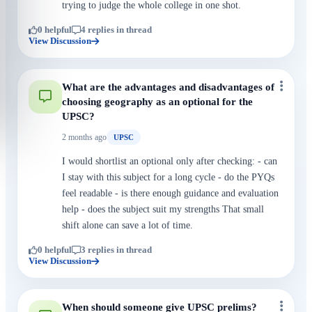
trying to judge the whole college in one shot.
0 helpful
4 replies in thread
View Discussion
What are the advantages and disadvantages of
choosing geography as an optional for the
UPSC?
2 months ago
UPSC
I would shortlist an optional only after checking: - can
I stay with this subject for a long cycle - do the PYQs
feel readable - is there enough guidance and evaluation
help - does the subject suit my strengths That small
shift alone can save a lot of time.
0 helpful
3 replies in thread
View Discussion
When should someone give UPSC prelims?