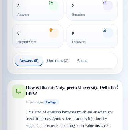
8
2
Answers
Questions
0
0
Helpful Votes
Followers
Answers (8)
Questions (2)
About
How is Bharati Vidyapeeth University, Delhi for
BBA?
1 month ago
College
This kind of question becomes much easier when you
break it into academics, fees, campus life, faculty
support, placements, and long-term value instead of