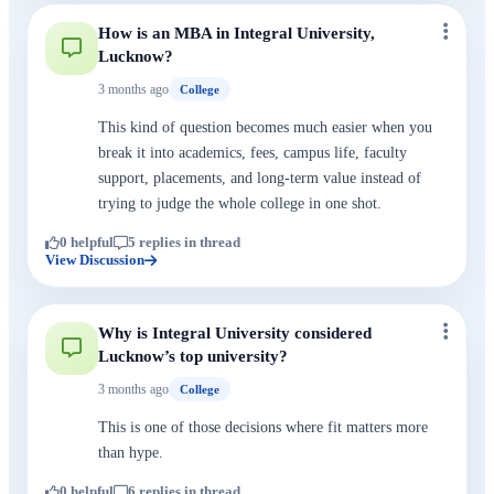
How is an MBA in Integral University,
Lucknow?
3 months ago
College
This kind of question becomes much easier when you
break it into academics, fees, campus life, faculty
support, placements, and long-term value instead of
trying to judge the whole college in one shot.
0 helpful
5 replies in thread
View Discussion
Why is Integral University considered
Lucknow’s top university?
3 months ago
College
This is one of those decisions where fit matters more
than hype.
0 helpful
6 replies in thread