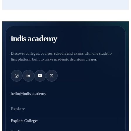
indis academy
Discover colleges, courses, schools and exams with one student-
first platform built to make academic decisions clearer.
hello@indis.academy
Explore
Explore Colleges