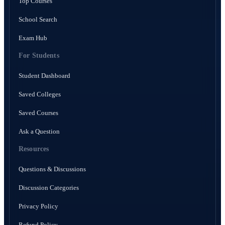
Top Courses
School Search
Exam Hub
For Students
Student Dashboard
Saved Colleges
Saved Courses
Ask a Question
Resources
Questions & Discussions
Discussion Categories
Privacy Policy
Refund Policy