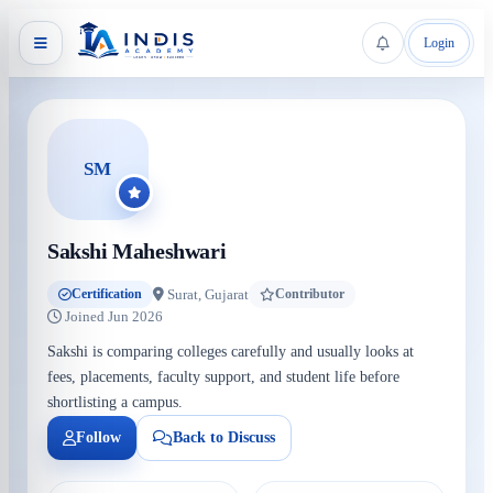
Login
SM
Sakshi Maheshwari
Surat, Gujarat
Certification
Contributor
Joined Jun 2026
Sakshi is comparing colleges carefully and usually looks at
fees, placements, faculty support, and student life before
shortlisting a campus.
Follow
Back to Discuss