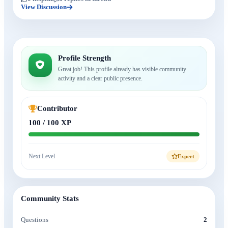
View Discussion
Profile Strength
Great job! This profile already has visible community
activity and a clear public presence.
Contributor
100 / 100 XP
Next Level
Expert
Community Stats
Questions
2