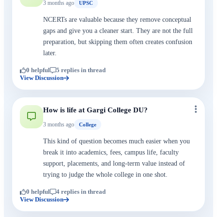
3 months ago
UPSC
NCERTs are valuable because they remove conceptual
gaps and give you a cleaner start. They are not the full
preparation, but skipping them often creates confusion
later.
0 helpful
5 replies in thread
View Discussion
How is life at Gargi College DU?
3 months ago
College
This kind of question becomes much easier when you
break it into academics, fees, campus life, faculty
support, placements, and long-term value instead of
trying to judge the whole college in one shot.
0 helpful
4 replies in thread
View Discussion