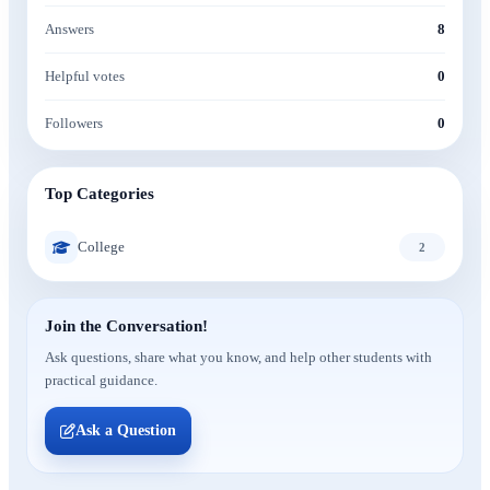
Answers
8
Helpful votes
0
Followers
0
Top Categories
College
2
Join the Conversation!
Ask questions, share what you know, and help other students with
practical guidance.
Ask a Question